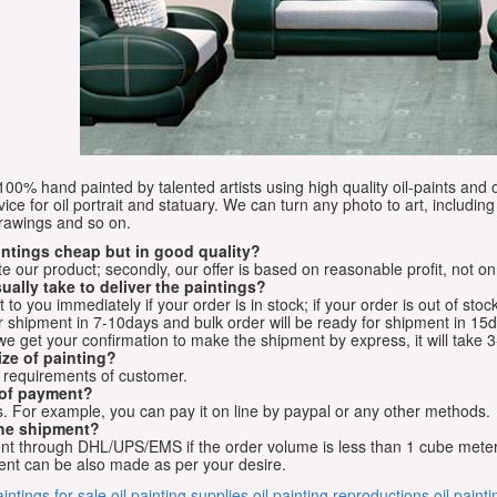
e 100% hand painted by talented artists using high quality oil-paints and 
vice for oil portrait and statuary. We can turn any photo to art, including 
drawings and so on.
aintings cheap but in good quality?
e our product; secondly, our offer is based on reasonable profit, not on
ually take to deliver the paintings?
o you immediately if your order is in stock; if your order is out of stock
for shipment in 7-10days and bulk order will be ready for shipment in 15
we get your confirmation to make the shipment by express, it will take 3
ize of painting?
t requirements of customer.
 of payment?
 For example, you can pay it on line by paypal or any other methods.
he shipment?
sent through DHL/UPS/EMS if the order volume is less than 1 cube mete
nt can be also made as per your desire.
aintings for sale
oil painting supplies
oil painting reproductions
oil paint