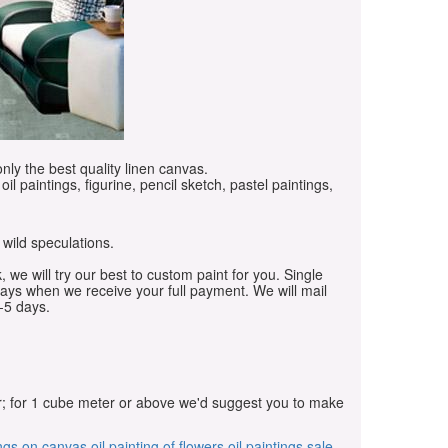
only the best quality linen canvas.
oil paintings, figurine, pencil sketch, pastel paintings,
 wild speculations.
, we will try our best to custom paint for you. Single
days when we receive your full payment. We will mail
-5 days.
r; for 1 cube meter or above we'd suggest you to make
ings on canvas
oil painting of flowers
oil paintings sale