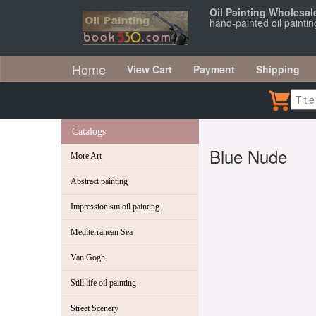
Oil Painting Wholesal
hand-painted oil painti
Home
View Cart
Payment
Shipping
Catalogs
Blue Nude
More Art
Abstract painting
Impressionism oil painting
Mediterranean Sea
Van Gogh
Still life oil painting
Street Scenery