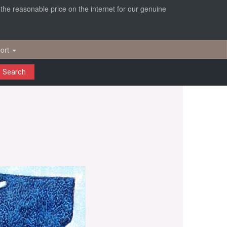
r the reasonable price on the internet for our genuine
ort
Search