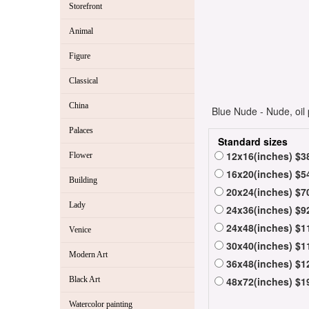
Storefront
Animal
Figure
Classical
China
Blue Nude - Nude, oil 
Palaces
Standard sizes
12x16(inches) $3
Flower
16x20(inches) $5
Building
20x24(inches) $7
Lady
24x36(inches) $9
24x48(inches) $1
Venice
30x40(inches) $1
Modern Art
36x48(inches) $1
Black Art
48x72(inches) $1
Watercolor painting