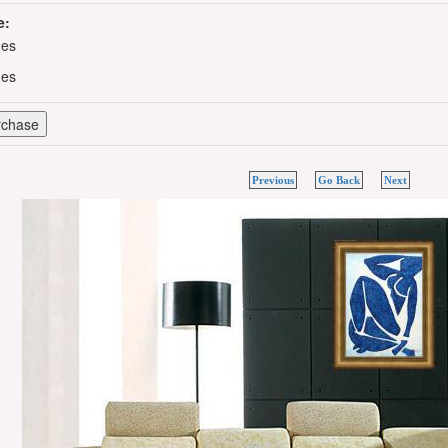
e:
hes
hes
Previous
Go Back
Next