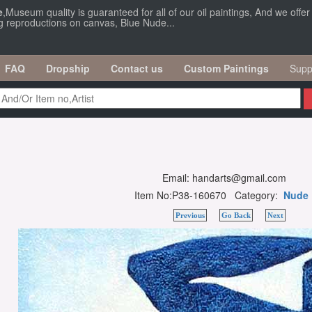
e
,Museum quality is guaranteed for all of our oil paintings, And we offe
ng reproductions on canvas, Blue Nude...
FAQ
Dropship
Contact us
Custom Paintings
Supp
Email: handarts@gmail.com
Item No:P38-160670 Category:
Nude
Previous
Go Back
Next