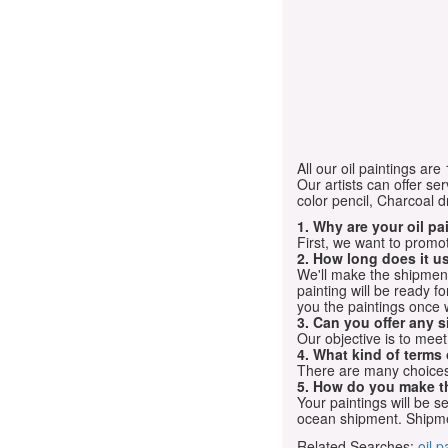
All our oil paintings ar
Our artists can offer ser
color pencil, Charcoal 
1. Why are your oil p
First, we want to promot
2. How long does it us
We'll make the shipment t
painting will be ready 
you the paintings once 
3. Can you offer any s
Our objective is to mee
4. What kind of terms
There are many choices.
5. How do you make t
Your paintings will be 
ocean shipment. Shipme
Related Searches:
oil p