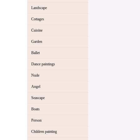
Landscape
Cottages
Cuisine
Garden
Ballet
Dance paintings
Nude
Angel
Seascape
Boats
Person
Children painting