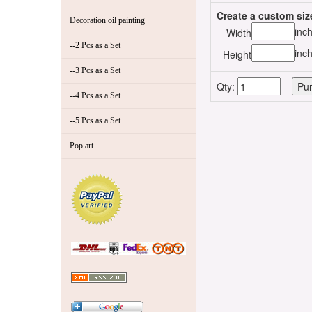
Create a custom siz
Decoration oil painting
inc
Width
--2 Pcs as a Set
inc
Height
--3 Pcs as a Set
Qty:
--4 Pcs as a Set
--5 Pcs as a Set
Pop art