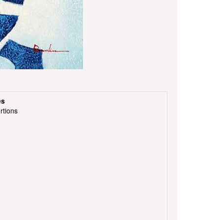
es
rtions