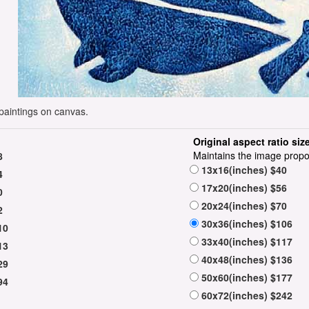
paintings on canvas.
Original aspect ratio siz
Maintains the image propo
8
13x16(inches) $40
4
17x20(inches) $56
0
20x24(inches) $70
2
30x36(inches) $106
10
33x40(inches) $117
13
40x48(inches) $136
29
50x60(inches) $177
94
60x72(inches) $242