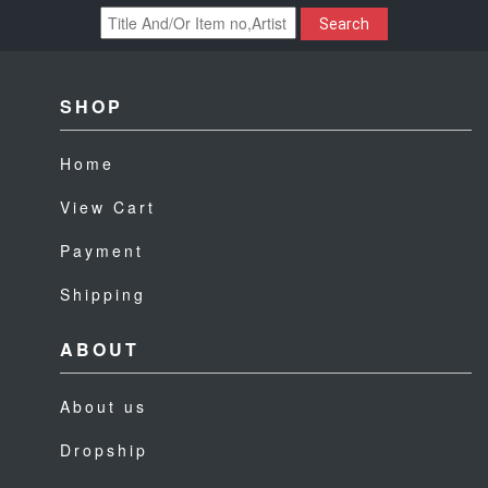
Search
SHOP
Home
View Cart
Payment
Shipping
ABOUT
About us
Dropship