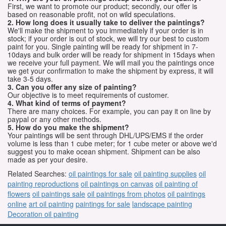
First, we want to promote our product; secondly, our offer is
based on reasonable profit, not on wild speculations.
2. How long does it usually take to deliver the paintings?
We'll make the shipment to you immediately if your order is in
stock; if your order is out of stock, we will try our best to custom
paint for you. Single painting will be ready for shipment in 7-
10days and bulk order will be ready for shipment in 15days when
we receive your full payment. We will mail you the paintings once
we get your confirmation to make the shipment by express, it will
take 3-5 days.
3. Can you offer any size of painting?
Our objective is to meet requirements of customer.
4. What kind of terms of payment?
There are many choices. For example, you can pay it on line by
paypal or any other methods.
5. How do you make the shipment?
Your paintings will be sent through DHL/UPS/EMS if the order
volume is less than 1 cube meter; for 1 cube meter or above we'd
suggest you to make ocean shipment. Shipment can be also
made as per your desire.
Related Searches:
oil paintings for sale
oil painting supplies
oil
painting reproductions
oil paintings on canvas
oil painting of
flowers
oil paintings sale
oil paintings from photos
oil paintings
online
art oil painting
paintings for sale
landscape painting
Decoration oil painting