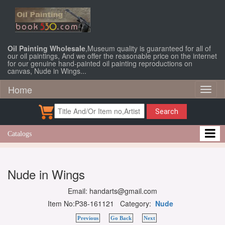
Oil Painting Wholesale
,Museum quality is guaranteed for all of
our oil paintings, And we offer the reasonable price on the internet
for our genuine hand-painted oil painting reproductions on
canvas, Nude in Wings...
Home
Toggl
naviga
Search
Catalogs
Nude in Wings
Email: handarts@gmail.com
Item No:P38-161121 Category:
Nude
Previous
Go Back
Next