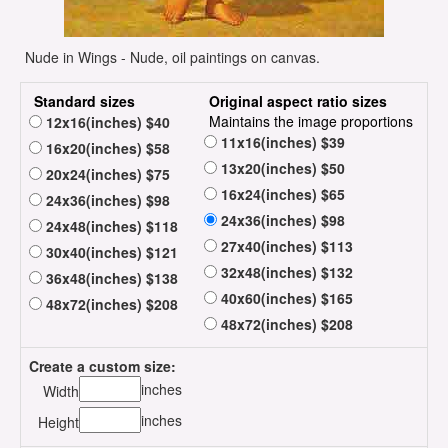
Nude in Wings - Nude, oil paintings on canvas.
Standard sizes
Original aspect ratio sizes
Maintains the image proportions
12x16(inches) $40
11x16(inches) $39
16x20(inches) $58
13x20(inches) $50
20x24(inches) $75
16x24(inches) $65
24x36(inches) $98
24x36(inches) $98
24x48(inches) $118
27x40(inches) $113
30x40(inches) $121
32x48(inches) $132
36x48(inches) $138
40x60(inches) $165
48x72(inches) $208
48x72(inches) $208
Create a custom size:
inches
Width
inches
Height