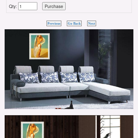
Qty:
Previous
Go Back
Next