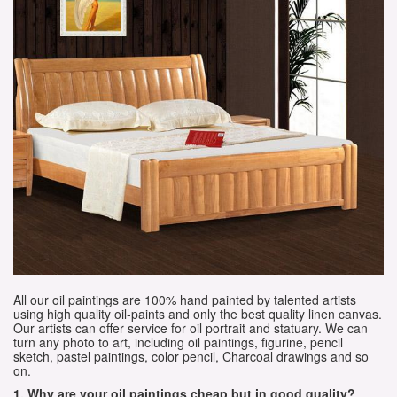
All our oil paintings are 100% hand painted by talented artists
using high quality oil-paints and only the best quality linen canvas.
Our artists can offer service for oil portrait and statuary. We can
turn any photo to art, including oil paintings, figurine, pencil
sketch, pastel paintings, color pencil, Charcoal drawings and so
on.
1. Why are your oil paintings cheap but in good quality?