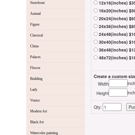
12x16(inches) $3
Storefront
16x20(inches) $5
Animal
20x24(inches) $6
Figure
24x36(inches) $8
24x48(inches) $1
Classical
30x40(inches) $1
China
36x48(inches) $1
48x72(inches) $1
Palaces
Flower
Create a custom siz
Building
inc
Width
Lady
inc
Height
Venice
Qty:
Modern Art
Black Art
Watercolor painting