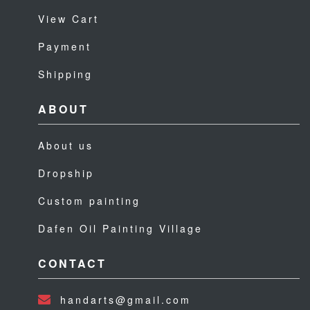
View Cart
Payment
Shipping
ABOUT
About us
Dropship
Custom painting
Dafen Oil Painting Village
CONTACT
handarts@gmail.com