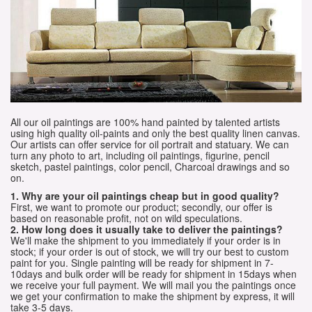
All our oil paintings are 100% hand painted by talented artists
using high quality oil-paints and only the best quality linen canvas.
Our artists can offer service for oil portrait and statuary. We can
turn any photo to art, including oil paintings, figurine, pencil
sketch, pastel paintings, color pencil, Charcoal drawings and so
on.
1. Why are your oil paintings cheap but in good quality?
First, we want to promote our product; secondly, our offer is
based on reasonable profit, not on wild speculations.
2. How long does it usually take to deliver the paintings?
We'll make the shipment to you immediately if your order is in
stock; if your order is out of stock, we will try our best to custom
paint for you. Single painting will be ready for shipment in 7-
10days and bulk order will be ready for shipment in 15days when
we receive your full payment. We will mail you the paintings once
we get your confirmation to make the shipment by express, it will
take 3-5 days.