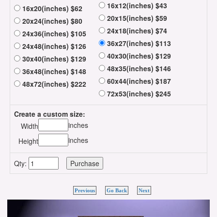
16x12(inches) $43
16x20(inches) $62
20x15(inches) $59
20x24(inches) $80
24x18(inches) $74
24x36(inches) $105
36x27(inches) $113
24x48(inches) $126
40x30(inches) $129
30x40(inches) $129
48x35(inches) $146
36x48(inches) $148
60x44(inches) $187
48x72(inches) $222
72x53(inches) $245
Create a custom size:
inches
Width
inches
Height
Qty:
Previous
Go Back
Next