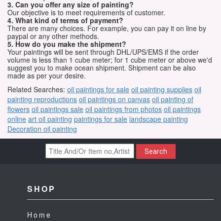
3. Can you offer any size of painting?
Our objective is to meet requirements of customer.
4. What kind of terms of payment?
There are many choices. For example, you can pay it on line by
paypal or any other methods.
5. How do you make the shipment?
Your paintings will be sent through DHL/UPS/EMS if the order
volume is less than 1 cube meter; for 1 cube meter or above we'd
suggest you to make ocean shipment. Shipment can be also
made as per your desire.
Related Searches:
oil paintings for sale
oil painting supplies
oil
painting reproductions
oil paintings on canvas
oil painting of
flowers
oil paintings sale
oil paintings from photos
oil paintings
online
art oil painting
paintings for sale
landscape painting
Decoration oil painting
Search
SHOP
Home