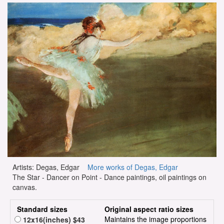
Artists: Degas, Edgar
More works of Degas, Edgar
The Star - Dancer on Point - Dance paintings, oil paintings on
canvas.
Standard sizes
Original aspect ratio sizes
Maintains the image proportions
12x16(inches) $43