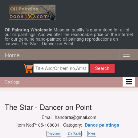
Oil Painting Wholesale
,Museum quality is guaranteed for all of
our oil paintings, And we offer the reasonable price on the internet
for our genuine hand-painted oil painting reproductions on
canvas, The Star - Dancer on Point...
Home
Toggl
naviga
Search
Catalogs
The Star - Dancer on Point
Email: handarts@gmail.com
Item No:P105-168631 Category:
Dance paintings
Previous
Go Back
Next