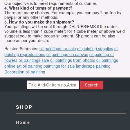
Our objective is to meet requirements of customer.
4. What kind of terms of payment?
There are many choices. For example, you can pay it on line by
paypal or any other methods.
5. How do you make the shipment?
Your paintings will be sent through DHL/UPS/EMS if the order
volume is less than 1 cube meter; for 1 cube meter or above we'd
suggest you to make ocean shipment. Shipment can be also
made as per your desire.
Related Searches:
oil paintings for sale
oil painting supplies
oil
painting reproductions
oil paintings on canvas
oil painting of
flowers
oil paintings sale
oil paintings from photos
oil paintings
online
art oil painting
paintings for sale
landscape painting
Decoration oil painting
Search
SHOP
Home