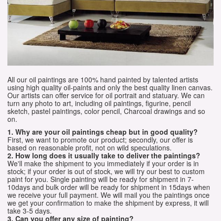
All our oil paintings are 100% hand painted by talented artists
using high quality oil-paints and only the best quality linen canvas.
Our artists can offer service for oil portrait and statuary. We can
turn any photo to art, including oil paintings, figurine, pencil
sketch, pastel paintings, color pencil, Charcoal drawings and so
on.
1. Why are your oil paintings cheap but in good quality?
First, we want to promote our product; secondly, our offer is
based on reasonable profit, not on wild speculations.
2. How long does it usually take to deliver the paintings?
We'll make the shipment to you immediately if your order is in
stock; if your order is out of stock, we will try our best to custom
paint for you. Single painting will be ready for shipment in 7-
10days and bulk order will be ready for shipment in 15days when
we receive your full payment. We will mail you the paintings once
we get your confirmation to make the shipment by express, it will
take 3-5 days.
3. Can you offer any size of painting?