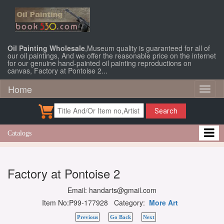
Oil Painting Wholesale
,Museum quality is guaranteed for all of
our oil paintings, And we offer the reasonable price on the internet
for our genuine hand-painted oil painting reproductions on
canvas, Factory at Pontoise 2...
Home
Toggl
naviga
Search
Catalogs
Factory at Pontoise 2
Email: handarts@gmail.com
Item No:P99-177928 Category:
More Art
Previous
Go Back
Next