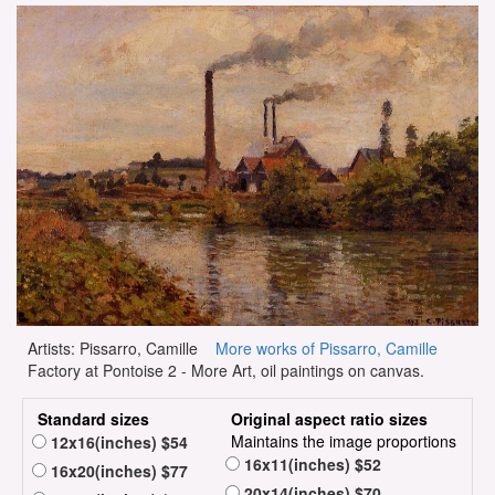
Artists: Pissarro, Camille
More works of Pissarro, Camille
Factory at Pontoise 2 - More Art, oil paintings on canvas.
Standard sizes
Original aspect ratio sizes
Maintains the image proportions
12x16(inches) $54
16x11(inches) $52
16x20(inches) $77
20x14(inches) $70