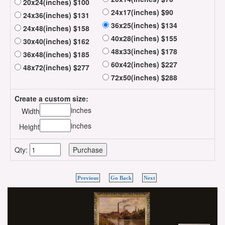
20x24(inches) $100
24x17(inches) $90
24x36(inches) $131
36x25(inches) $134
24x48(inches) $158
40x28(inches) $155
30x40(inches) $162
48x33(inches) $178
36x48(inches) $185
60x42(inches) $227
48x72(inches) $277
72x50(inches) $288
Create a custom size:
inches
Width
inches
Height
Qty:
Previous
Go Back
Next