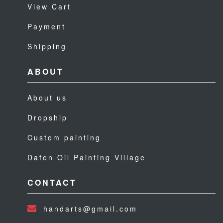
View Cart
Payment
Shipping
ABOUT
About us
Dropship
Custom painting
Dafen Oil Painting Village
CONTACT
handarts@gmail.com