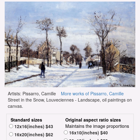
Artists: Pissarro, Camille
More works of Pissarro, Camille
Street in the Snow, Louveciennes - Landscape, oil paintings on
canvas.
Standard sizes
Original aspect ratio sizes
Maintains the image proportions
12x16(inches) $43
16x10(inches) $40
16x20(inches) $62