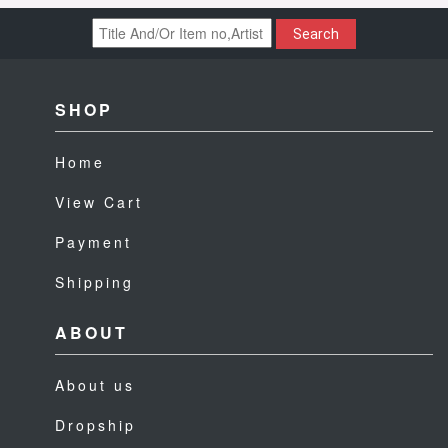
Search
SHOP
Home
View Cart
Payment
Shipping
ABOUT
About us
Dropship