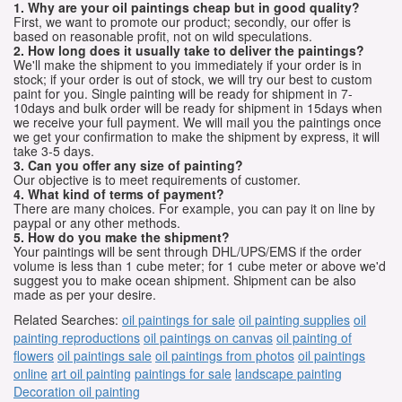
1. Why are your oil paintings cheap but in good quality?
First, we want to promote our product; secondly, our offer is
based on reasonable profit, not on wild speculations.
2. How long does it usually take to deliver the paintings?
We'll make the shipment to you immediately if your order is in
stock; if your order is out of stock, we will try our best to custom
paint for you. Single painting will be ready for shipment in 7-
10days and bulk order will be ready for shipment in 15days when
we receive your full payment. We will mail you the paintings once
we get your confirmation to make the shipment by express, it will
take 3-5 days.
3. Can you offer any size of painting?
Our objective is to meet requirements of customer.
4. What kind of terms of payment?
There are many choices. For example, you can pay it on line by
paypal or any other methods.
5. How do you make the shipment?
Your paintings will be sent through DHL/UPS/EMS if the order
volume is less than 1 cube meter; for 1 cube meter or above we'd
suggest you to make ocean shipment. Shipment can be also
made as per your desire.
Related Searches:
oil paintings for sale
oil painting supplies
oil
painting reproductions
oil paintings on canvas
oil painting of
flowers
oil paintings sale
oil paintings from photos
oil paintings
online
art oil painting
paintings for sale
landscape painting
Decoration oil painting