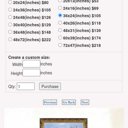
20x13(inches) $53
20x24(inches) $80
24x16(inches) $69
24x36(inches) $105
36x24(inches) $105
24x48(inches) $126
40x26(inches) $118
30x40(inches) $129
48x31(inches) $139
36x48(inches) $148
60x39(inches) $174
48x72(inches) $222
72x47(inches) $218
Create a custom size:
inches
Width
inches
Height
Qty:
Previous
Go Back
Next