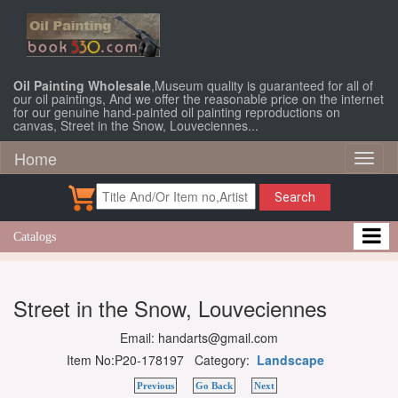
Oil Painting Wholesale
,Museum quality is guaranteed for all of
our oil paintings, And we offer the reasonable price on the internet
for our genuine hand-painted oil painting reproductions on
canvas, Street in the Snow, Louveciennes...
Home
Toggl
naviga
Search
Catalogs
Street in the Snow, Louveciennes
Email: handarts@gmail.com
Item No:P20-178197 Category:
Landscape
Previous
Go Back
Next