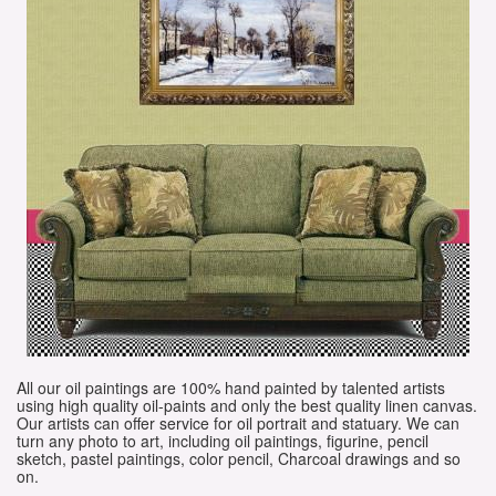
All our oil paintings are 100% hand painted by talented artists
using high quality oil-paints and only the best quality linen canvas.
Our artists can offer service for oil portrait and statuary. We can
turn any photo to art, including oil paintings, figurine, pencil
sketch, pastel paintings, color pencil, Charcoal drawings and so
on.