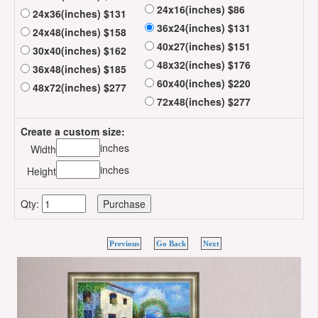
24x16(inches) $86
24x36(inches) $131
36x24(inches) $131
24x48(inches) $158
40x27(inches) $151
30x40(inches) $162
48x32(inches) $176
36x48(inches) $185
60x40(inches) $220
48x72(inches) $277
72x48(inches) $277
Create a custom size:
inches
Width
inches
Height
Qty:
Previous
Go Back
Next