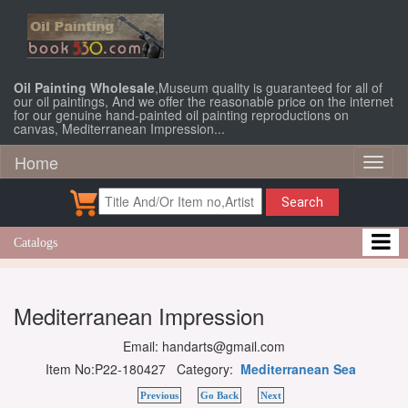
Oil Painting Wholesale
,Museum quality is guaranteed for all of
our oil paintings, And we offer the reasonable price on the internet
for our genuine hand-painted oil painting reproductions on
canvas, Mediterranean Impression...
Home
Toggl
naviga
Search
Catalogs
Mediterranean Impression
Email: handarts@gmail.com
Item No:P22-180427 Category:
Mediterranean Sea
Previous
Go Back
Next