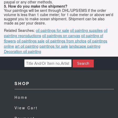
paypal or any other methods.
5. How do you make the shipment?
Your paintings will be sent through DHL/UPS/EMS if the order
volume is less than 1 cube meter; for 1 cube meter or above we'd
suggest you to make ocean shipment. Shipment can be also
made as per your desire.
Related Searches:
oil paintings for sale
oil painting supplies
oil
painting reproductions
oil paintings on canvas
oil painting of
flowers
oil paintings sale
oil paintings from photos
oil paintings
online
art oil painting
paintings for sale
landscape painting
Decoration oil painting
Search
SHOP
Home
View Cart