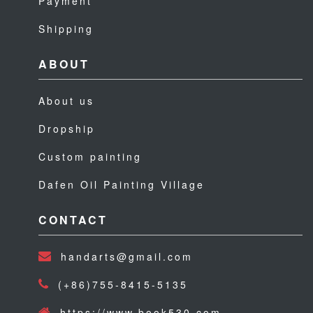
Payment
Shipping
ABOUT
About us
Dropship
Custom painting
Dafen Oil Painting Village
CONTACT
handarts@gmail.com
(+86)755-8415-5135
https://www.book530.com