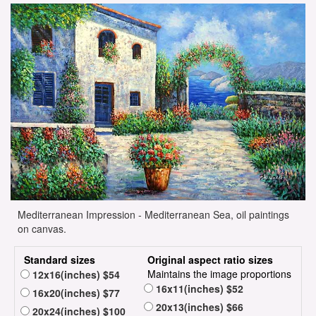
Mediterranean Impression - Mediterranean Sea, oil paintings
on canvas.
Standard sizes
Original aspect ratio sizes
Maintains the image proportions
12x16(inches) $54
16x11(inches) $52
16x20(inches) $77
20x13(inches) $66
20x24(inches) $100