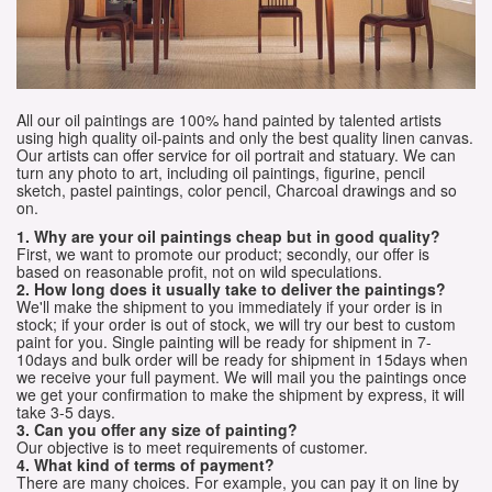
All our oil paintings are 100% hand painted by talented artists
using high quality oil-paints and only the best quality linen canvas.
Our artists can offer service for oil portrait and statuary. We can
turn any photo to art, including oil paintings, figurine, pencil
sketch, pastel paintings, color pencil, Charcoal drawings and so
on.
1. Why are your oil paintings cheap but in good quality?
First, we want to promote our product; secondly, our offer is
based on reasonable profit, not on wild speculations.
2. How long does it usually take to deliver the paintings?
We'll make the shipment to you immediately if your order is in
stock; if your order is out of stock, we will try our best to custom
paint for you. Single painting will be ready for shipment in 7-
10days and bulk order will be ready for shipment in 15days when
we receive your full payment. We will mail you the paintings once
we get your confirmation to make the shipment by express, it will
take 3-5 days.
3. Can you offer any size of painting?
Our objective is to meet requirements of customer.
4. What kind of terms of payment?
There are many choices. For example, you can pay it on line by