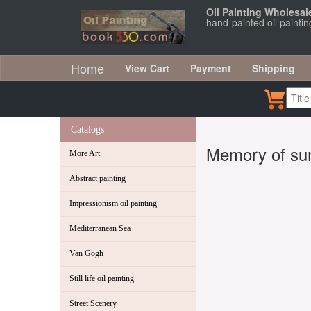
Oil Painting Wholesal
hand-painted oil painti
Home
View Cart
Payment
Shipping
Catalogs
Memory of s
More Art
Abstract painting
Impressionism oil painting
Mediterranean Sea
Van Gogh
Still life oil painting
Street Scenery