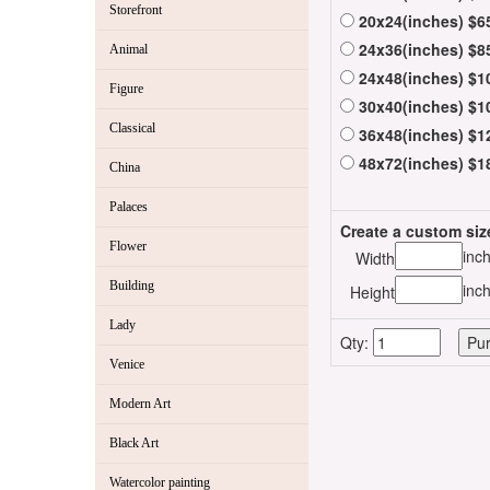
Storefront
20x24(inches) $6
24x36(inches) $8
Animal
24x48(inches) $1
Figure
30x40(inches) $1
Classical
36x48(inches) $1
48x72(inches) $1
China
Palaces
Create a custom siz
Flower
inc
Width
Building
inc
Height
Lady
Qty:
Venice
Modern Art
Black Art
Watercolor painting