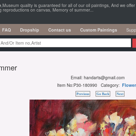
e
,Museum quality is guaranteed for all of our oil paintings, And we offe
ng reproductions on canvas, Memory of summer...
FAQ
Dropship
Contact us
Custom Paintings
Supp
ummer
Email: handarts@gmail.com
Item No:P30-180990 Category:
Flower
Previous
Go Back
Next