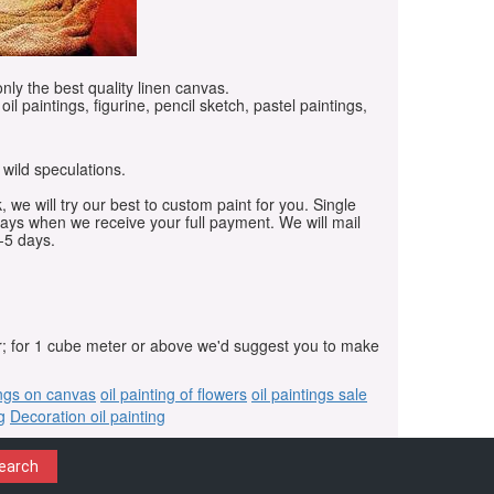
only the best quality linen canvas.
oil paintings, figurine, pencil sketch, pastel paintings,
 wild speculations.
, we will try our best to custom paint for you. Single
days when we receive your full payment. We will mail
-5 days.
r; for 1 cube meter or above we'd suggest you to make
ings on canvas
oil painting of flowers
oil paintings sale
g
Decoration oil painting
earch