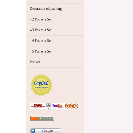
Decoration oil painting
--2 Pcs as a Set
--3 Pcs as a Set
--4 Pcs as a Set
--5 Pcs as a Set
Pop art