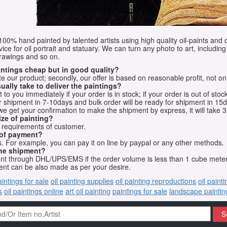
e 100% hand painted by talented artists using high quality oil-paints and 
vice for oil portrait and statuary. We can turn any photo to art, including 
drawings and so on.
aintings cheap but in good quality?
e our product; secondly, our offer is based on reasonable profit, not on
ually take to deliver the paintings?
o you immediately if your order is in stock; if your order is out of stock
for shipment in 7-10days and bulk order will be ready for shipment in 15
we get your confirmation to make the shipment by express, it will take 3
ize of painting?
t requirements of customer.
 of payment?
 For example, you can pay it on line by paypal or any other methods.
he shipment?
sent through DHL/UPS/EMS if the order volume is less than 1 cube mete
nt can be also made as per your desire.
aintings for sale
oil painting supplies
oil painting reproductions
oil paint
s
oil paintings online
art oil painting
paintings for sale
landscape paintin
S