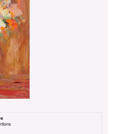
es
rtions