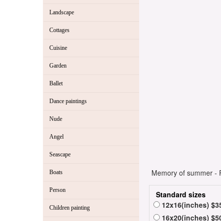
Landscape
Cottages
Cuisine
Garden
Ballet
Dance paintings
Nude
Angel
Seascape
Memory of summer - Fl
Boats
Person
Standard sizes
12x16(inches) $3
Children painting
16x20(inches) $5