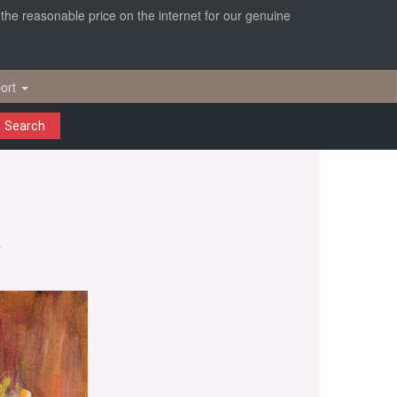
r the reasonable price on the internet for our genuine
ort
Search