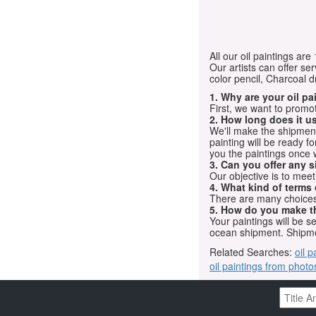
All our oil paintings ar
Our artists can offer ser
color pencil, Charcoal 
1. Why are your oil p
First, we want to promot
2. How long does it us
We'll make the shipment t
painting will be ready 
you the paintings once 
3. Can you offer any s
Our objective is to mee
4. What kind of terms
There are many choices.
5. How do you make t
Your paintings will be 
ocean shipment. Shipme
Related Searches:
oil p
oil paintings from photo