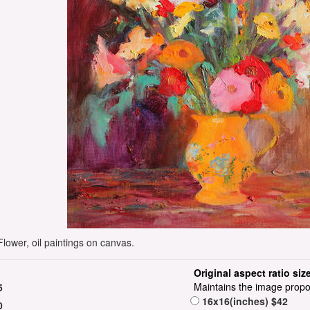
ower, oil paintings on canvas.
Original aspect ratio siz
Maintains the image propo
5
16x16(inches) $42
0