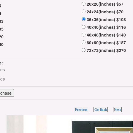
20x20(inches) $57
5
24x24(inches) $70
5
36x36(inches) $108
03
40x40(inches) $116
05
48x48(inches) $140
20
60x60(inches) $187
80
72x72(inches) $270
e:
hes
hes
Previous
Go Back
Next