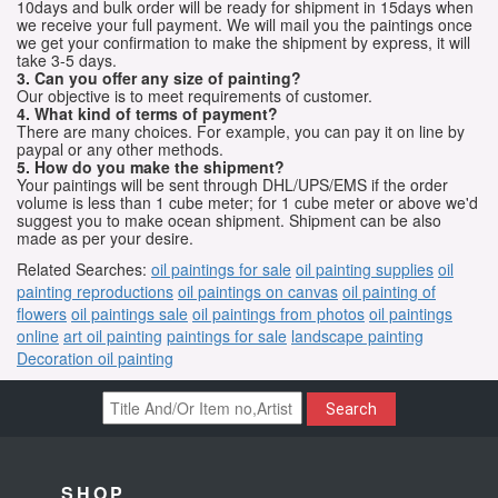
10days and bulk order will be ready for shipment in 15days when
we receive your full payment. We will mail you the paintings once
we get your confirmation to make the shipment by express, it will
take 3-5 days.
3. Can you offer any size of painting?
Our objective is to meet requirements of customer.
4. What kind of terms of payment?
There are many choices. For example, you can pay it on line by
paypal or any other methods.
5. How do you make the shipment?
Your paintings will be sent through DHL/UPS/EMS if the order
volume is less than 1 cube meter; for 1 cube meter or above we'd
suggest you to make ocean shipment. Shipment can be also
made as per your desire.
Related Searches:
oil paintings for sale
oil painting supplies
oil
painting reproductions
oil paintings on canvas
oil painting of
flowers
oil paintings sale
oil paintings from photos
oil paintings
online
art oil painting
paintings for sale
landscape painting
Decoration oil painting
Search
SHOP