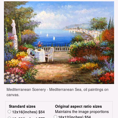
Mediterranean Scenery - Mediterranean Sea, oil paintings on
canvas.
Standard sizes
Original aspect ratio sizes
Maintains the image proportions
12x16(inches) $54
16x12(inches) $54