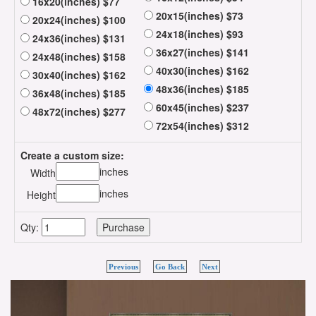
16x20(inches) $77
20x15(inches) $73
20x24(inches) $100
24x18(inches) $93
24x36(inches) $131
36x27(inches) $141
24x48(inches) $158
40x30(inches) $162
30x40(inches) $162
48x36(inches) $185
36x48(inches) $185
60x45(inches) $237
48x72(inches) $277
72x54(inches) $312
Create a custom size:
inches
Width
inches
Height
Qty:
Previous
Go Back
Next