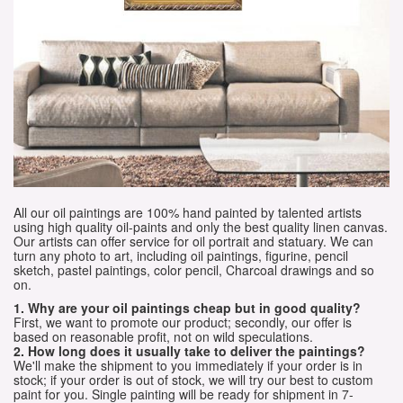
All our oil paintings are 100% hand painted by talented artists
using high quality oil-paints and only the best quality linen canvas.
Our artists can offer service for oil portrait and statuary. We can
turn any photo to art, including oil paintings, figurine, pencil
sketch, pastel paintings, color pencil, Charcoal drawings and so
on.
1. Why are your oil paintings cheap but in good quality?
First, we want to promote our product; secondly, our offer is
based on reasonable profit, not on wild speculations.
2. How long does it usually take to deliver the paintings?
We'll make the shipment to you immediately if your order is in
stock; if your order is out of stock, we will try our best to custom
paint for you. Single painting will be ready for shipment in 7-