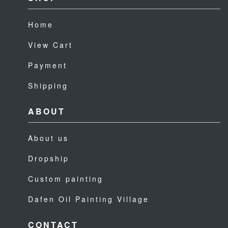
Home
View Cart
Payment
Shipping
ABOUT
About us
Dropship
Custom painting
Dafen Oil Painting Village
CONTACT