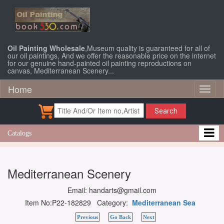
Oil Painting Wholesale
,Museum quality is guaranteed for all of
our oil paintings, And we offer the reasonable price on the internet
for our genuine hand-painted oil painting reproductions on
canvas, Mediterranean Scenery...
Home
Toggl
naviga
Search
Catalogs
Mediterranean Scenery
Email: handarts@gmail.com
Item No:P22-182829 Category:
Mediterranean Sea
Previous
Go Back
Next