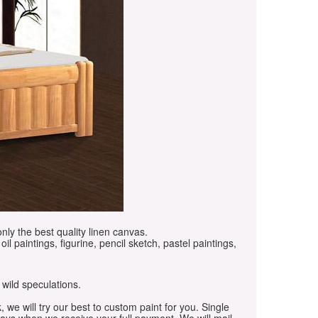
only the best quality linen canvas.
oil paintings, figurine, pencil sketch, pastel paintings,
 wild speculations.
, we will try our best to custom paint for you. Single