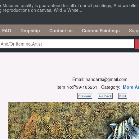
e
,Museum quality is guaranteed for all of our oil paintings, And we offe
ng reproductions on canvas, Wild & White...
FAQ
Dropship
Contact us
Custom Paintings
Supp
Email: handarts@gmail.com
Item No:P99-185251 Category:
More Ar
Previous
Go Back
Next