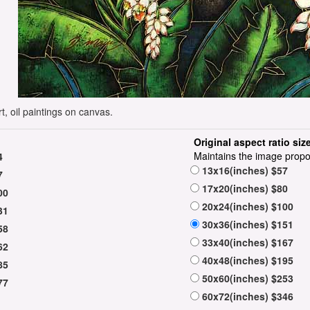
t, oil paintings on canvas.
Original aspect ratio siz
Maintains the image propo
4
13x16(inches) $57
7
17x20(inches) $80
00
20x24(inches) $100
31
30x36(inches) $151
58
33x40(inches) $167
62
40x48(inches) $195
85
50x60(inches) $253
77
60x72(inches) $346