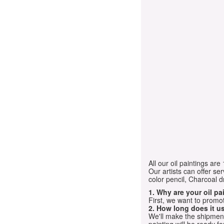
All our oil paintings ar
Our artists can offer ser
color pencil, Charcoal 
1. Why are your oil p
First, we want to promot
2. How long does it us
We'll make the shipment t