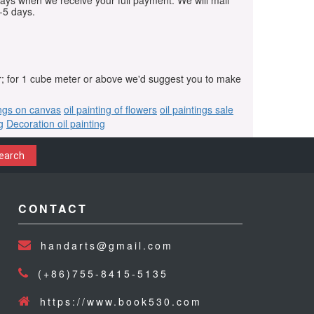
days when we receive your full payment. We will mail
-5 days.
r; for 1 cube meter or above we'd suggest you to make
ings on canvas
oil painting of flowers
oil paintings sale
g
Decoration oil painting
earch
CONTACT
handarts@gmail.com
(+86)755-8415-5135
https://www.book530.com