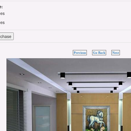
e:
hes
hes
Previous
Go Back
Next