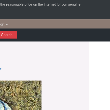
r the reasonable price on the internet for our genuine
ort
Search
t