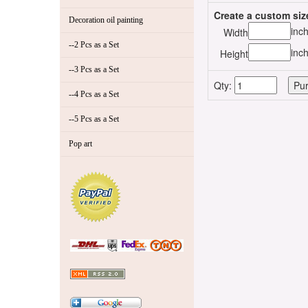
Create a custom siz
Decoration oil painting
inc
Width
--2 Pcs as a Set
inc
Height
--3 Pcs as a Set
Qty:
--4 Pcs as a Set
--5 Pcs as a Set
Pop art