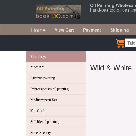
Oil Painting Wholesal
hand-painted oil painti
Home
View Cart
Payment
Shipping
Catalogs
Wild & White
More Art
Abstract painting
Impressionism oil painting
Mediterranean Sea
Van Gogh
Still life oil painting
Street Scenery