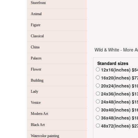
Storefront
Animal
Figure
Classical
China
Wild & White - More Ar
Palaces
Standard sizes
12x16(inches) $5
Flower
16x20(inches) $7
Building
20x24(inches) $1
Lady
24x36(inches) $1
24x48(inches) $1
Venice
30x40(inches) $1
Modern Art
36x48(inches) $1
Black Art
48x72(inches) $2
Watercolor painting