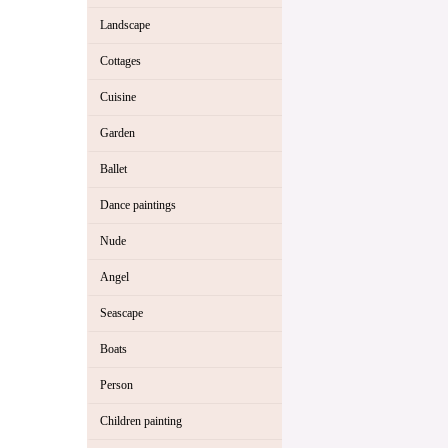
Landscape
Cottages
Cuisine
Garden
Ballet
Dance paintings
Nude
Angel
Seascape
Boats
Person
Children painting