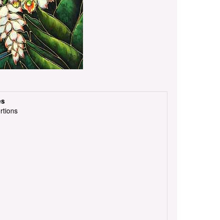
es
rtions