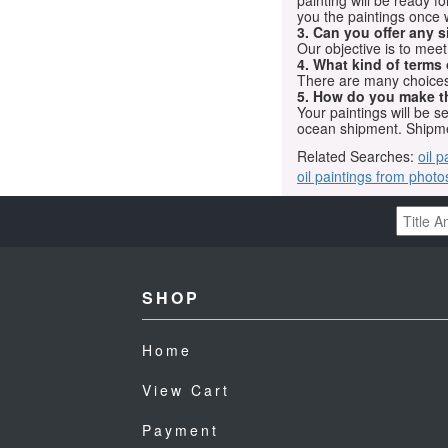
painting will be ready 
you the paintings once 
3. Can you offer any s
Our objective is to mee
4. What kind of terms
There are many choices.
5. How do you make t
Your paintings will be 
ocean shipment. Shipme
Related Searches:
oil p
oil paintings from photo
SHOP
Home
View Cart
Payment