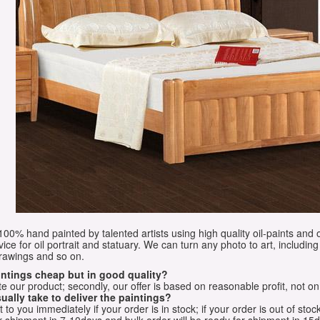
e 100% hand painted by talented artists using high quality oil-paints and 
vice for oil portrait and statuary. We can turn any photo to art, including 
drawings and so on.
aintings cheap but in good quality?
e our product; secondly, our offer is based on reasonable profit, not on
ually take to deliver the paintings?
o you immediately if your order is in stock; if your order is out of stock