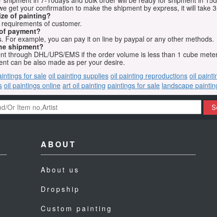
for shipment in 7-10days and bulk order will be ready for shipment in 15
we get your confirmation to make the shipment by express, it will take 3
ize of painting?
t requirements of customer.
 of payment?
 For example, you can pay it on line by paypal or any other methods.
he shipment?
sent through DHL/UPS/EMS if the order volume is less than 1 cube mete
nt can be also made as per your desire.
aintings for sale
oil painting supplies
oil painting reproductions
oil paint
s
oil paintings online
art oil painting
paintings for sale
landscape paintin
S
ABOUT
About us
Dropship
Custom painting