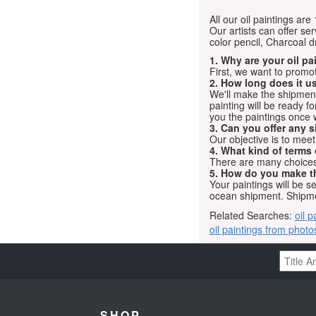
All our oil paintings ar
Our artists can offer ser
color pencil, Charcoal 
1. Why are your oil p
First, we want to promot
2. How long does it us
We'll make the shipment t
painting will be ready 
you the paintings once 
3. Can you offer any s
Our objective is to mee
4. What kind of terms
There are many choices.
5. How do you make t
Your paintings will be 
ocean shipment. Shipme
Related Searches:
oil p
oil paintings from photo
SHOP