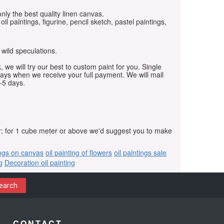
only the best quality linen canvas.
oil paintings, figurine, pencil sketch, pastel paintings,
 wild speculations.
, we will try our best to custom paint for you. Single
days when we receive your full payment. We will mail
-5 days.
r; for 1 cube meter or above we'd suggest you to make
ings on canvas
oil painting of flowers
oil paintings sale
g
Decoration oil painting
earch
CONTACT