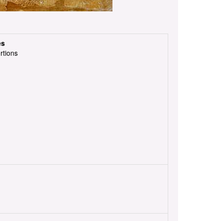
es
rtions