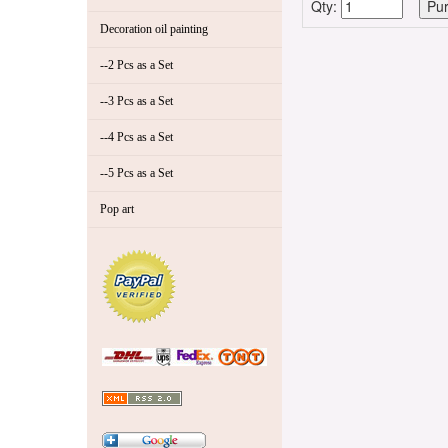
Qty:
Decoration oil painting
--2 Pcs as a Set
--3 Pcs as a Set
--4 Pcs as a Set
--5 Pcs as a Set
Pop art