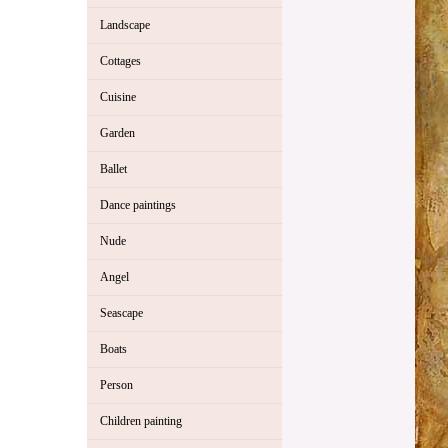
Landscape
Cottages
Cuisine
Garden
Ballet
Dance paintings
Nude
Angel
Seascape
Boats
Person
Children painting