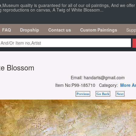
e
,Museum quality is guaranteed for all of our oil paintings, And we offe
ng reproductions on canvas, A Twig of White Blossom...
FAQ
Dropship
Contact us
Custom Paintings
Supp
te Blossom
Email: handarts@gmail.com
Item No:P99-185710 Category:
More Ar
Previous
Go Back
Next