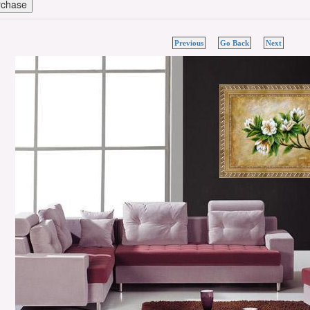
Previous
Go Back
Next