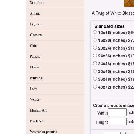
Storefront
A Twig of White Blosso
Animal
Figure
Standard sizes
12x16(inches) $5
Classical
16x20(inches) $7
China
20x24(inches) $1
24x36(inches) $1
Palaces
24x48(inches) $1
Flower
30x40(inches) $1
Building
36x48(inches) $1
48x72(inches) $2
Lady
Venice
Create a custom siz
Modern Art
inc
Width
inc
Black Art
Height
Watercolor painting