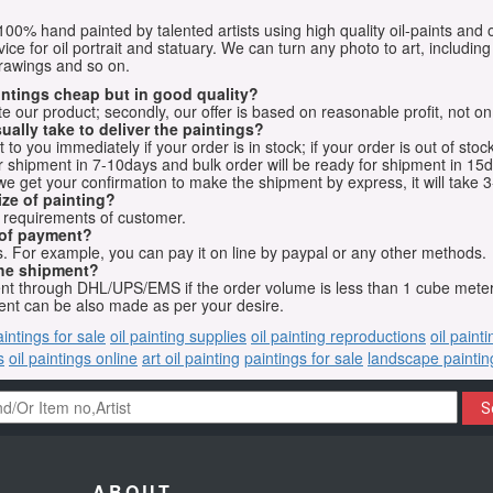
e 100% hand painted by talented artists using high quality oil-paints and 
vice for oil portrait and statuary. We can turn any photo to art, including 
drawings and so on.
aintings cheap but in good quality?
e our product; secondly, our offer is based on reasonable profit, not on
ually take to deliver the paintings?
o you immediately if your order is in stock; if your order is out of stock
for shipment in 7-10days and bulk order will be ready for shipment in 15
we get your confirmation to make the shipment by express, it will take 3
ize of painting?
t requirements of customer.
 of payment?
 For example, you can pay it on line by paypal or any other methods.
he shipment?
sent through DHL/UPS/EMS if the order volume is less than 1 cube mete
nt can be also made as per your desire.
aintings for sale
oil painting supplies
oil painting reproductions
oil paint
s
oil paintings online
art oil painting
paintings for sale
landscape paintin
S
ABOUT