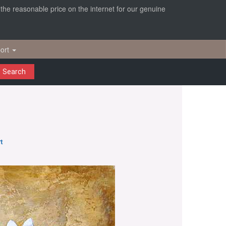
r the reasonable price on the internet for our genuine
ort
Search
t