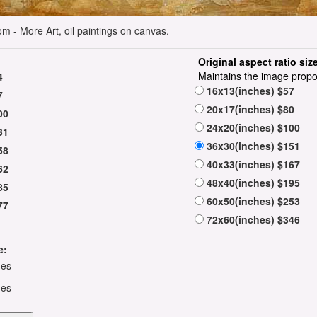
m - More Art, oil paintings on canvas.
Original aspect ratio siz
Maintains the image propo
4
16x13(inches) $57
7
20x17(inches) $80
00
24x20(inches) $100
31
36x30(inches) $151
58
40x33(inches) $167
62
48x40(inches) $195
85
60x50(inches) $253
77
72x60(inches) $346
e:
hes
hes