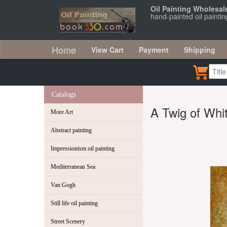
Oil Painting Wholesal
hand-painted oil painti
Home
View Cart
Payment
Shipping
Catalogs
A Twig of Whi
More Art
Abstract painting
Impressionism oil painting
Mediterranean Sea
Van Gogh
Still life oil painting
Street Scenery