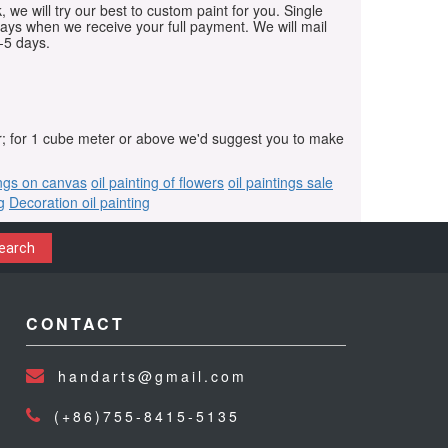
, we will try our best to custom paint for you. Single
days when we receive your full payment. We will mail
-5 days.
r; for 1 cube meter or above we'd suggest you to make
ings on canvas
oil painting of flowers
oil paintings sale
g
Decoration oil painting
earch
CONTACT
handarts@gmail.com
(+86)755-8415-5135