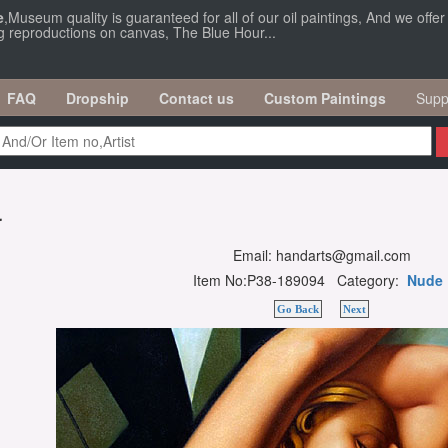
e
,Museum quality is guaranteed for all of our oil paintings, And we offe
ng reproductions on canvas, The Blue Hour...
FAQ
Dropship
Contact us
Custom Paintings
Supp
r
Email: handarts@gmail.com
Item No:P38-189094 Category:
Nude
Go Back
Next