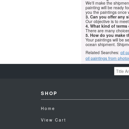
We'll make the shipment t
painting will be ready 
you the paintings once 
3. Can you offer any s
Our objective is to mee
4. What kind of terms
There are many choices.
5. How do you make t
Your paintings will be 
ocean shipment. Shipme
Related Searches:
oil p
oil paintings from photo
SHOP
Home
View Cart