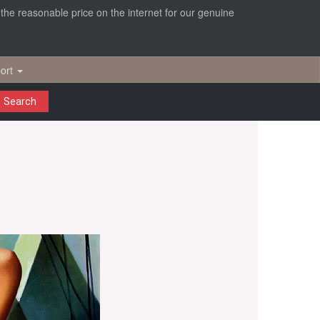
r the reasonable price on the internet for our genuine
ort
Search