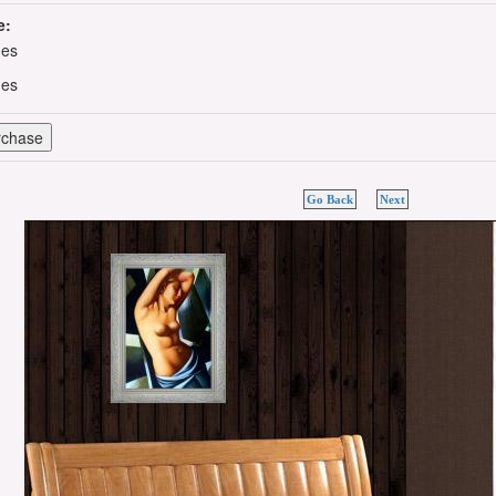
e:
hes
hes
Go Back
Next