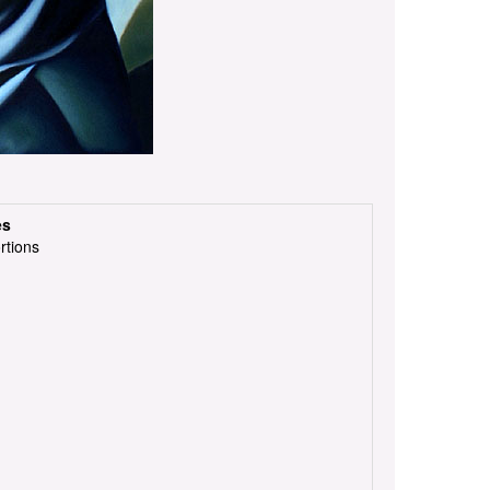
es
rtions