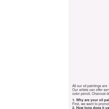
All our oil paintings ar
Our artists can offer ser
color pencil, Charcoal 
1. Why are your oil p
First, we want to promot
2. How long does it us