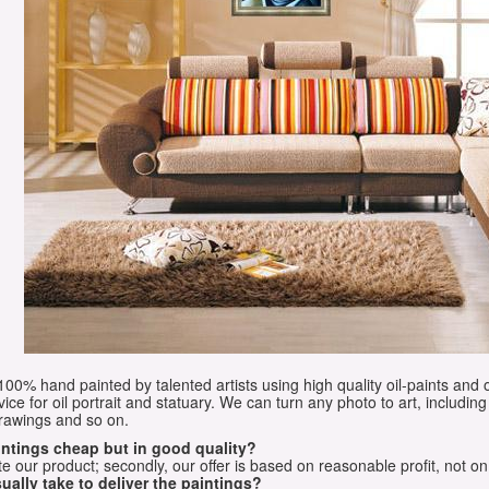
e 100% hand painted by talented artists using high quality oil-paints and 
vice for oil portrait and statuary. We can turn any photo to art, including 
drawings and so on.
aintings cheap but in good quality?
e our product; secondly, our offer is based on reasonable profit, not on
ually take to deliver the paintings?