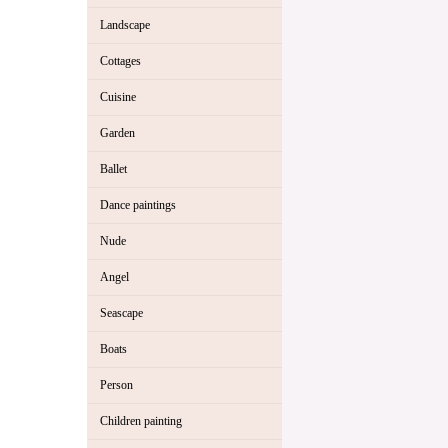
Landscape
Cottages
Cuisine
Garden
Ballet
Dance paintings
Nude
Angel
Seascape
Boats
Person
Children painting