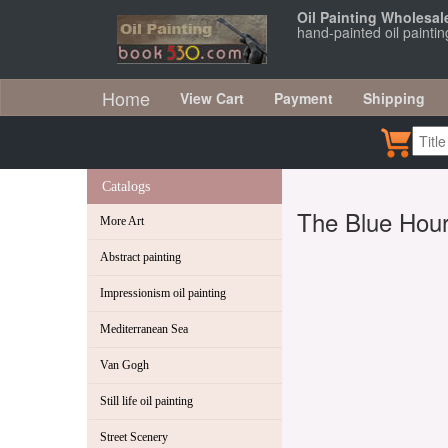
Oil Painting Wholesal
hand-painted oil painti
Home
View Cart
Payment
Shipping
Catalogs
The Blue Hou
More Art
Abstract painting
Impressionism oil painting
Mediterranean Sea
Van Gogh
Still life oil painting
Street Scenery