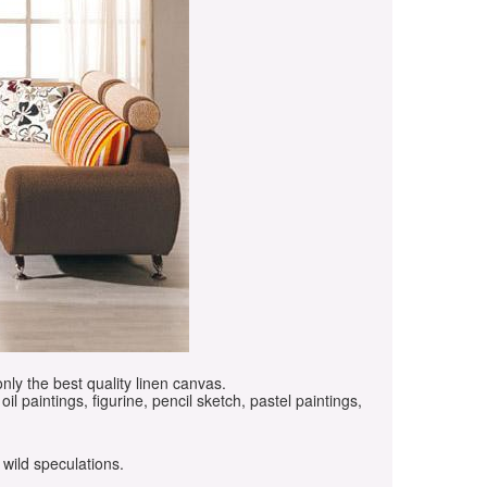
only the best quality linen canvas.
oil paintings, figurine, pencil sketch, pastel paintings,
 wild speculations.