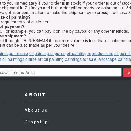
o you immediately if your order is in stock; if your order is out of stock
for shipment in 7-10days and bulk order will be ready for shipment in 15
we get your confirmation to make the shipment by express, it will take 3
ize of painting?
t requirements of customer.
 of payment?
 For example, you can pay it on line by paypal or any other methods.
he shipment?
sent through DHL/UPS/EMS if the order volume is less than 1 cube mete
nt can be also made as per your desire.
aintings for sale
oil painting supplies
oil painting reproductions
oil paint
s
oil paintings online
art oil painting
paintings for sale
landscape paintin
S
ABOUT
About us
Dropship