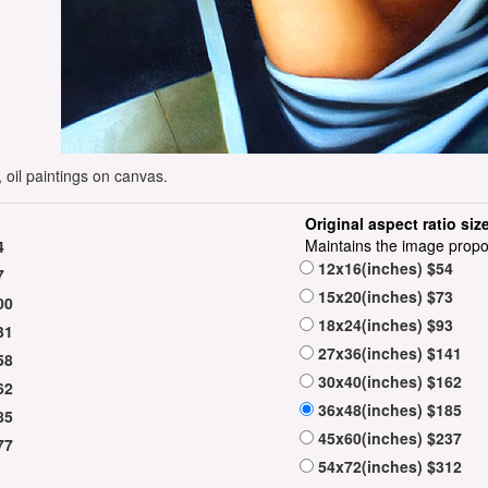
 oil paintings on canvas.
Original aspect ratio siz
Maintains the image propo
4
12x16(inches) $54
7
15x20(inches) $73
00
18x24(inches) $93
31
27x36(inches) $141
58
30x40(inches) $162
62
36x48(inches) $185
85
45x60(inches) $237
77
54x72(inches) $312