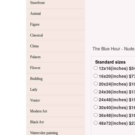
Storefront
Animal
Figure
Classical
China
The Blue Hour - Nude,
Palaces
Standard sizes
12x16(inches) $5
Flower
16x20(inches) $7
Building
20x24(inches) $1
Lady
24x36(inches) $1
24x48(inches) $1
Venice
30x40(inches) $1
Modern Art
36x48(inches) $1
Black Art
48x72(inches) $2
Watercolor painting