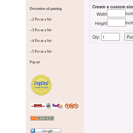
Create a custom siz
Decoration oil painting
inc
Width
--2 Pcs as a Set
inc
Height
--3 Pcs as a Set
Qty:
--4 Pcs as a Set
--5 Pcs as a Set
Pop art