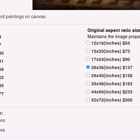
il paintings on canvas.
Original aspect ratio siz
Maintains the image propo
4
12x16(inches) $54
7
15x20(inches) $73
00
17x24(inches) $90
31
26x36(inches) $137
58
29x40(inches) $158
62
35x48(inches) $183
85
44x60(inches) $233
77
52x72(inches) $300
e:
hes
hes