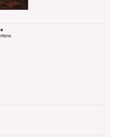
es
rtions