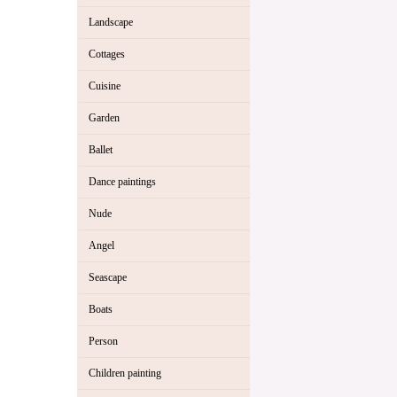
Landscape
Cottages
Cuisine
Garden
Ballet
Dance paintings
Nude
Angel
Seascape
Boats
Person
Children painting