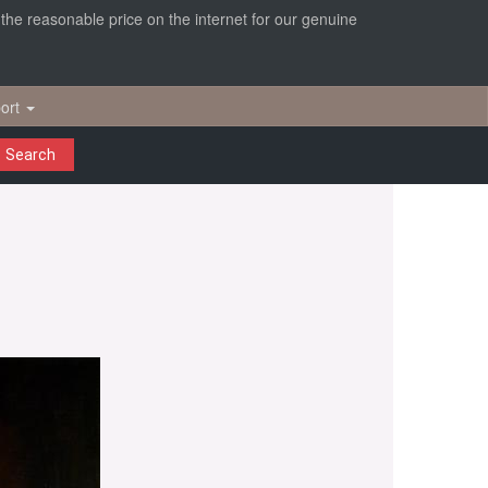
r the reasonable price on the internet for our genuine
ort
Search