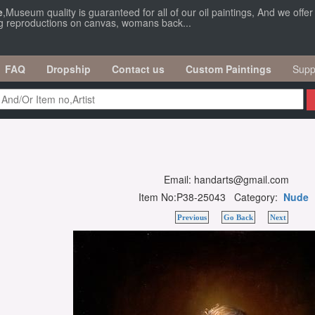
e
,Museum quality is guaranteed for all of our oil paintings, And we offe
ng reproductions on canvas, womans back...
FAQ
Dropship
Contact us
Custom Paintings
Supp
Email: handarts@gmail.com
Item No:P38-25043 Category:
Nude
Previous
Go Back
Next