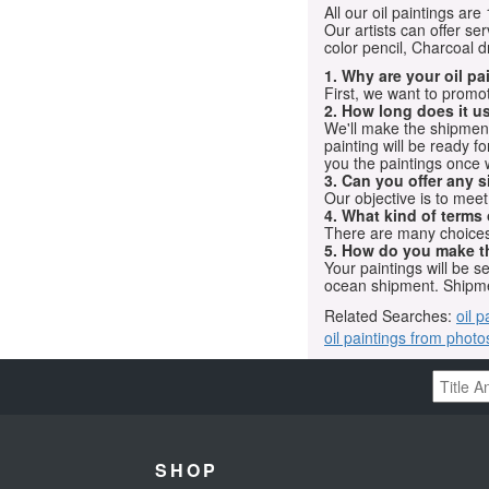
All our oil paintings ar
Our artists can offer ser
color pencil, Charcoal 
1. Why are your oil p
First, we want to promot
2. How long does it us
We'll make the shipment t
painting will be ready 
you the paintings once 
3. Can you offer any s
Our objective is to mee
4. What kind of terms
There are many choices.
5. How do you make t
Your paintings will be 
ocean shipment. Shipme
Related Searches:
oil p
oil paintings from photo
SHOP