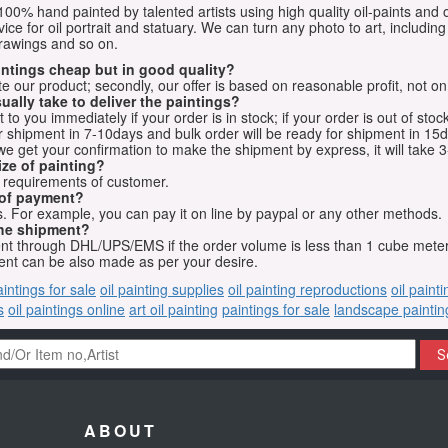
e 100% hand painted by talented artists using high quality oil-paints and 
vice for oil portrait and statuary. We can turn any photo to art, including 
drawings and so on.
aintings cheap but in good quality?
e our product; secondly, our offer is based on reasonable profit, not on
ually take to deliver the paintings?
o you immediately if your order is in stock; if your order is out of stock
for shipment in 7-10days and bulk order will be ready for shipment in 15
we get your confirmation to make the shipment by express, it will take 3
ize of painting?
t requirements of customer.
 of payment?
 For example, you can pay it on line by paypal or any other methods.
he shipment?
sent through DHL/UPS/EMS if the order volume is less than 1 cube mete
nt can be also made as per your desire.
aintings for sale
oil painting supplies
oil painting reproductions
oil paint
s
oil paintings online
art oil painting
paintings for sale
landscape paintin
S
ABOUT