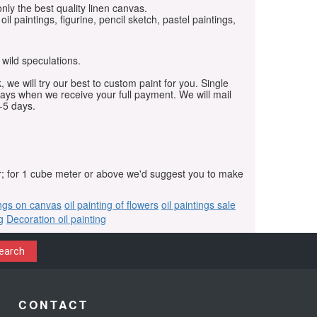
only the best quality linen canvas.
oil paintings, figurine, pencil sketch, pastel paintings,
 wild speculations.
, we will try our best to custom paint for you. Single
days when we receive your full payment. We will mail
-5 days.
r; for 1 cube meter or above we'd suggest you to make
ings on canvas
oil painting of flowers
oil paintings sale
g
Decoration oil painting
earch
CONTACT