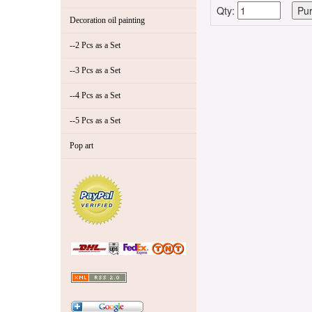
Qty:
Decoration oil painting
--2 Pcs as a Set
--3 Pcs as a Set
--4 Pcs as a Set
--5 Pcs as a Set
Pop art