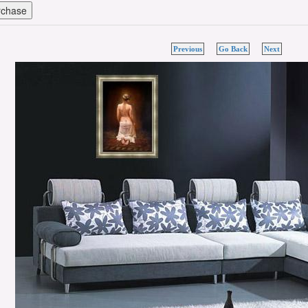
Previous
Go Back
Next