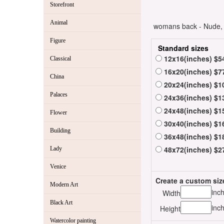
Storefront
Animal
womans back - Nude, o
Figure
Standard sizes
12x16(inches) $5
Classical
16x20(inches) $7
China
20x24(inches) $1
Palaces
24x36(inches) $1
24x48(inches) $1
Flower
30x40(inches) $1
Building
36x48(inches) $1
48x72(inches) $2
Lady
Venice
Create a custom siz
Modern Art
inc
Width
Black Art
inc
Height
Watercolor painting