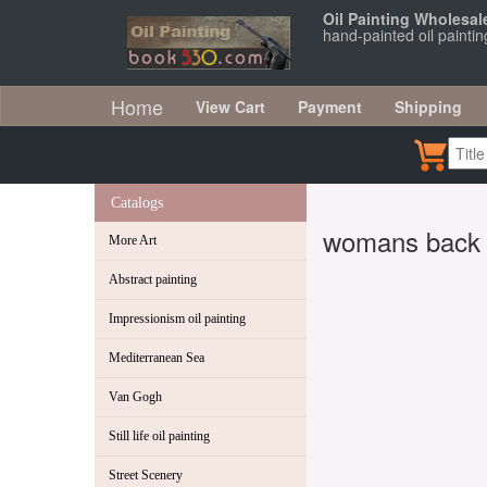
Oil Painting Wholesal
hand-painted oil painti
Home
View Cart
Payment
Shipping
Catalogs
womans back
More Art
Abstract painting
Impressionism oil painting
Mediterranean Sea
Van Gogh
Still life oil painting
Street Scenery