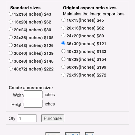
Standard sizes
Original aspect ratio sizes
Maintains the image proportions
12x16(inches) $43
16x13(inches) $45
16x20(inches) $62
20x16(inches) $62
20x24(inches) $80
24x20(inches) $80
24x36(inches) $105
36x30(inches) $121
24x48(inches) $126
40x33(inches) $133
30x40(inches) $129
48x39(inches) $154
36x48(inches) $148
60x49(inches) $199
48x72(inches) $222
72x59(inches) $272
Create a custom size:
inches
Width
inches
Height
Qty: