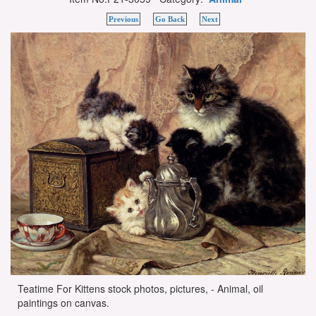
Previous
Go Back
Next
Teatime For Kittens stock photos, pictures, - Animal, oil
paintings on canvas.