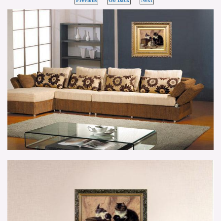
Previous
Go Back
Next