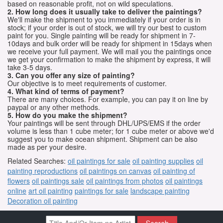
based on reasonable profit, not on wild speculations.
2. How long does it usually take to deliver the paintings?
We'll make the shipment to you immediately if your order is in
stock; if your order is out of stock, we will try our best to custom
paint for you. Single painting will be ready for shipment in 7-
10days and bulk order will be ready for shipment in 15days when
we receive your full payment. We will mail you the paintings once
we get your confirmation to make the shipment by express, it will
take 3-5 days.
3. Can you offer any size of painting?
Our objective is to meet requirements of customer.
4. What kind of terms of payment?
There are many choices. For example, you can pay it on line by
paypal or any other methods.
5. How do you make the shipment?
Your paintings will be sent through DHL/UPS/EMS if the order
volume is less than 1 cube meter; for 1 cube meter or above we'd
suggest you to make ocean shipment. Shipment can be also
made as per your desire.
Related Searches:
oil paintings for sale
oil painting supplies
oil
painting reproductions
oil paintings on canvas
oil painting of
flowers
oil paintings sale
oil paintings from photos
oil paintings
online
art oil painting
paintings for sale
landscape painting
Decoration oil painting