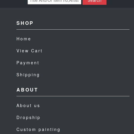
Search
SHOP
Home
View Cart
Payment
Shipping
ABOUT
About us
Dropship
Custom painting