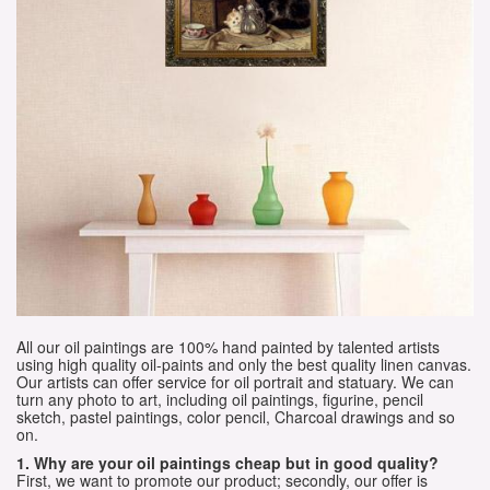
All our oil paintings are 100% hand painted by talented artists
using high quality oil-paints and only the best quality linen canvas.
Our artists can offer service for oil portrait and statuary. We can
turn any photo to art, including oil paintings, figurine, pencil
sketch, pastel paintings, color pencil, Charcoal drawings and so
on.
1. Why are your oil paintings cheap but in good quality?
First, we want to promote our product; secondly, our offer is