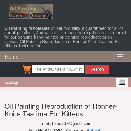
Oil Painting Wholesale
,Museum quality is guaranteed for all of
our oil paintings, And we offer the reasonable price on the internet
for our genuine hand-painted oil painting reproductions on
canvas, Oil Painting Reproduction of Ronner-Knip- Teatime For
Kittens,Teatime For...
Home
Toggl
naviga
Search
Catalogs
Oil Painting Reproduction of Ronner-
Knip- Teatime For Kittens
Email: handarts@gmail.com
Item No:P21-3059 Category:
Animal