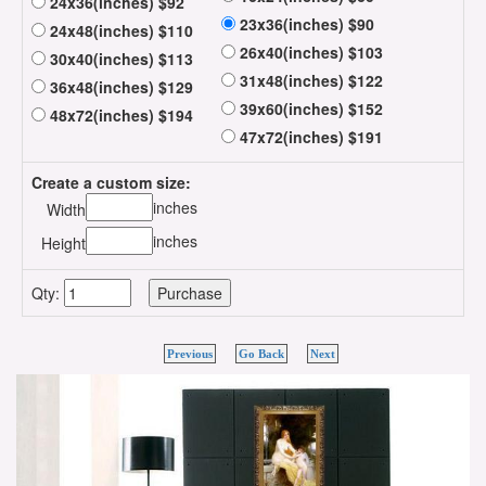
24x36(inches) $92
23x36(inches) $90
24x48(inches) $110
26x40(inches) $103
30x40(inches) $113
31x48(inches) $122
36x48(inches) $129
39x60(inches) $152
48x72(inches) $194
47x72(inches) $191
Create a custom size:
inches
Width
inches
Height
Qty:
Previous
Go Back
Next