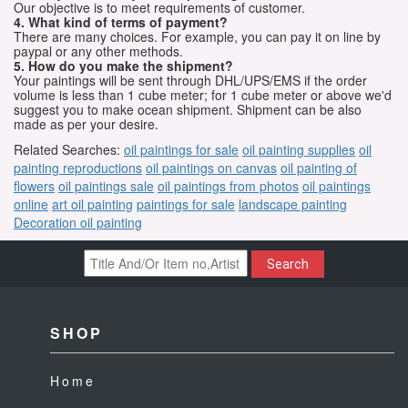
Our objective is to meet requirements of customer.
4. What kind of terms of payment?
There are many choices. For example, you can pay it on line by
paypal or any other methods.
5. How do you make the shipment?
Your paintings will be sent through DHL/UPS/EMS if the order
volume is less than 1 cube meter; for 1 cube meter or above we'd
suggest you to make ocean shipment. Shipment can be also
made as per your desire.
Related Searches:
oil paintings for sale
oil painting supplies
oil
painting reproductions
oil paintings on canvas
oil painting of
flowers
oil paintings sale
oil paintings from photos
oil paintings
online
art oil painting
paintings for sale
landscape painting
Decoration oil painting
Search
SHOP
Home