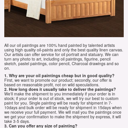
All our oil paintings are 100% hand painted by talented artists
using high quality oil-paints and only the best quality linen canvas.
Our artists can offer service for oil portrait and statuary. We can
turn any photo to art, including oil paintings, figurine, pencil
sketch, pastel paintings, color pencil, Charcoal drawings and so
on.
1. Why are your oil paintings cheap but in good quality?
First, we want to promote our product; secondly, our offer is
based on reasonable profit, not on wild speculations.
2. How long does it usually take to deliver the paintings?
We'll make the shipment to you immediately if your order is in
stock; if your order is out of stock, we will try our best to custom
paint for you. Single painting will be ready for shipment in 7-
10days and bulk order will be ready for shipment in 15days when
we receive your full payment. We will mail you the paintings once
we get your confirmation to make the shipment by express, it will
take 3-5 days.
3. Can you offer any size of painting?