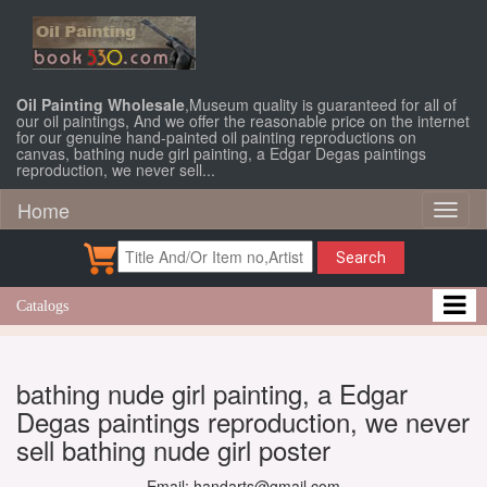
Oil Painting Wholesale
,Museum quality is guaranteed for all of
our oil paintings, And we offer the reasonable price on the internet
for our genuine hand-painted oil painting reproductions on
canvas, bathing nude girl painting, a Edgar Degas paintings
reproduction, we never sell...
Home
Toggl
naviga
Search
Catalogs
bathing nude girl painting, a Edgar
Degas paintings reproduction, we never
sell bathing nude girl poster
Email: handarts@gmail.com