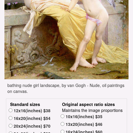
bathing nude girl landscape, by van Gogh - Nude, oil paintings
on canvas.
Standard sizes
Original aspect ratio sizes
Maintains the image proportions
12x16(inches) $38
10x16(inches) $35
16x20(inches) $54
13x20(inches) $46
20x24(inches) $70
16x24(inches) $60