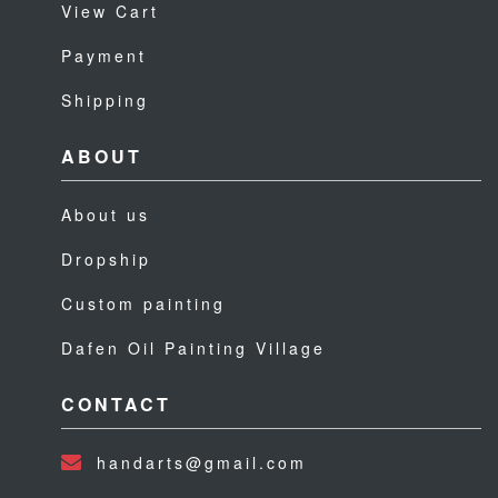
View Cart
Payment
Shipping
ABOUT
About us
Dropship
Custom painting
Dafen Oil Painting Village
CONTACT
handarts@gmail.com