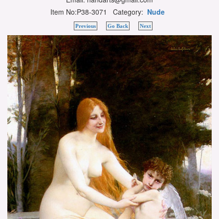
Item No:P38-3071 Category:
Nude
Previous
Go Back
Next