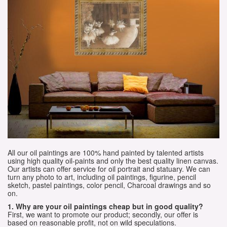
All our oil paintings are 100% hand painted by talented artists
using high quality oil-paints and only the best quality linen canvas.
Our artists can offer service for oil portrait and statuary. We can
turn any photo to art, including oil paintings, figurine, pencil
sketch, pastel paintings, color pencil, Charcoal drawings and so
on.
1. Why are your oil paintings cheap but in good quality?
First, we want to promote our product; secondly, our offer is
based on reasonable profit, not on wild speculations.