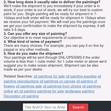
2. How long does it usually take to deliver the paintings?
We'll make the shipment to you immediately if your order is in
stock; if your order is out of stock, we will try our best to custom
paint for you. Single painting will be ready for shipment in 7-
10days and bulk order will be ready for shipment in 15days when
we receive your full payment. We will mail you the paintings once
we get your confirmation to make the shipment by express, it will
take 3-5 days.
3. Can you offer any size of painting?
Our objective is to meet requirements of customer.
4. What kind of terms of payment?
There are many choices. For example, you can pay it on line by
paypal or any other methods.
5. How do you make the shipment?
Your paintings will be sent through DHL/UPS/EMS if the order
volume is less than 1 cube meter; for 1 cube meter or above we'd
suggest you to make ocean shipment. Shipment can be also
made as per your desire.
Related Searches:
oil paintings for sale
oil painting supplies
oil
painting reproductions
oil paintings on canvas
oil painting of
flowers
oil paintings sale
oil paintings from photos
oil paintings
online
art oil painting
paintings for sale
landscape painting
Decoration oil painting
Search