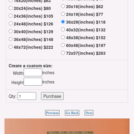
16x20(inches) $62
20x16(inches) $62
20x24(inches) $80
24x19(inches) $77
24x36(inches) $105
36x29(inches) $118
24x48(inches) $126
40x32(inches) $132
30x40(inches) $129
48x38(inches) $152
36x48(inches) $148
60x48(inches) $197
48x72(inches) $222
72x57(inches) $263
Create a custom size:
inches
Width
inches
Height
Qty:
Previous
Go Back
Next