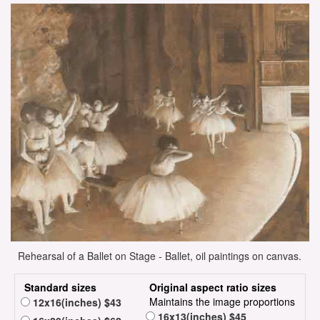
Rehearsal of a Ballet on Stage - Ballet, oil paintings on canvas.
Standard sizes
Original aspect ratio sizes
Maintains the image proportions
12x16(inches) $43
16x13(inches) $45