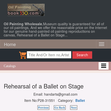
Oil Painting Wholesale
,Museum quality is guaranteed for all of
our oil paintings, And we offer the reasonable price on the internet
for our genuine hand-painted oil painting reproductions on
canvas, Rehearsal of a Ballet on Stage...
Home
Toggl
naviga
Search
Catalogs
Rehearsal of a Ballet on Stage
Email: handarts@gmail.com
Item No:P28-31551 Category:
Ballet
Previous
Go Back
Next