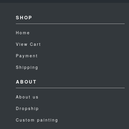
SHOP
Home
View Cart
Payment
Shipping
ABOUT
About us
Dropship
Custom painting