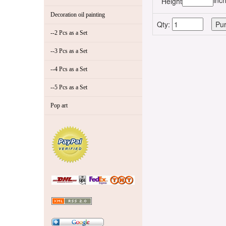
inc
Height
Decoration oil painting
Qty:
--2 Pcs as a Set
--3 Pcs as a Set
--4 Pcs as a Set
--5 Pcs as a Set
Pop art