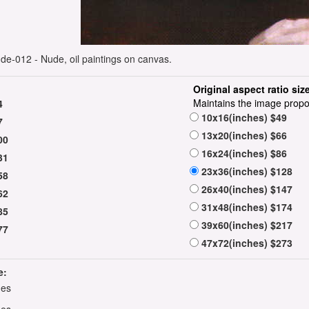
nude-012 - Nude, oil paintings on canvas.
Original aspect ratio siz
Maintains the image propo
4
10x16(inches) $49
7
13x20(inches) $66
00
16x24(inches) $86
31
23x36(inches) $128
58
26x40(inches) $147
62
31x48(inches) $174
85
39x60(inches) $217
77
47x72(inches) $273
e:
hes