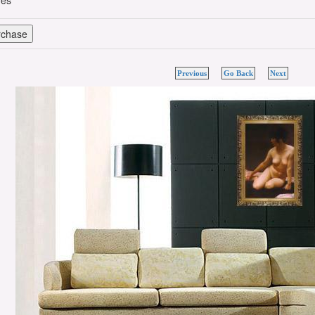
hes
Previous
Go Back
Next