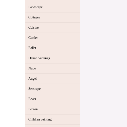
Landscape
Cottages
Cuisine
Garden
Ballet
Dance paintings
Nude
Angel
Seascape
Boats
Person
Children painting