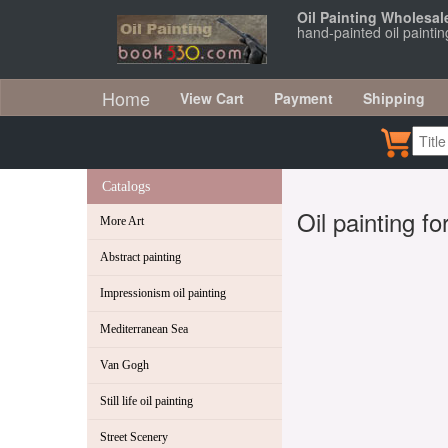
Oil Painting Wholesal
hand-painted oil paintin
Home
View Cart
Payment
Shipping
Catalogs
Oil painting f
More Art
Abstract painting
Impressionism oil painting
Mediterranean Sea
Van Gogh
Still life oil painting
Street Scenery