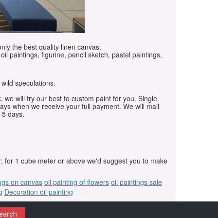
only the best quality linen canvas.
oil paintings, figurine, pencil sketch, pastel paintings,
 wild speculations.
, we will try our best to custom paint for you. Single
days when we receive your full payment. We will mail
-5 days.
r; for 1 cube meter or above we'd suggest you to make
ings on canvas
oil painting of flowers
oil paintings sale
g
Decoration oil painting
earch