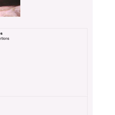
es
rtions