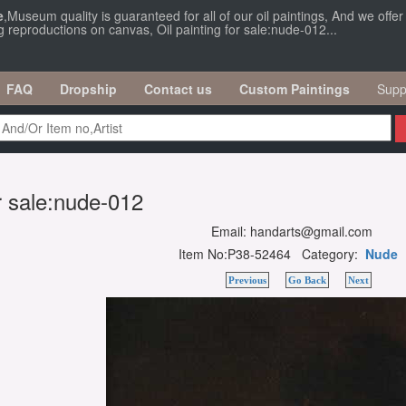
e
,Museum quality is guaranteed for all of our oil paintings, And we offe
g reproductions on canvas, Oil painting for sale:nude-012...
FAQ
Dropship
Contact us
Custom Paintings
Supp
or sale:nude-012
Email: handarts@gmail.com
Item No:P38-52464 Category:
Nude
Previous
Go Back
Next