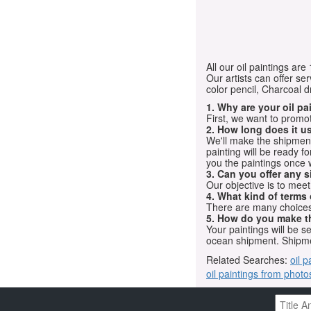
All our oil paintings ar
Our artists can offer ser
color pencil, Charcoal 
1. Why are your oil p
First, we want to promot
2. How long does it us
We'll make the shipment t
painting will be ready 
you the paintings once 
3. Can you offer any s
Our objective is to mee
4. What kind of terms
There are many choices.
5. How do you make t
Your paintings will be 
ocean shipment. Shipme
Related Searches:
oil p
oil paintings from photo