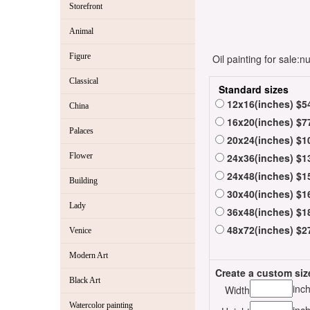
Storefront
Animal
Figure
Oil painting for sale:
Classical
Standard sizes
12x16(inches) $5
China
16x20(inches) $7
Palaces
20x24(inches) $1
Flower
24x36(inches) $1
24x48(inches) $1
Building
30x40(inches) $1
Lady
36x48(inches) $1
48x72(inches) $2
Venice
Modern Art
Create a custom siz
Black Art
inc
Width
Watercolor painting