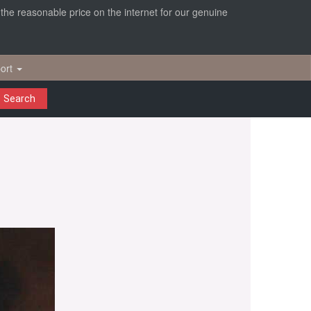
r the reasonable price on the internet for our genuine
ort
Search