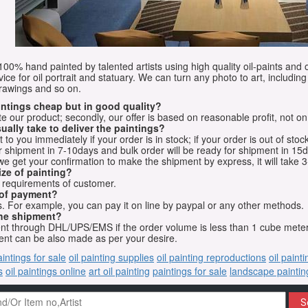
e 100% hand painted by talented artists using high quality oil-paints and 
vice for oil portrait and statuary. We can turn any photo to art, including 
drawings and so on.
aintings cheap but in good quality?
e our product; secondly, our offer is based on reasonable profit, not on
ually take to deliver the paintings?
o you immediately if your order is in stock; if your order is out of stock
for shipment in 7-10days and bulk order will be ready for shipment in 15
we get your confirmation to make the shipment by express, it will take 3
ize of painting?
t requirements of customer.
 of payment?
 For example, you can pay it on line by paypal or any other methods.
he shipment?
sent through DHL/UPS/EMS if the order volume is less than 1 cube mete
nt can be also made as per your desire.
aintings for sale
oil painting supplies
oil painting reproductions
oil paint
s
oil paintings online
art oil painting
paintings for sale
landscape paintin
S