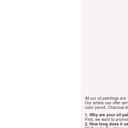
All our oil paintings ar
Our artists can offer ser
color pencil, Charcoal 
1. Why are your oil p
First, we want to promot
2. How long does it us