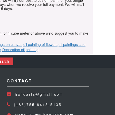
, we will try our best to custom paint for you. Single
days when we receive your full payment. We will mail
-5 days.
r; for 1 cube meter or above we'd suggest you to make
ings on canvas
oil painting of flowers
oil paintings sale
g
Decoration oil painting
earch
CONTACT
handarts@gmail.com
(+86)755-8415-5135
https://www.book530.com