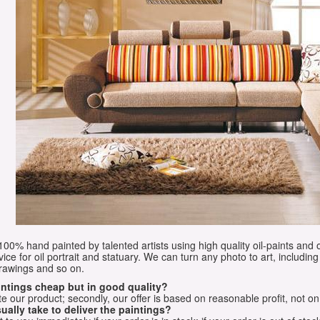
e 100% hand painted by talented artists using high quality oil-paints and 
vice for oil portrait and statuary. We can turn any photo to art, including 
drawings and so on.
aintings cheap but in good quality?
e our product; secondly, our offer is based on reasonable profit, not on
ually take to deliver the paintings?