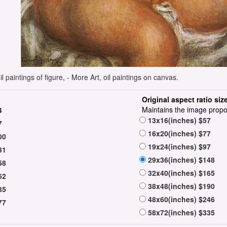
 paintings of figure, - More Art, oil paintings on canvas.
Original aspect ratio siz
Maintains the image propo
4
13x16(inches) $57
7
16x20(inches) $77
00
19x24(inches) $97
31
29x36(inches) $148
58
32x40(inches) $165
62
38x48(inches) $190
85
48x60(inches) $246
77
58x72(inches) $335