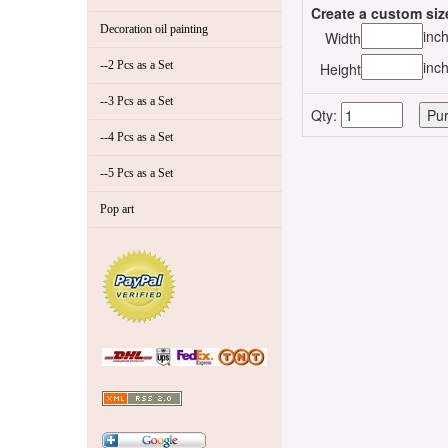
Create a custom siz
Decoration oil painting
inc
Width
inc
--2 Pcs as a Set
Height
--3 Pcs as a Set
Qty:
--4 Pcs as a Set
--5 Pcs as a Set
Pop art