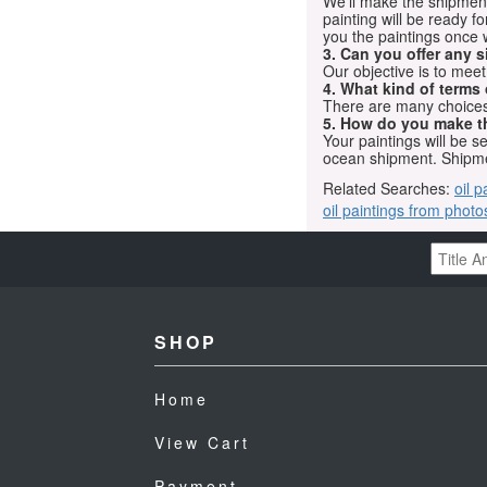
We'll make the shipment t
painting will be ready 
you the paintings once 
3. Can you offer any s
Our objective is to mee
4. What kind of terms
There are many choices.
5. How do you make t
Your paintings will be 
ocean shipment. Shipme
Related Searches:
oil p
oil paintings from photo
SHOP
Home
View Cart
Payment