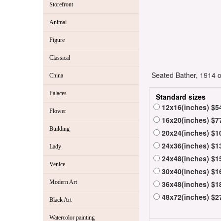
Storefront
Animal
Figure
Classical
Seated Bather, 1914 oil
China
Palaces
Standard sizes
12x16(inches) $5
Flower
16x20(inches) $7
Building
20x24(inches) $1
24x36(inches) $1
Lady
24x48(inches) $1
Venice
30x40(inches) $1
Modern Art
36x48(inches) $1
48x72(inches) $2
Black Art
Watercolor painting