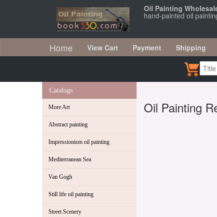
Oil Painting Wholesal
hand-painted oil painti
Home
View Cart
Payment
Shipping
Catalogs
Oil Painting R
More Art
Abstract painting
Impressionism oil painting
Mediterranean Sea
Van Gogh
Still life oil painting
Street Scenery