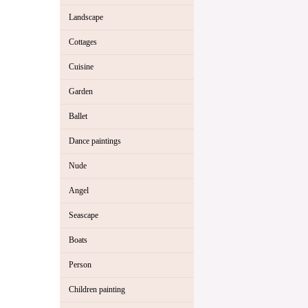
Landscape
Cottages
Cuisine
Garden
Ballet
Dance paintings
Nude
Angel
Seascape
Boats
Person
Children painting