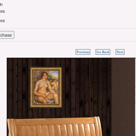
e:
hes
hes
Previous
Go Back
Next