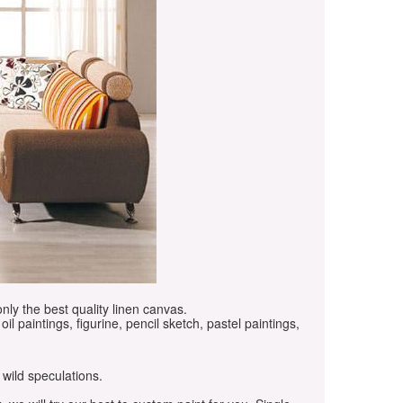
only the best quality linen canvas.
oil paintings, figurine, pencil sketch, pastel paintings,
 wild speculations.