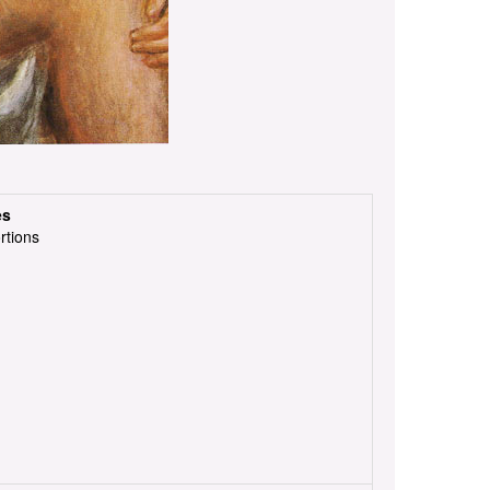
es
rtions