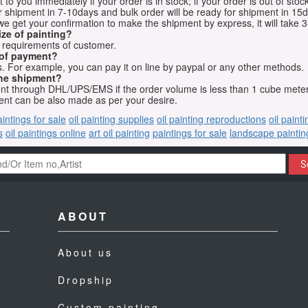
o you immediately if your order is in stock; if your order is out of stock
for shipment in 7-10days and bulk order will be ready for shipment in 15
we get your confirmation to make the shipment by express, it will take 3
ize of painting?
t requirements of customer.
 of payment?
 For example, you can pay it on line by paypal or any other methods.
he shipment?
sent through DHL/UPS/EMS if the order volume is less than 1 cube mete
nt can be also made as per your desire.
aintings for sale
oil painting supplies
oil painting reproductions
oil paint
s
oil paintings online
art oil painting
paintings for sale
landscape paintin
S
ABOUT
About us
Dropship
Custom painting