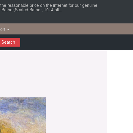
r the reasonable price on the internet for our genuine
 Bather,Seated Bather, 1914 oil...
ort
Search