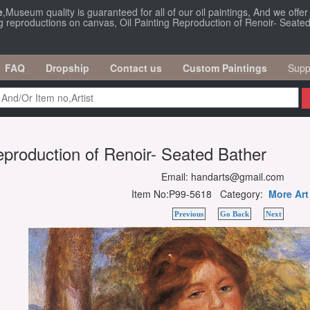
e
,Museum quality is guaranteed for all of our oil paintings, And we offe
ng reproductions on canvas, Oil Painting Reproduction of Renoir- Seated
FAQ
Dropship
Contact us
Custom Paintings
Supp
eproduction of Renoir- Seated Bather
Email: handarts@gmail.com
Item No:P99-5618 Category:
More Art
Previous
Go Back
Next