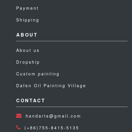
Payment
Shipping
ABOUT
About us
Dropship
Custom painting
Dafen Oil Painting Village
CONTACT
handarts@gmail.com
(+86)755-8415-5135