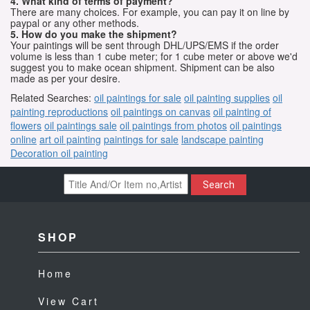
4. What kind of terms of payment?
There are many choices. For example, you can pay it on line by
paypal or any other methods.
5. How do you make the shipment?
Your paintings will be sent through DHL/UPS/EMS if the order
volume is less than 1 cube meter; for 1 cube meter or above we'd
suggest you to make ocean shipment. Shipment can be also
made as per your desire.
Related Searches:
oil paintings for sale
oil painting supplies
oil
painting reproductions
oil paintings on canvas
oil painting of
flowers
oil paintings sale
oil paintings from photos
oil paintings
online
art oil painting
paintings for sale
landscape painting
Decoration oil painting
Search
SHOP
Home
View Cart