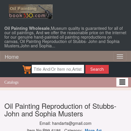
Oil Painting Wholesale
,Museum quality is guaranteed for all of
our oil paintings, And we offer the reasonable price on the internet
for our genuine hand-painted oil painting reproductions on
canvas, Oil Painting Reproduction of Stubbs- John and Sophia
Musters,John and Sophia...
Home
Toggl
naviga
Search
Catalogs
Oil Painting Reproduction of Stubbs-
John and Sophia Musters
Email: handarts@gmail.com
Item No:P99-6186 Category:
More Art