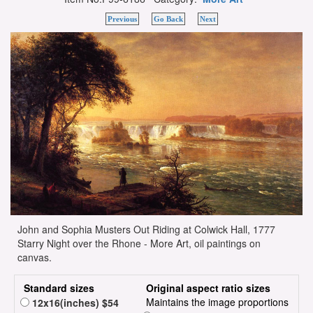
Previous
Go Back
Next
John and Sophia Musters Out Riding at Colwick Hall, 1777
Starry Night over the Rhone - More Art, oil paintings on
canvas.
Standard sizes
Original aspect ratio sizes
Maintains the image proportions
12x16(inches) $54