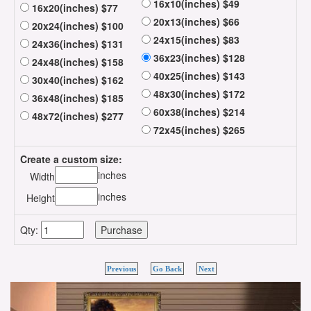
16x10(inches) $49
16x20(inches) $77
20x13(inches) $66
20x24(inches) $100
24x15(inches) $83
24x36(inches) $131
36x23(inches) $128
24x48(inches) $158
40x25(inches) $143
30x40(inches) $162
48x30(inches) $172
36x48(inches) $185
60x38(inches) $214
48x72(inches) $277
72x45(inches) $265
Create a custom size:
inches
Width
inches
Height
Qty:
Previous
Go Back
Next