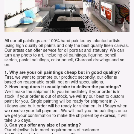
All our oil paintings are 100% hand painted by talented artists
using high quality oil-paints and only the best quality linen canvas.
Our artists can offer service for oil portrait and statuary. We can
turn any photo to art, including oil paintings, figurine, pencil
sketch, pastel paintings, color pencil, Charcoal drawings and so
on.
1. Why are your oil paintings cheap but in good quality?
First, we want to promote our product; secondly, our offer is
based on reasonable profit, not on wild speculations.
2. How long does it usually take to deliver the paintings?
We'll make the shipment to you immediately if your order is in
stock; if your order is out of stock, we will try our best to custom
paint for you. Single painting will be ready for shipment in 7-
10days and bulk order will be ready for shipment in 15days when
we receive your full payment. We will mail you the paintings once
we get your confirmation to make the shipment by express, it will
take 3-5 days.
3. Can you offer any size of painting?
Our objective is to meet requirements of customer.