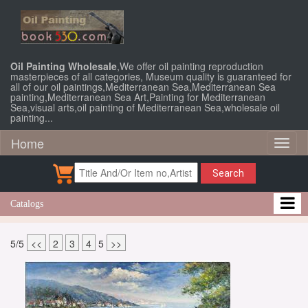
Oil Painting Wholesale
,We offer oil painting reproduction
masterpieces of all categories, Museum quality is guaranteed for
all of our oil paintings,Mediterranean Sea,Mediterranean Sea
painting,Mediterranean Sea Art,Painting for Mediterranean
Sea,visual arts,oil painting of Mediterranean Sea,wholesale oil
painting...
Home
Toggl
naviga
Search
Catalogs
5/5
<<
2
3
4
5
>>