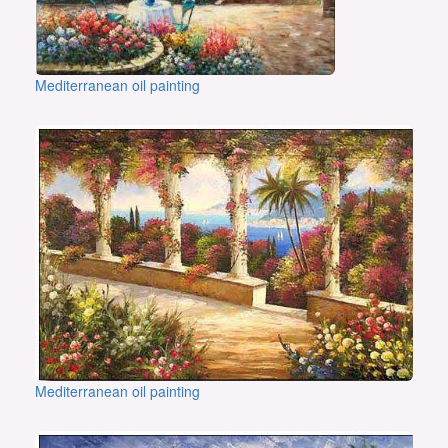
Mediterranean oil painting
Mediterranean oil painting