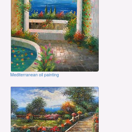
Mediterranean oil painting