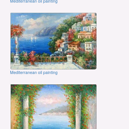
Mediterranean oil painting
Mediterranean oil painting