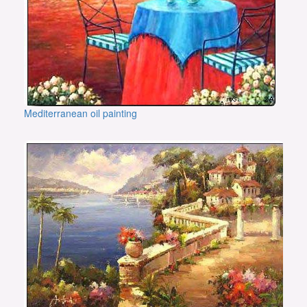
Mediterranean oil painting