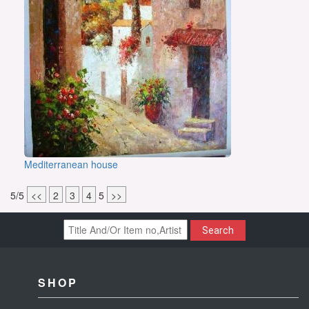
Mediterranean house
5/5
<<
2
3
4
5
>>
Search
SHOP