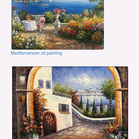
Mediterranean oil painting