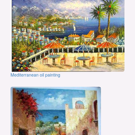
Mediterranean oil painting