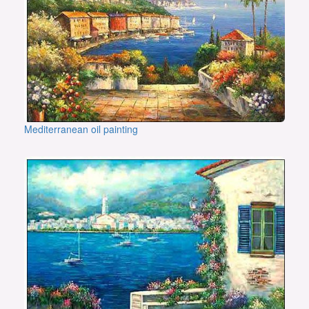
Mediterranean oil painting