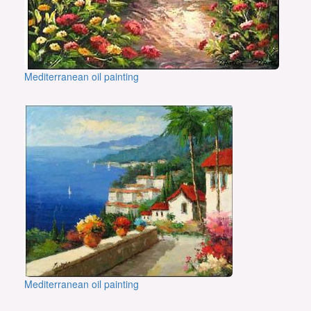
Mediterranean oil painting
Mediterranean oil painting