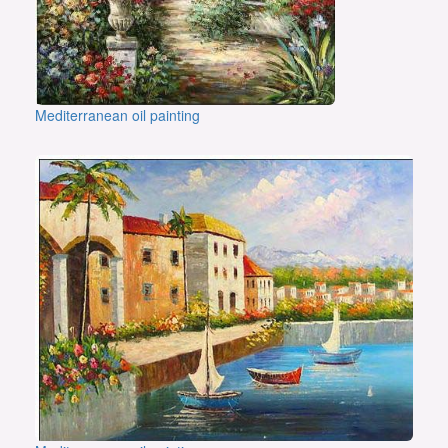
Mediterranean oil painting