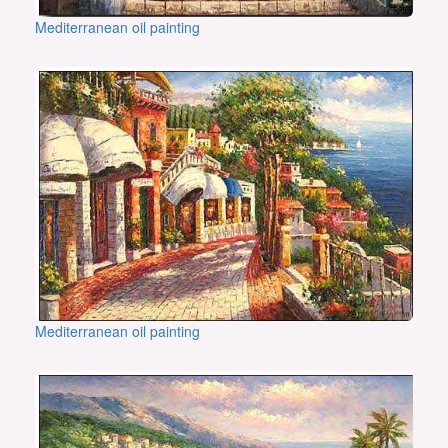
Mediterranean oil painting
Mediterranean oil painting