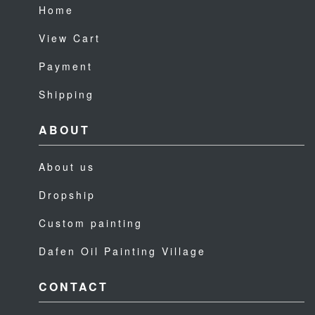
Home
View Cart
Payment
Shipping
ABOUT
About us
Dropship
Custom painting
Dafen Oil Painting Village
CONTACT