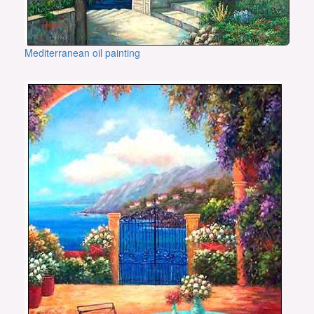
Mediterranean oil painting