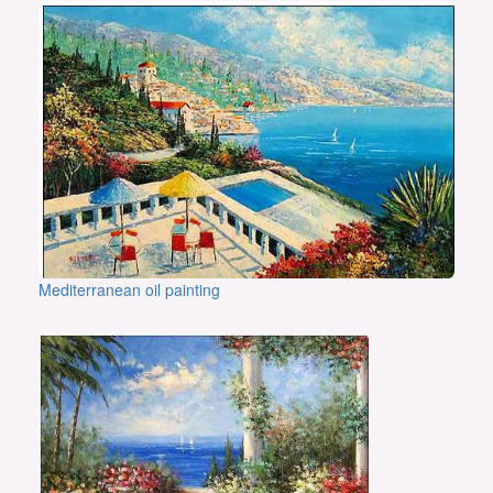
Mediterranean oil painting