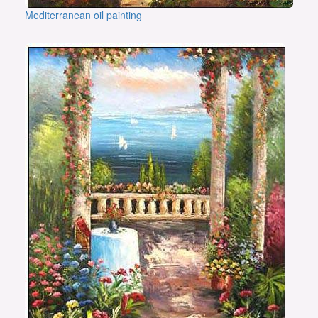
Mediterranean oil painting