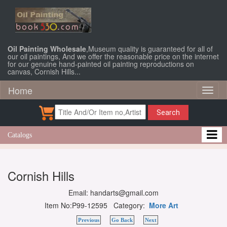
Oil Painting Wholesale
,Museum quality is guaranteed for all of
our oil paintings, And we offer the reasonable price on the internet
for our genuine hand-painted oil painting reproductions on
canvas, Cornish Hills...
Home
Toggl
naviga
Search
Catalogs
Cornish Hills
Email: handarts@gmail.com
Item No:P99-12595 Category:
More Art
Previous
Go Back
Next