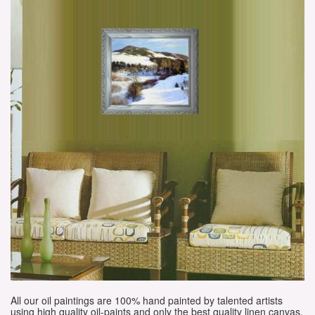
All our oil paintings are 100% hand painted by talented artists
using high quality oil-paints and only the best quality linen canvas.