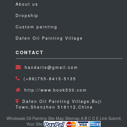
About us
Dropship
Custom painting
Dafen Oil Painting Village
CONTACT
handarts@gmail.com
(+86)755-8415-5135
http://www.book530.com
Dafen Oil Painting Village,Buji
Town,Shenzhen 518112,China
Wholesale Oil Painting
Site Map
Sitemap
A
B
C
D
E
Link
Submit
Your Site