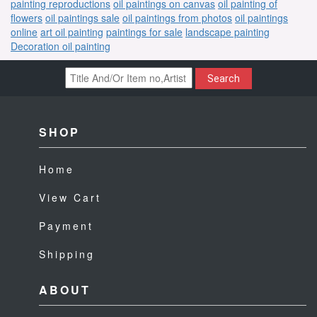
painting reproductions
oil paintings on canvas
oil painting of
flowers
oil paintings sale
oil paintings from photos
oil paintings
online
art oil painting
paintings for sale
landscape painting
Decoration oil painting
Search
SHOP
Home
View Cart
Payment
Shipping
ABOUT