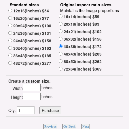
Standard sizes
Original aspect ratio sizes
Maintains the image proportions
12x16(inches) $54
16x14(inches) $59
16x20(inches) $77
20x18(inches) $83
20x24(inches) $100
24x21(inches) $102
24x36(inches) $131
36x32(inches) $158
24x48(inches) $158
40x36(inches) $172
30x40(inches) $162
48x43(inches) $203
36x48(inches) $185
60x53(inches) $262
48x72(inches) $277
72x64(inches) $369
Create a custom size:
inches
Width
inches
Height
Qty:
Previous
Go Back
Next