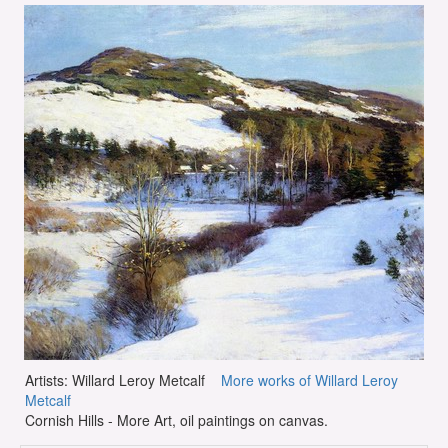
Artists: Willard Leroy Metcalf
More works of Willard Leroy
Metcalf
Cornish Hills - More Art, oil paintings on canvas.