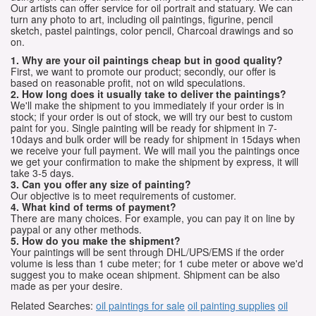
Our artists can offer service for oil portrait and statuary. We can
turn any photo to art, including oil paintings, figurine, pencil
sketch, pastel paintings, color pencil, Charcoal drawings and so
on.
1. Why are your oil paintings cheap but in good quality?
First, we want to promote our product; secondly, our offer is
based on reasonable profit, not on wild speculations.
2. How long does it usually take to deliver the paintings?
We'll make the shipment to you immediately if your order is in
stock; if your order is out of stock, we will try our best to custom
paint for you. Single painting will be ready for shipment in 7-
10days and bulk order will be ready for shipment in 15days when
we receive your full payment. We will mail you the paintings once
we get your confirmation to make the shipment by express, it will
take 3-5 days.
3. Can you offer any size of painting?
Our objective is to meet requirements of customer.
4. What kind of terms of payment?
There are many choices. For example, you can pay it on line by
paypal or any other methods.
5. How do you make the shipment?
Your paintings will be sent through DHL/UPS/EMS if the order
volume is less than 1 cube meter; for 1 cube meter or above we'd
suggest you to make ocean shipment. Shipment can be also
made as per your desire.
Related Searches:
oil paintings for sale
oil painting supplies
oil