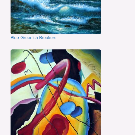
Blue-Greenish Breakers