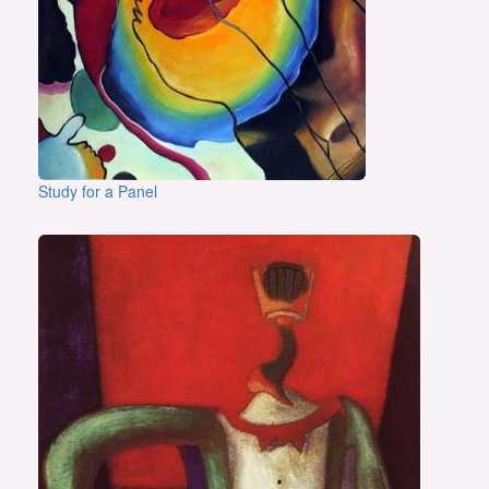
Study for a Panel