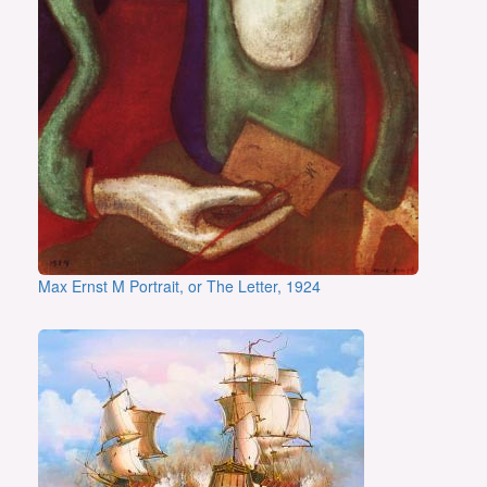
Max Ernst M Portrait, or The Letter, 1924