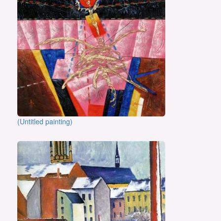
(Untitled painting)