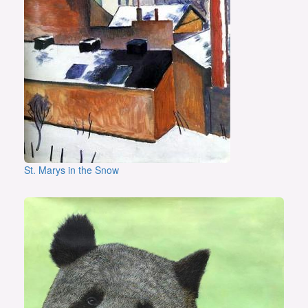
St. Marys in the Snow