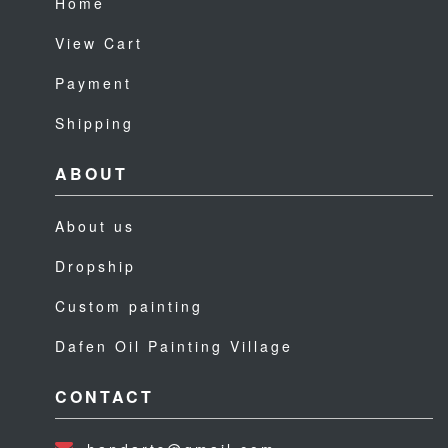
Home
View Cart
Payment
Shipping
ABOUT
About us
Dropship
Custom painting
Dafen Oil Painting Village
CONTACT