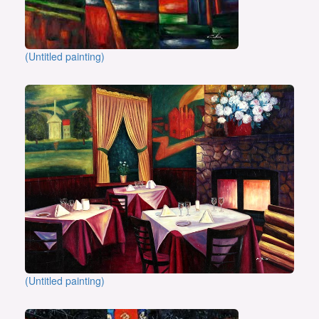
(Untitled painting)
(Untitled painting)