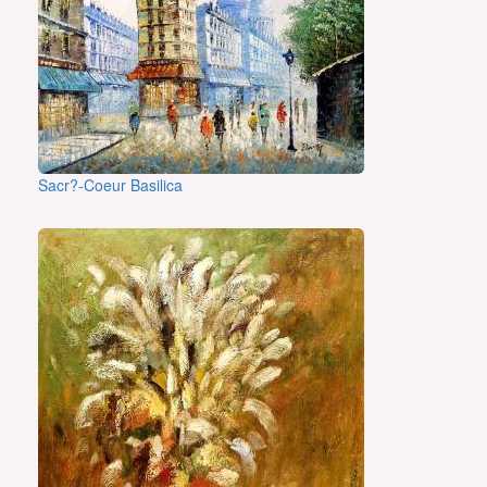
Sacr?-Coeur Basilica