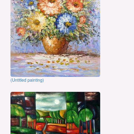
(Untitled painting)