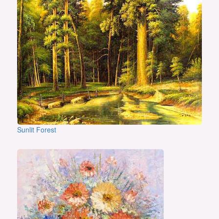
Sunlit Forest