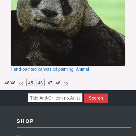
Hand-painted canvas oil painting, Animal
48/48
<<
45
46
47
48
>>
Search
SHOP