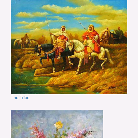
The Tribe