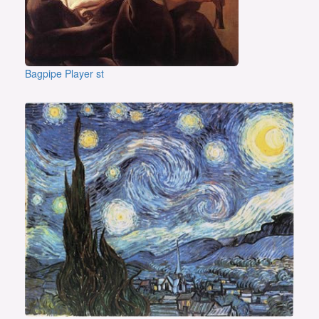
Bagpipe Player st