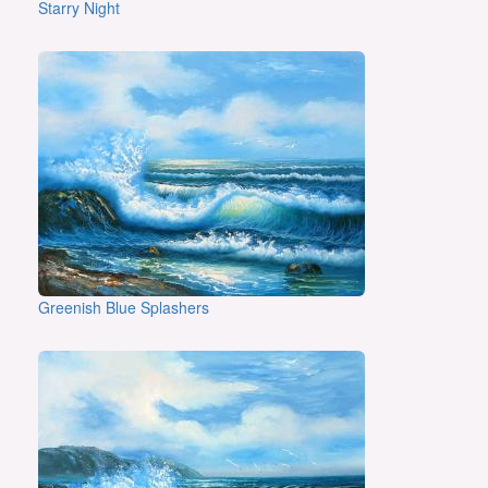
Starry Night
Greenish Blue Splashers