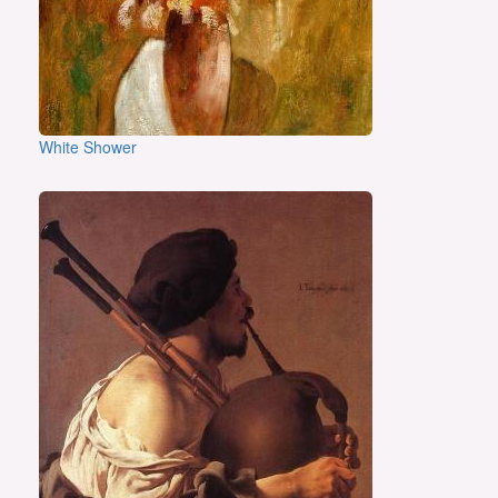
White Shower