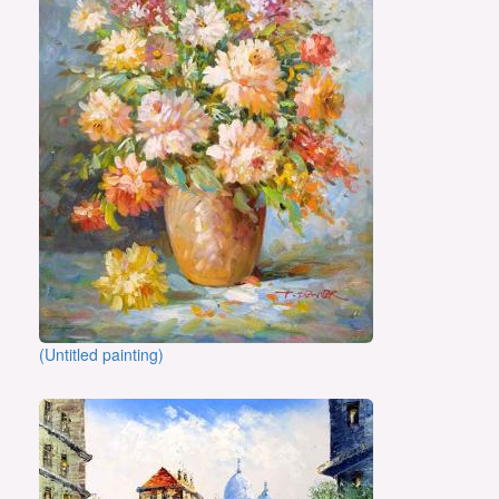
(Untitled painting)