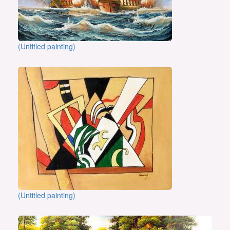
(Untitled painting)
(Untitled painting)