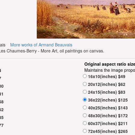
uvais
More works of Armand Beauvais
s Chaumes-Berry - More Art, oil paintings on canvas.
Original aspect ratio siz
Maintains the image propo
4
16x10(inches) $49
7
20x12(inches) $62
00
24x15(inches) $83
31
36x22(inches) $125
58
40x25(inches) $143
62
48x30(inches) $172
85
60x37(inches) $211
77
72x45(inches) $265