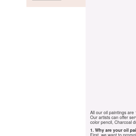
All our oil paintings ar
Our artists can offer ser
color pencil, Charcoal 
1. Why are your oil p
First, we want to promot