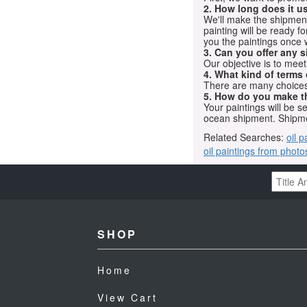
2. How long does it us
We'll make the shipment t
painting will be ready 
you the paintings once 
3. Can you offer any s
Our objective is to mee
4. What kind of terms
There are many choices.
5. How do you make t
Your paintings will be 
ocean shipment. Shipme
Related Searches:
oil p
oil paintings from photo
SHOP
Home
View Cart