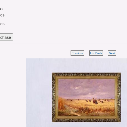
e:
hes
hes
Previous
Go Back
Next