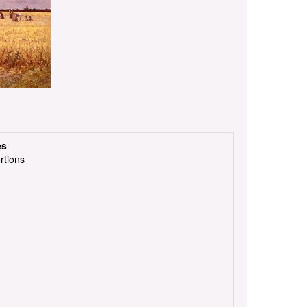
es
rtions