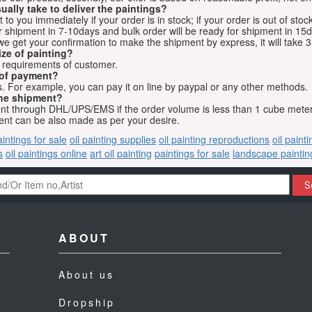
ually take to deliver the paintings?
o you immediately if your order is in stock; if your order is out of stock
for shipment in 7-10days and bulk order will be ready for shipment in 15
we get your confirmation to make the shipment by express, it will take 3
ize of painting?
t requirements of customer.
 of payment?
 For example, you can pay it on line by paypal or any other methods.
he shipment?
sent through DHL/UPS/EMS if the order volume is less than 1 cube mete
nt can be also made as per your desire.
aintings for sale
oil painting supplies
oil painting reproductions
oil paint
s
oil paintings online
art oil painting
paintings for sale
landscape paintin
S
ABOUT
About us
Dropship