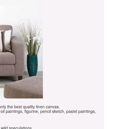
only the best quality linen canvas.
oil paintings, figurine, pencil sketch, pastel paintings,
 wild speculations.