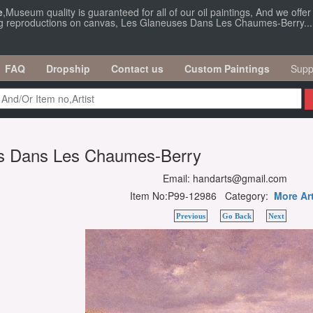
e
,Museum quality is guaranteed for all of our oil paintings, And we offe
ing reproductions on canvas, Les Glaneuses Dans Les Chaumes-Berry...
FAQ
Dropship
Contact us
Custom Paintings
Supp
s Dans Les Chaumes-Berry
Email: handarts@gmail.com
Item No:P99-12986 Category:
More Ar
Previous
Go Back
Next