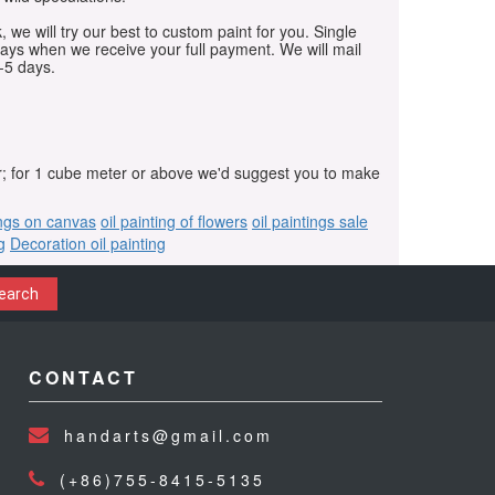
, we will try our best to custom paint for you. Single
days when we receive your full payment. We will mail
-5 days.
r; for 1 cube meter or above we'd suggest you to make
ings on canvas
oil painting of flowers
oil paintings sale
g
Decoration oil painting
earch
CONTACT
handarts@gmail.com
(+86)755-8415-5135