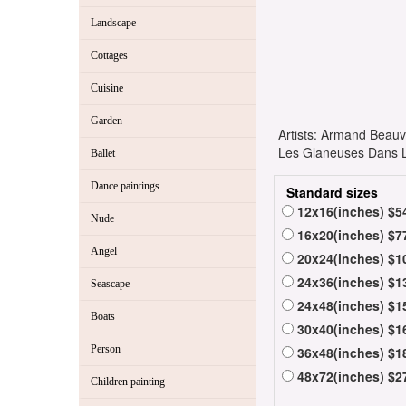
Landscape
Cottages
Cuisine
Garden
Artists: Armand Bea
Les Glaneuses Dans Le
Ballet
Dance paintings
Standard sizes
12x16(inches) $5
Nude
16x20(inches) $7
Angel
20x24(inches) $1
24x36(inches) $1
Seascape
24x48(inches) $1
Boats
30x40(inches) $1
Person
36x48(inches) $1
48x72(inches) $2
Children painting