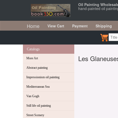
Oil Painting Wholesal
hand-painted oil paint
Home
View Cart
Payment
Shipping
Catalogs
Les Glaneuse
More Art
Abstract painting
Impressionism oil painting
Mediterranean Sea
Van Gogh
Still life oil painting
Street Scenery