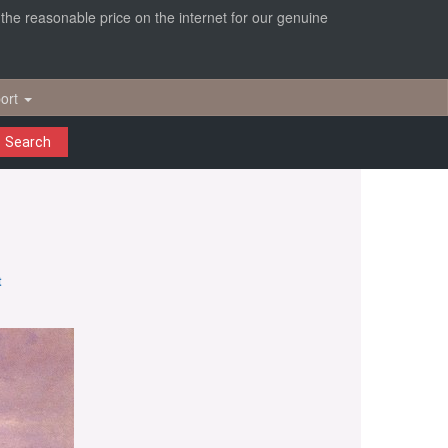
r the reasonable price on the internet for our genuine
ort
Search
t