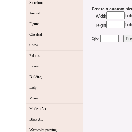
Storefront
Create a custom siz
Animal
inc
Width
inc
Figure
Height
Classical
Qty:
China
Palaces
Flower
Building
Lady
Venice
Modern Art
Black Art
Watercolor painting