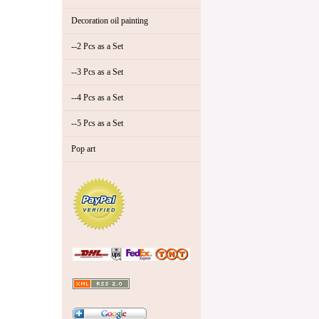
Decoration oil painting
--2 Pcs as a Set
--3 Pcs as a Set
--4 Pcs as a Set
--5 Pcs as a Set
Pop art