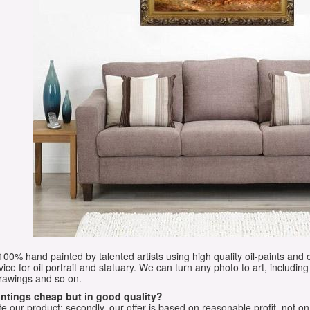
e 100% hand painted by talented artists using high quality oil-paints and 
vice for oil portrait and statuary. We can turn any photo to art, including 
drawings and so on.
aintings cheap but in good quality?
e our product; secondly, our offer is based on reasonable profit, not on