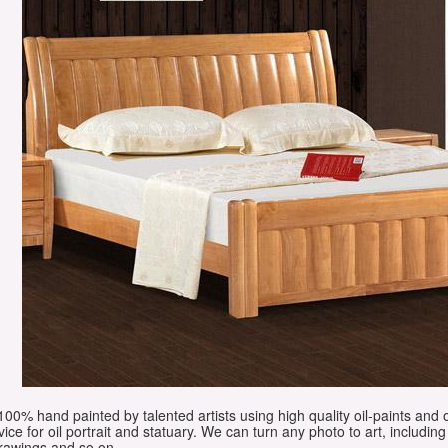
e 100% hand painted by talented artists using high quality oil-paints and 
vice for oil portrait and statuary. We can turn any photo to art, including 
drawings and so on.