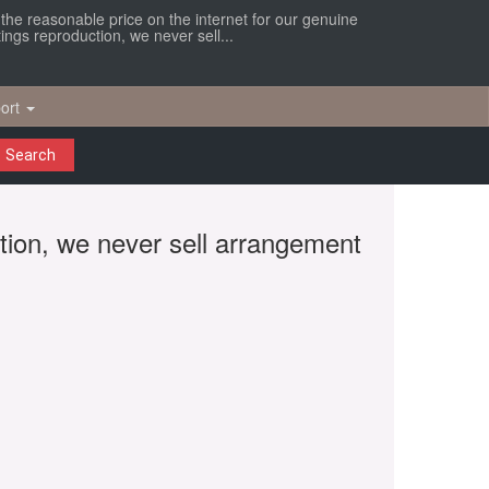
r the reasonable price on the internet for our genuine
ings reproduction, we never sell...
ort
Search
ction, we never sell arrangement