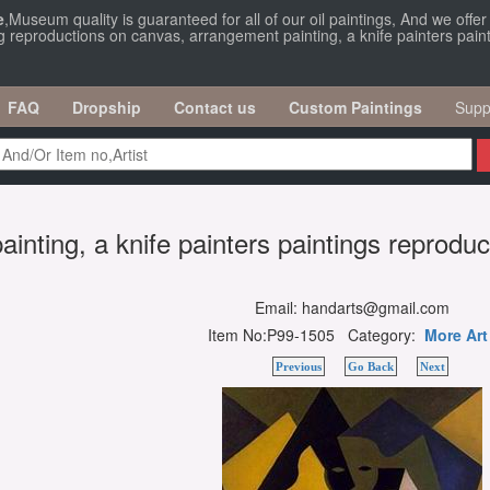
e
,Museum quality is guaranteed for all of our oil paintings, And we offe
g reproductions on canvas, arrangement painting, a knife painters paint
FAQ
Dropship
Contact us
Custom Paintings
Supp
inting, a knife painters paintings reprodu
Email: handarts@gmail.com
Item No:P99-1505 Category:
More Art
Previous
Go Back
Next