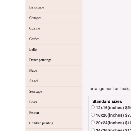
Landscape
Cottages
Cuisine
Garden
Ballet
Dance paintings
Nude
Angel
arrangement animals, -
Seascape
Standard sizes
Boats
12x16(inches) $5
Person
16x20(inches) $7
20x24(inches) $1
Children painting
24x36(inches) $1