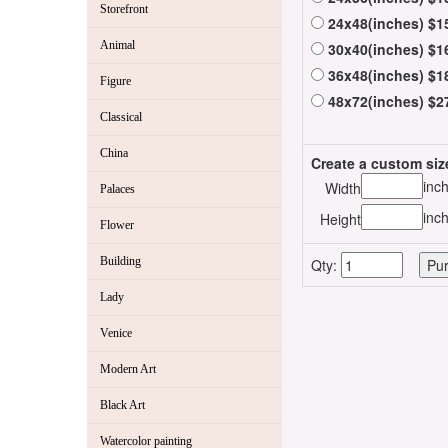
Storefront
24x48(inches) $1
Animal
30x40(inches) $1
36x48(inches) $1
Figure
48x72(inches) $2
Classical
China
Create a custom siz
inc
Width
Palaces
inc
Height
Flower
Building
Qty:
Lady
Venice
Modern Art
Black Art
Watercolor painting