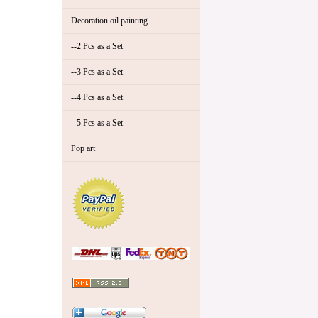
Decoration oil painting
--2 Pcs as a Set
--3 Pcs as a Set
--4 Pcs as a Set
--5 Pcs as a Set
Pop art