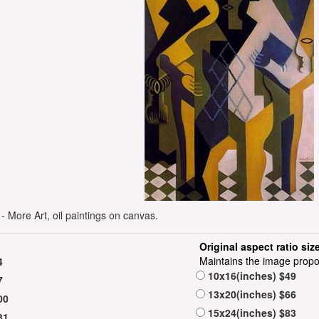
 More Art, oil paintings on canvas.
Original aspect ratio siz
Maintains the image propo
4
10x16(inches) $49
7
13x20(inches) $66
00
15x24(inches) $83
31