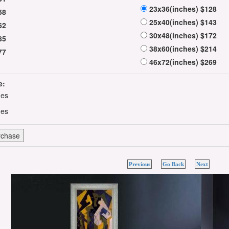
23x36(inches) $128
58
25x40(inches) $143
62
30x48(inches) $172
85
38x60(inches) $214
77
46x72(inches) $269
e:
hes
hes
Previous
Go Back
Next