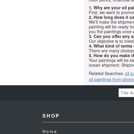
1. Why are your oil p
First, we want to promot
2. How long does it us
We'll make the shipment t
painting will be ready 
you the paintings once 
3. Can you offer any s
Our objective is to mee
4. What kind of terms
There are many choices.
5. How do you make t
Your paintings will be 
ocean shipment. Shipme
Related Searches:
oil p
oil paintings from photo
SHOP
Home