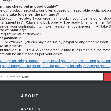
aintings cheap but in good quality?
e our product; secondly, our offer is based on reasonable profit, not on
ually take to deliver the paintings?
o you immediately if your order is in stock; if your order is out of stock
for shipment in 7-10days and bulk order will be ready for shipment in 15
we get your confirmation to make the shipment by express, it will take 3
ize of painting?
t requirements of customer.
 of payment?
 For example, you can pay it on line by paypal or any other methods.
he shipment?
sent through DHL/UPS/EMS if the order volume is less than 1 cube mete
nt can be also made as per your desire.
aintings for sale
oil painting supplies
oil painting reproductions
oil paint
s
oil paintings online
art oil painting
paintings for sale
landscape paintin
S
ABOUT
About us