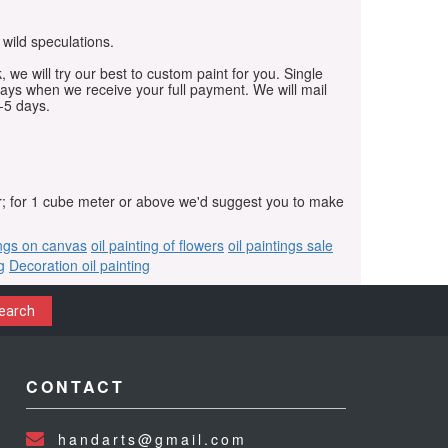
 wild speculations.
, we will try our best to custom paint for you. Single
days when we receive your full payment. We will mail
-5 days.
r; for 1 cube meter or above we'd suggest you to make
ings on canvas
oil painting of flowers
oil paintings sale
g
Decoration oil painting
earch
CONTACT
handarts@gmail.com