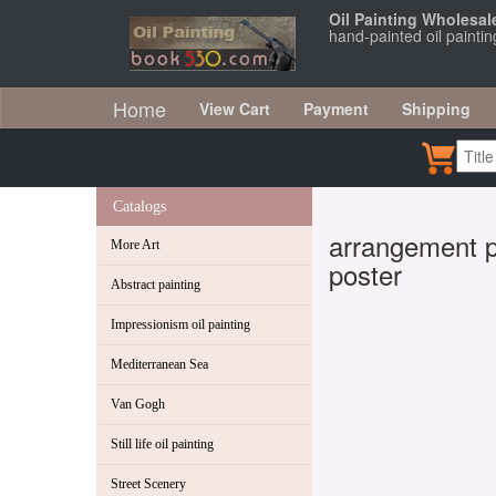
Oil Painting Wholesal
hand-painted oil paintin
Home
View Cart
Payment
Shipping
Catalogs
arrangement pa
More Art
poster
Abstract painting
Impressionism oil painting
Mediterranean Sea
Van Gogh
Still life oil painting
Street Scenery