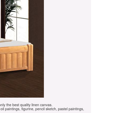
only the best quality linen canvas.
oil paintings, figurine, pencil sketch, pastel paintings,