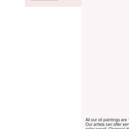
All our oil paintings ar
Our artists can offer ser
color pencil, Charcoal 