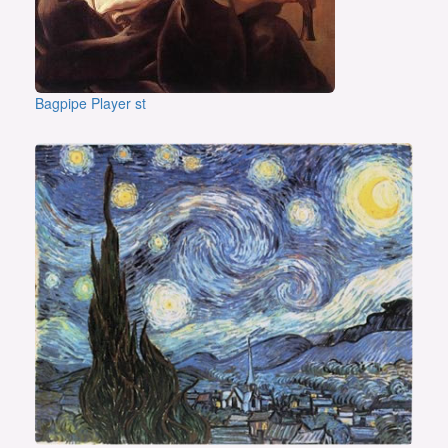
Bagpipe Player st