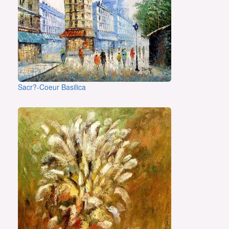
Sacr?-Coeur Basilica