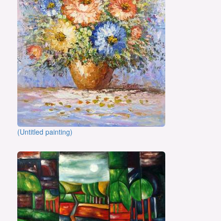
(Untitled painting)