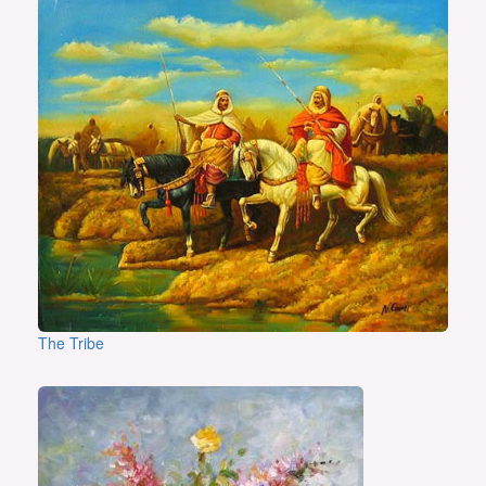
The Tribe