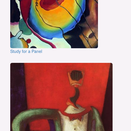
Study for a Panel