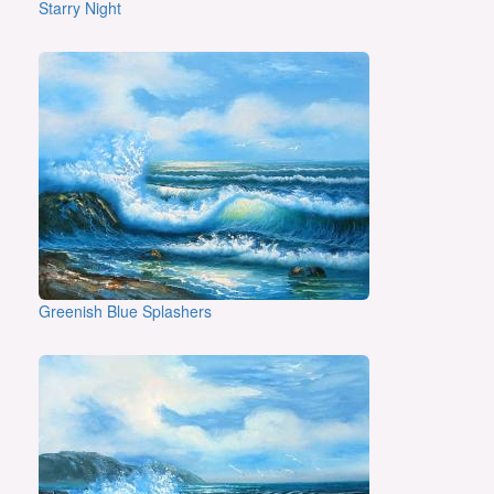
Starry Night
Greenish Blue Splashers