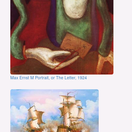
Max Ernst M Portrait, or The Letter, 1924