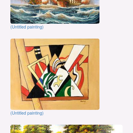
(Untitled painting)
(Untitled painting)