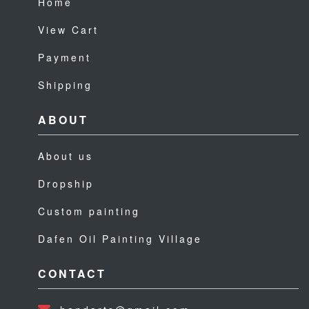
Home
View Cart
Payment
Shipping
ABOUT
About us
Dropship
Custom painting
Dafen Oil Painting Village
CONTACT