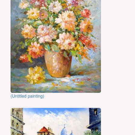
(Untitled painting)