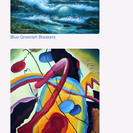
Blue-Greenish Breakers