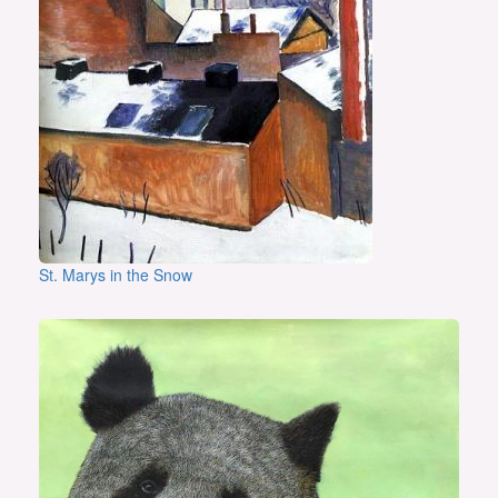
St. Marys in the Snow