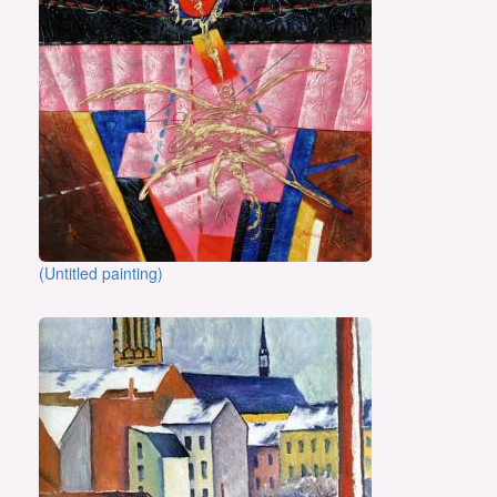
(Untitled painting)