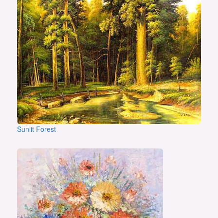
Sunlit Forest