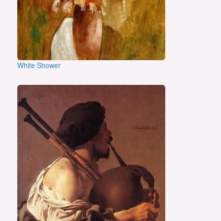
White Shower