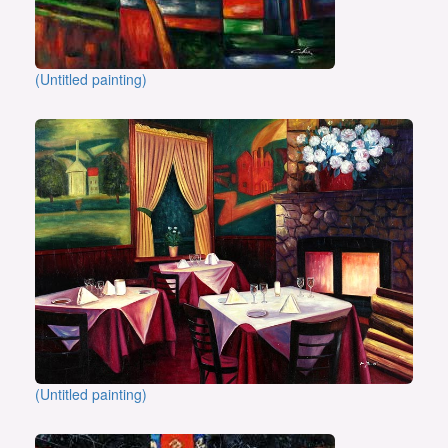
(Untitled painting)
(Untitled painting)