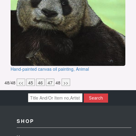
Hand-painted canvas oil painting, Animal
48/48
<<
45
46
47
48
>>
Search
SHOP