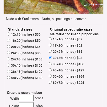
Nude with Sunflowers - Nude, oil paintings on canvas.
Standard sizes
Original aspect ratio sizes
Maintains the image proportions
12x16(inches) $35
13x16(inches) $37
16x20(inches) $50
17x20(inches) $52
20x24(inches) $65
20x24(inches) $65
24x36(inches) $85
30x36(inches) $98
24x48(inches) $103
33x40(inches) $108
30x40(inches) $105
40x48(inches) $127
36x48(inches) $120
50x60(inches) $164
48x72(inches) $180
60x72(inches) $225
Create a custom size:
inches
Width
inches
Height