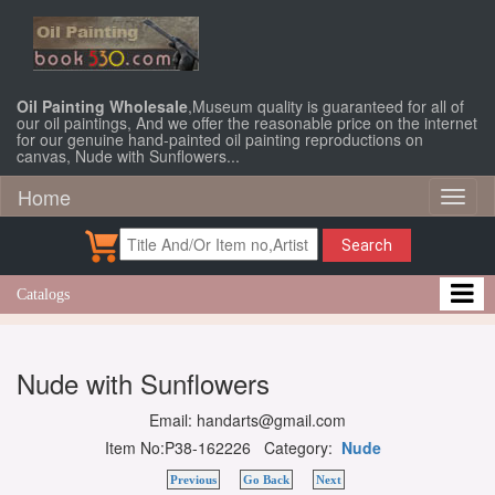
Oil Painting Wholesale
,Museum quality is guaranteed for all of
our oil paintings, And we offer the reasonable price on the internet
for our genuine hand-painted oil painting reproductions on
canvas, Nude with Sunflowers...
Home
Toggl
naviga
Search
Catalogs
Nude with Sunflowers
Email: handarts@gmail.com
Item No:P38-162226 Category:
Nude
Previous
Go Back
Next