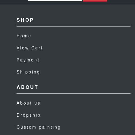
SHOP
Home
View Cart
Payment
Shipping
ABOUT
About us
Dropship
Custom painting