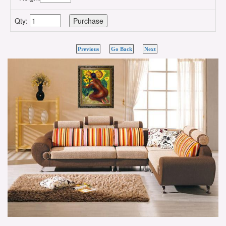
Qty:
Previous
Go Back
Next