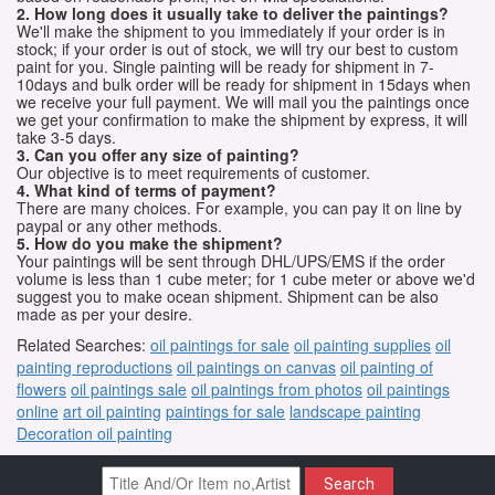
2. How long does it usually take to deliver the paintings?
We'll make the shipment to you immediately if your order is in
stock; if your order is out of stock, we will try our best to custom
paint for you. Single painting will be ready for shipment in 7-
10days and bulk order will be ready for shipment in 15days when
we receive your full payment. We will mail you the paintings once
we get your confirmation to make the shipment by express, it will
take 3-5 days.
3. Can you offer any size of painting?
Our objective is to meet requirements of customer.
4. What kind of terms of payment?
There are many choices. For example, you can pay it on line by
paypal or any other methods.
5. How do you make the shipment?
Your paintings will be sent through DHL/UPS/EMS if the order
volume is less than 1 cube meter; for 1 cube meter or above we'd
suggest you to make ocean shipment. Shipment can be also
made as per your desire.
Related Searches:
oil paintings for sale
oil painting supplies
oil
painting reproductions
oil paintings on canvas
oil painting of
flowers
oil paintings sale
oil paintings from photos
oil paintings
online
art oil painting
paintings for sale
landscape painting
Decoration oil painting
Search