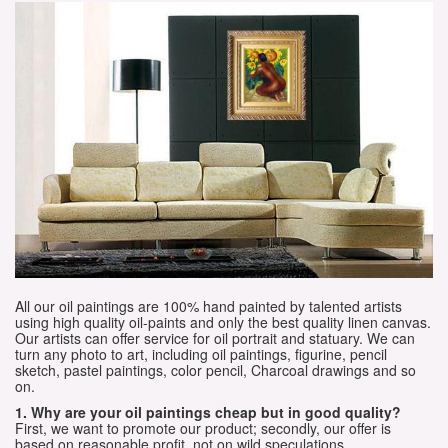
All our oil paintings are 100% hand painted by talented artists
using high quality oil-paints and only the best quality linen canvas.
Our artists can offer service for oil portrait and statuary. We can
turn any photo to art, including oil paintings, figurine, pencil
sketch, pastel paintings, color pencil, Charcoal drawings and so
on.
1. Why are your oil paintings cheap but in good quality?
First, we want to promote our product; secondly, our offer is
based on reasonable profit, not on wild speculations.