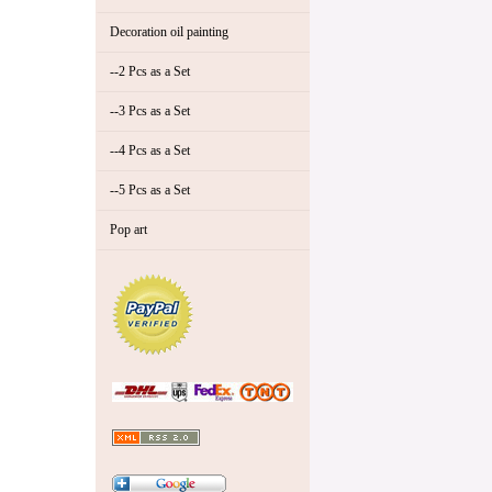
Decoration oil painting
--2 Pcs as a Set
--3 Pcs as a Set
--4 Pcs as a Set
--5 Pcs as a Set
Pop art