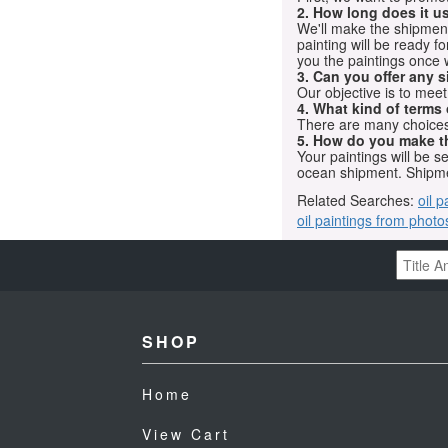
2. How long does it us
We'll make the shipment t
painting will be ready 
you the paintings once 
3. Can you offer any s
Our objective is to mee
4. What kind of terms
There are many choices.
5. How do you make t
Your paintings will be 
ocean shipment. Shipme
Related Searches:
oil p
oil paintings from photo
SHOP
Home
View Cart