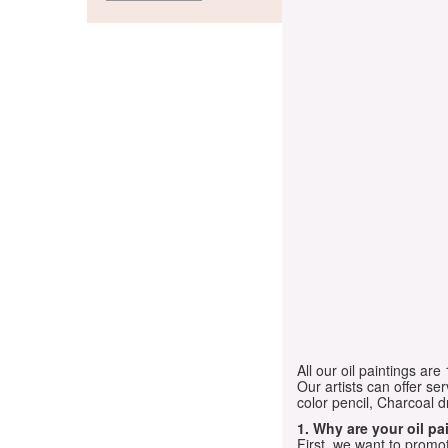
All our oil paintings ar
Our artists can offer ser
color pencil, Charcoal 
1. Why are your oil p
First, we want to promot