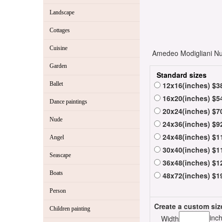
Landscape
Cottages
Cuisine
Amedeo Modigliani Nud
Garden
Standard sizes
Ballet
12x16(inches) $3
16x20(inches) $5
Dance paintings
20x24(inches) $7
Nude
24x36(inches) $9
24x48(inches) $1
Angel
30x40(inches) $1
Seascape
36x48(inches) $1
Boats
48x72(inches) $1
Person
Create a custom siz
Children painting
inc
Width