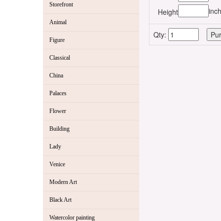
Storefront
inc
Height
Animal
Qty:
Figure
Classical
China
Palaces
Flower
Building
Lady
Venice
Modern Art
Black Art
Watercolor painting