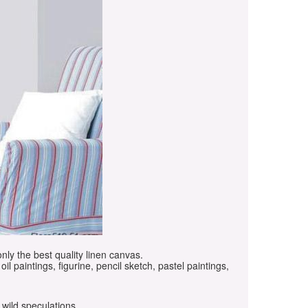
only the best quality linen canvas.
oil paintings, figurine, pencil sketch, pastel paintings,
 wild speculations.