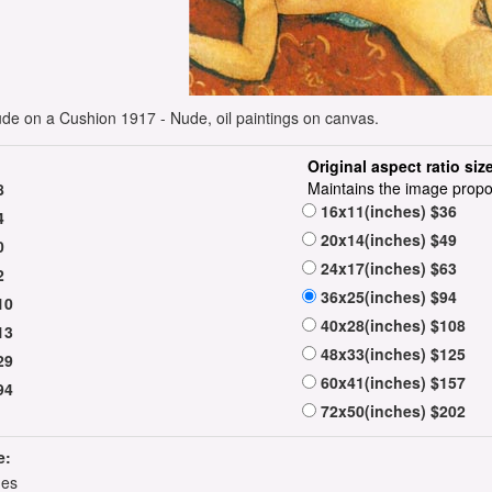
e on a Cushion 1917 - Nude, oil paintings on canvas.
Original aspect ratio siz
Maintains the image propo
8
16x11(inches) $36
4
20x14(inches) $49
0
24x17(inches) $63
2
36x25(inches) $94
10
40x28(inches) $108
13
48x33(inches) $125
29
60x41(inches) $157
94
72x50(inches) $202
e:
hes