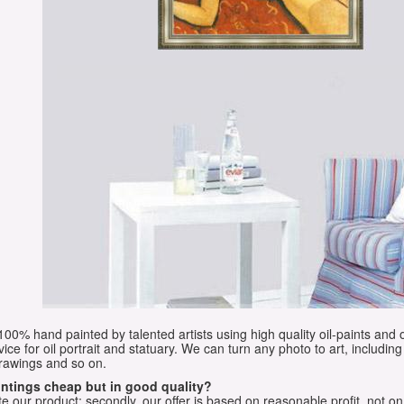
e 100% hand painted by talented artists using high quality oil-paints and 
vice for oil portrait and statuary. We can turn any photo to art, including 
drawings and so on.
aintings cheap but in good quality?
e our product; secondly, our offer is based on reasonable profit, not on