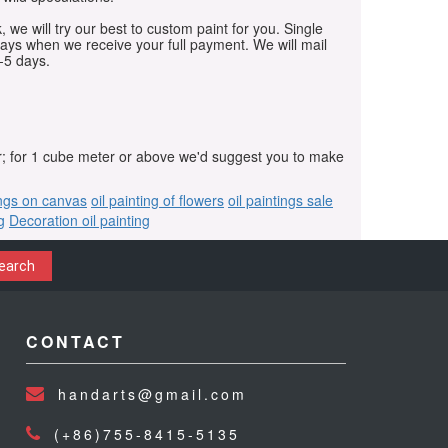
, we will try our best to custom paint for you. Single
days when we receive your full payment. We will mail
-5 days.
r; for 1 cube meter or above we'd suggest you to make
ings on canvas
oil painting of flowers
oil paintings sale
g
Decoration oil painting
earch
CONTACT
handarts@gmail.com
(+86)755-8415-5135