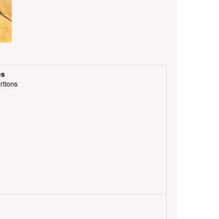
es
rtions