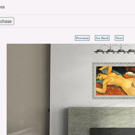
hes
Previous
Go Back
Next