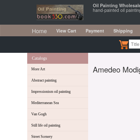
Oil Painting Wholesal
hand-painted oil paint
Home
View Cart
Payment
Shipping
Catalogs
Amedeo Modig
More Art
Abstract painting
Impressionism oil painting
Mediterranean Sea
Van Gogh
Still life oil painting
Street Scenery