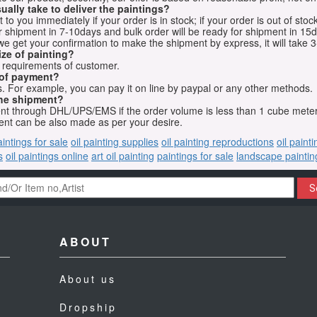
ually take to deliver the paintings?
o you immediately if your order is in stock; if your order is out of stock
for shipment in 7-10days and bulk order will be ready for shipment in 15
we get your confirmation to make the shipment by express, it will take 3
ize of painting?
t requirements of customer.
 of payment?
 For example, you can pay it on line by paypal or any other methods.
he shipment?
sent through DHL/UPS/EMS if the order volume is less than 1 cube mete
nt can be also made as per your desire.
aintings for sale
oil painting supplies
oil painting reproductions
oil paint
s
oil paintings online
art oil painting
paintings for sale
landscape paintin
S
ABOUT
About us
Dropship