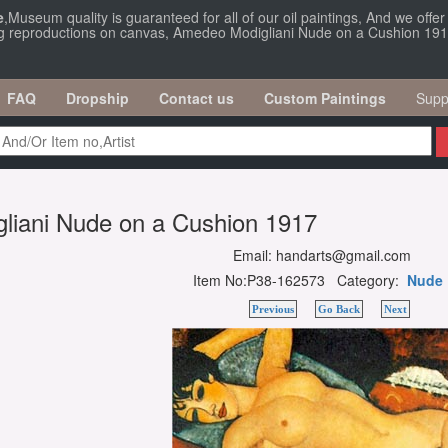
e
,Museum quality is guaranteed for all of our oil paintings, And we offe
ing reproductions on canvas, Amedeo Modigliani Nude on a Cushion 191
FAQ
Dropship
Contact us
Custom Paintings
Supp
liani Nude on a Cushion 1917
Email: handarts@gmail.com
Item No:P38-162573 Category:
Nude
Previous
Go Back
Next