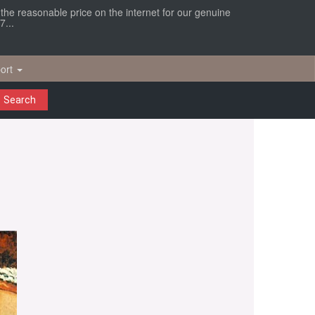
r the reasonable price on the internet for our genuine
7...
ort
Search