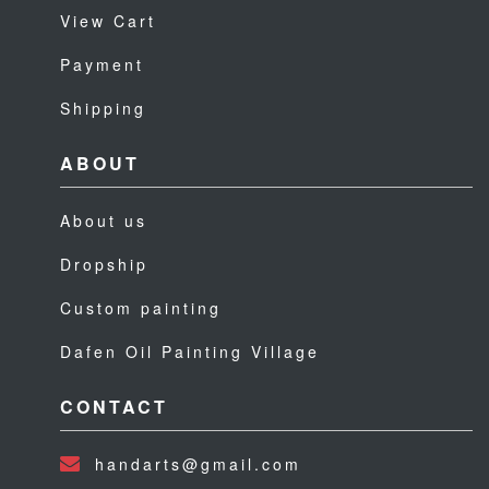
View Cart
Payment
Shipping
ABOUT
About us
Dropship
Custom painting
Dafen Oil Painting Village
CONTACT
handarts@gmail.com