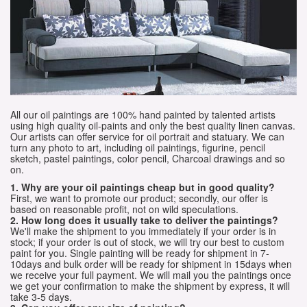
All our oil paintings are 100% hand painted by talented artists
using high quality oil-paints and only the best quality linen canvas.
Our artists can offer service for oil portrait and statuary. We can
turn any photo to art, including oil paintings, figurine, pencil
sketch, pastel paintings, color pencil, Charcoal drawings and so
on.
1. Why are your oil paintings cheap but in good quality?
First, we want to promote our product; secondly, our offer is
based on reasonable profit, not on wild speculations.
2. How long does it usually take to deliver the paintings?
We'll make the shipment to you immediately if your order is in
stock; if your order is out of stock, we will try our best to custom
paint for you. Single painting will be ready for shipment in 7-
10days and bulk order will be ready for shipment in 15days when
we receive your full payment. We will mail you the paintings once
we get your confirmation to make the shipment by express, it will
take 3-5 days.