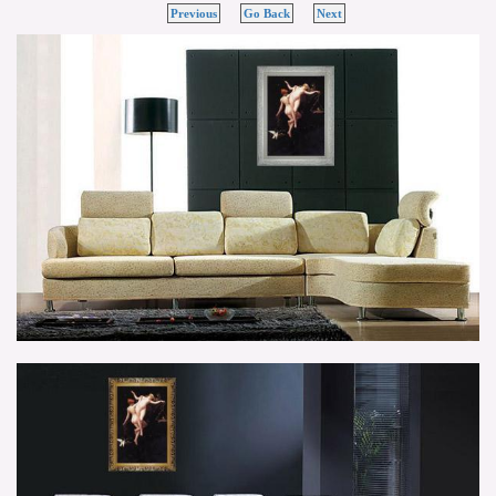
Previous
Go Back
Next