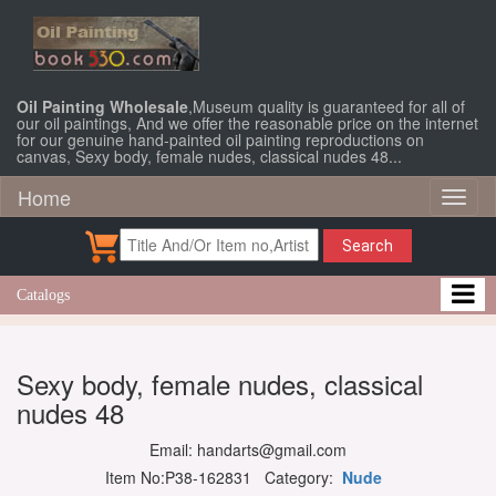
Oil Painting Wholesale
,Museum quality is guaranteed for all of
our oil paintings, And we offer the reasonable price on the internet
for our genuine hand-painted oil painting reproductions on
canvas, Sexy body, female nudes, classical nudes 48...
Home
Toggl
naviga
Search
Catalogs
Sexy body, female nudes, classical
nudes 48
Email: handarts@gmail.com
Item No:P38-162831 Category:
Nude