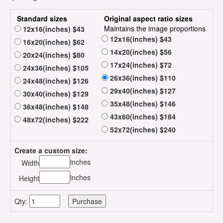
Standard sizes
Original aspect ratio sizes
Maintains the image proportions
12x16(inches) $43
12x16(inches) $43
16x20(inches) $62
14x20(inches) $56
20x24(inches) $80
17x24(inches) $72
24x36(inches) $105
26x36(inches) $110
24x48(inches) $126
29x40(inches) $127
30x40(inches) $129
35x48(inches) $146
36x48(inches) $148
43x60(inches) $184
48x72(inches) $222
52x72(inches) $240
Create a custom size:
inches
Width
inches
Height
Qty: