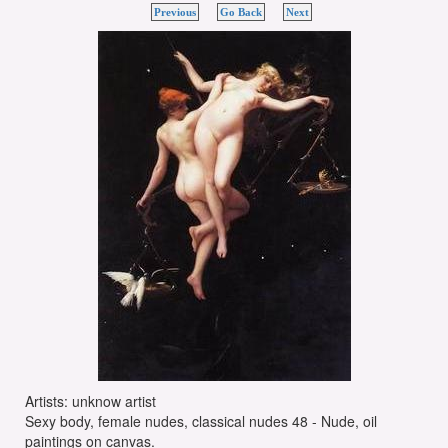
Previous
Go Back
Next
Artists: unknow artist
Sexy body, female nudes, classical nudes 48 - Nude, oil
paintings on canvas.