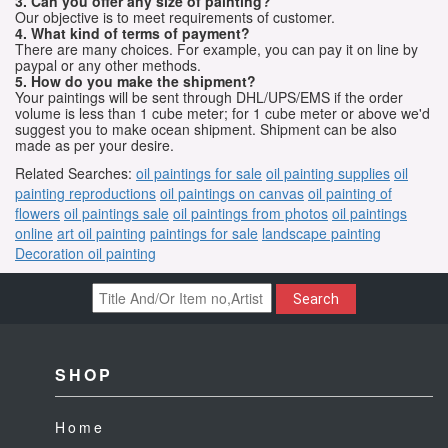
3. Can you offer any size of painting?
Our objective is to meet requirements of customer.
4. What kind of terms of payment?
There are many choices. For example, you can pay it on line by
paypal or any other methods.
5. How do you make the shipment?
Your paintings will be sent through DHL/UPS/EMS if the order
volume is less than 1 cube meter; for 1 cube meter or above we'd
suggest you to make ocean shipment. Shipment can be also
made as per your desire.
Related Searches:
oil paintings for sale
oil painting supplies
oil
painting reproductions
oil paintings on canvas
oil painting of
flowers
oil paintings sale
oil paintings from photos
oil paintings
online
art oil painting
paintings for sale
landscape painting
Decoration oil painting
Search
SHOP
Home