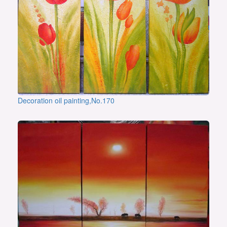
Decoration oil painting,No.170