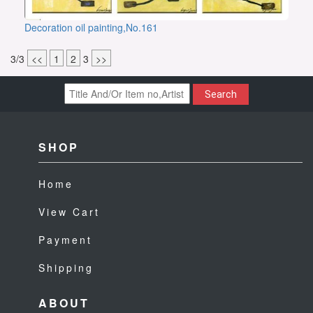
Decoration oil painting,No.161
3/3
<<
1
2
3
>>
Search
SHOP
Home
View Cart
Payment
Shipping
ABOUT