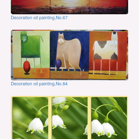
Decoration oil painting,No.67
Decoration oil painting,No.84