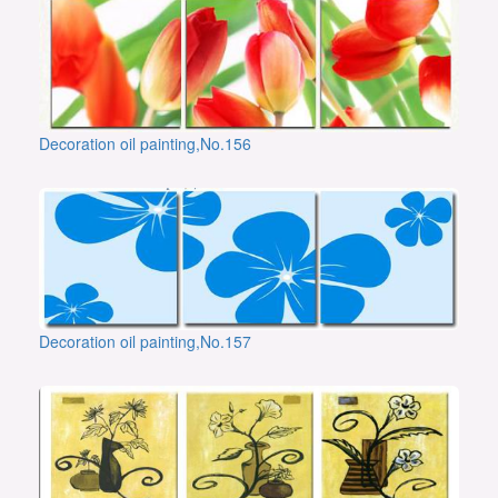
Decoration oil painting,No.156
Decoration oil painting,No.157