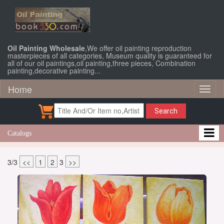
Oil Painting Wholesale
,We offer oil painting reproduction
masterpieces of all categories, Museum quality is guaranteed for
all of our oil paintings,oil painting,three pieces, Combination
painting,decorative painting...
Home
Toggl
naviga
Search
Catalogs
3/3
<<
1
2
3
>>