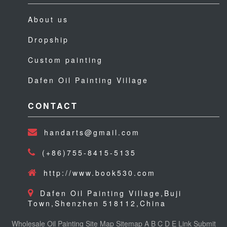
About us
Dropship
Custom painting
Dafen Oil Painting Village
CONTACT
handarts@gmail.com
(+86)755-8415-5135
http://www.book530.com
Dafen Oil Painting Village,Buji
Town,Shenzhen 518112,China
Wholesale Oil Painting
Site Map
Sitemap
A
B
C
D
E
Link
Submit