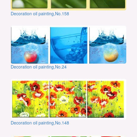
Decoration oil painting,No.158
Decoration oil painting,No.24
Decoration oil painting,No.148