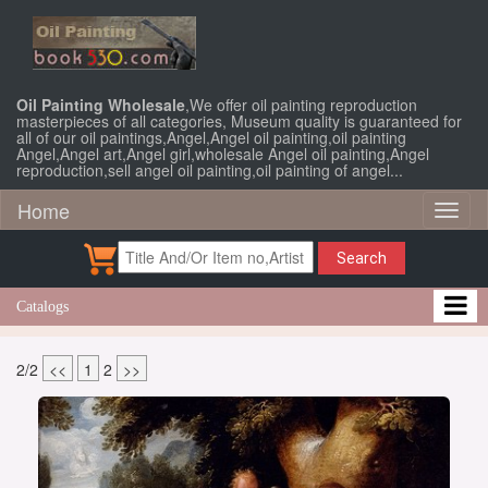
Oil Painting Wholesale
,We offer oil painting reproduction
masterpieces of all categories, Museum quality is guaranteed for
all of our oil paintings,Angel,Angel oil painting,oil painting
Angel,Angel art,Angel girl,wholesale Angel oil painting,Angel
reproduction,sell angel oil painting,oil painting of angel...
Home
Toggl
naviga
Search
Catalogs
2/2
<<
1
2
>>