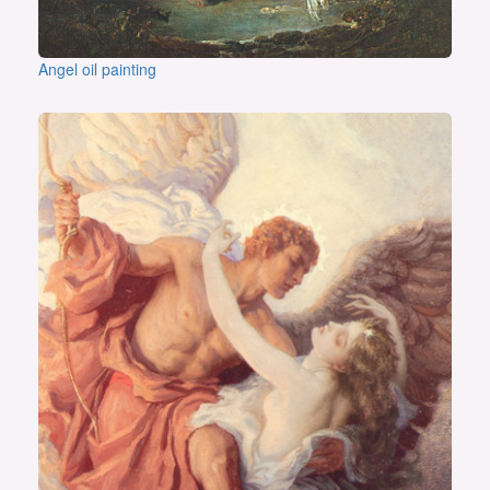
Angel oil painting