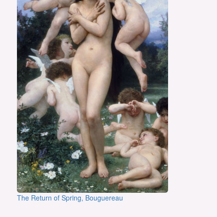
The Return of Spring, Bouguereau