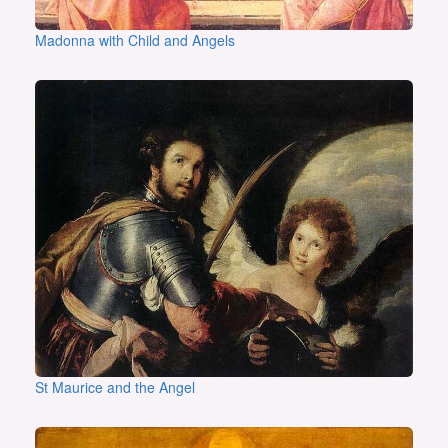
Madonna with Child and Angels
St Maurice and the Angel