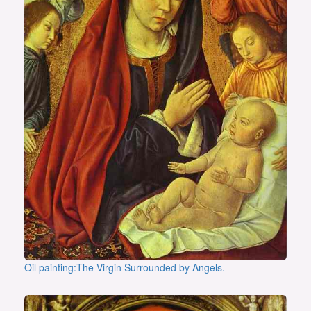
Oil painting:The Virgin Surrounded by Angels.