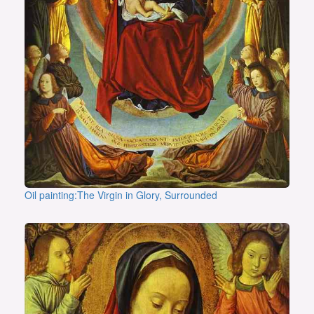
Oil painting:The Virgin in Glory, Surrounded