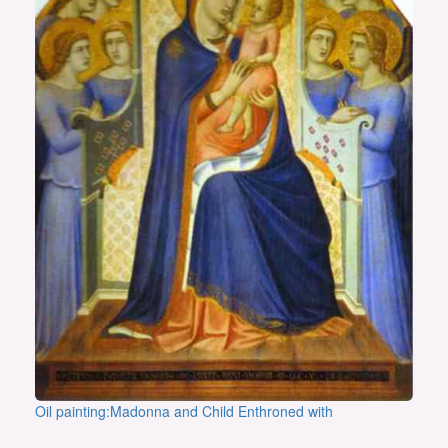
Oil painting:Madonna and Child Enthroned with