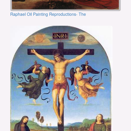
Raphael Oil Painting Reproductions- The