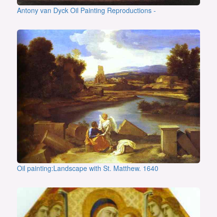
Antony van Dyck Oil Painting Reproductions -
Oil painting:Landscape with St. Matthew. 1640