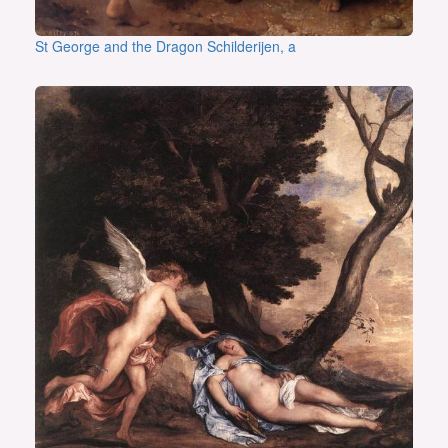
St George and the Dragon Schilderijen, a