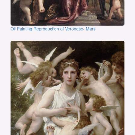
Oil Painting Reproduction of Veronese- Mars