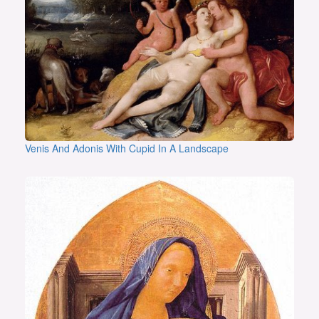
Venis And Adonis With Cupid In A Landscape