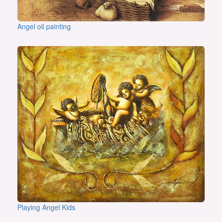
Angel oil painting
Playing Angel Kids