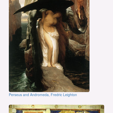
Perseus and Andromeda, Fredric Leighton