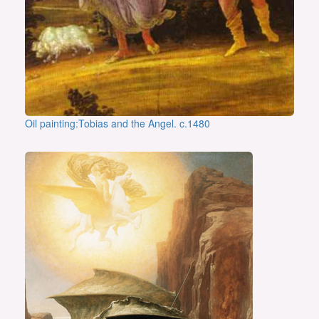
Oil painting:Tobias and the Angel. c.1480