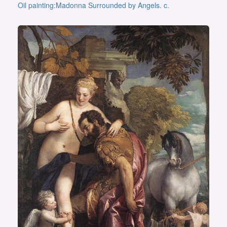
Oil painting:Madonna Surrounded by Angels. c.