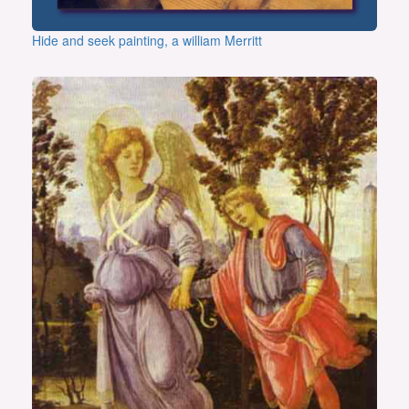
Hide and seek painting, a william Merritt