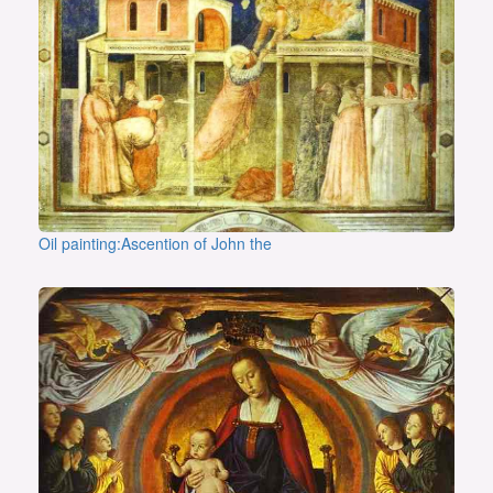
Oil painting:Ascention of John the