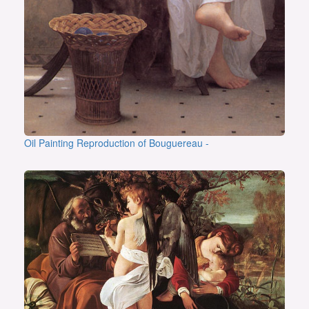
Oil Painting Reproduction of Bouguereau -