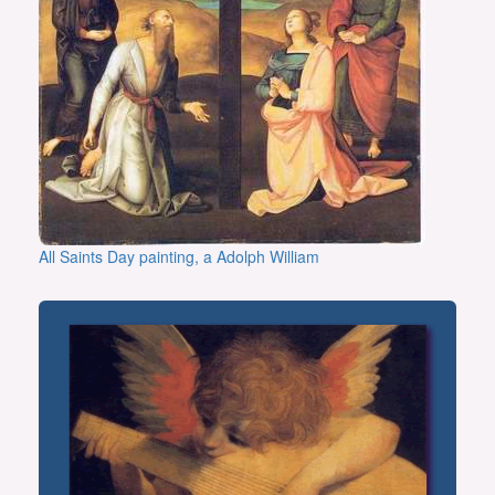
All Saints Day painting, a Adolph William