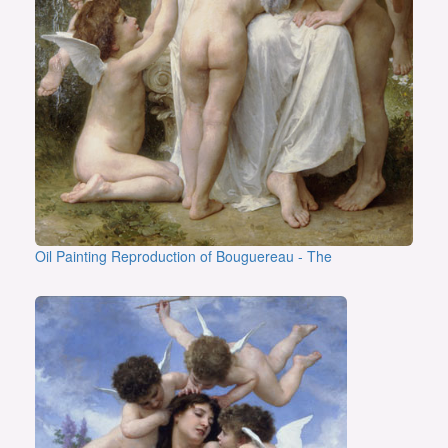
Oil Painting Reproduction of Bouguereau - The