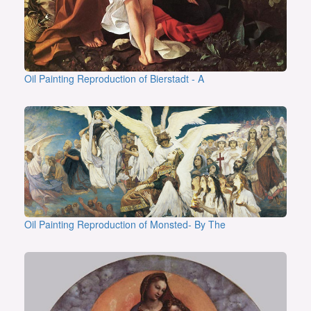
Oil Painting Reproduction of Bierstadt - A
Oil Painting Reproduction of Monsted- By The