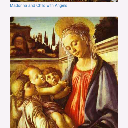
Madonna and Child with Angels