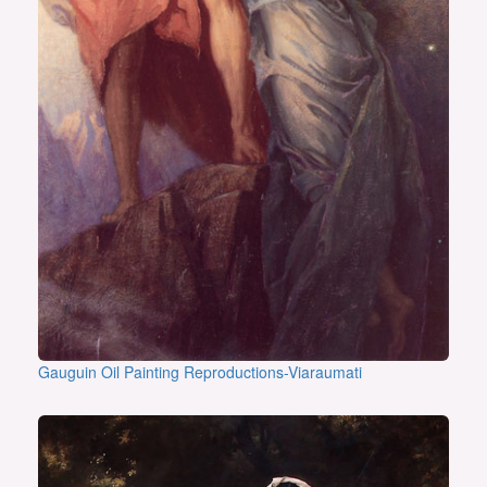
Gauguin Oil Painting Reproductions-Viaraumati