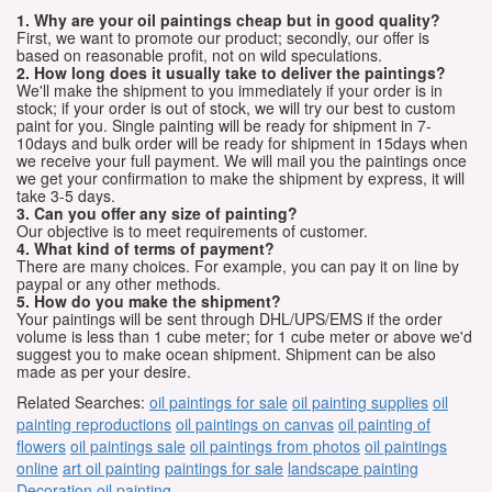
1. Why are your oil paintings cheap but in good quality?
First, we want to promote our product; secondly, our offer is
based on reasonable profit, not on wild speculations.
2. How long does it usually take to deliver the paintings?
We'll make the shipment to you immediately if your order is in
stock; if your order is out of stock, we will try our best to custom
paint for you. Single painting will be ready for shipment in 7-
10days and bulk order will be ready for shipment in 15days when
we receive your full payment. We will mail you the paintings once
we get your confirmation to make the shipment by express, it will
take 3-5 days.
3. Can you offer any size of painting?
Our objective is to meet requirements of customer.
4. What kind of terms of payment?
There are many choices. For example, you can pay it on line by
paypal or any other methods.
5. How do you make the shipment?
Your paintings will be sent through DHL/UPS/EMS if the order
volume is less than 1 cube meter; for 1 cube meter or above we'd
suggest you to make ocean shipment. Shipment can be also
made as per your desire.
Related Searches:
oil paintings for sale
oil painting supplies
oil
painting reproductions
oil paintings on canvas
oil painting of
flowers
oil paintings sale
oil paintings from photos
oil paintings
online
art oil painting
paintings for sale
landscape painting
Decoration oil painting