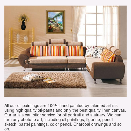
All our oil paintings are 100% hand painted by talented artists
using high quality oil-paints and only the best quality linen canvas.
Our artists can offer service for oil portrait and statuary. We can
turn any photo to art, including oil paintings, figurine, pencil
sketch, pastel paintings, color pencil, Charcoal drawings and so
on.