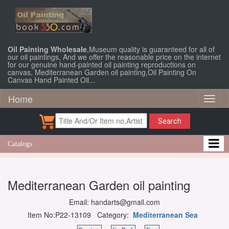
Oil Painting Wholesale
,Museum quality is guaranteed for all of
our oil paintings, And we offer the reasonable price on the internet
for our genuine hand-painted oil painting reproductions on
canvas, Mediterranean Garden oil painting,Oil Painting On
Canvas Hand Painted Oil...
Home
Toggl
naviga
Search
Catalogs
Mediterranean Garden oil painting
Email: handarts@gmail.com
Item No:P22-13109 Category:
Mediterranean Sea