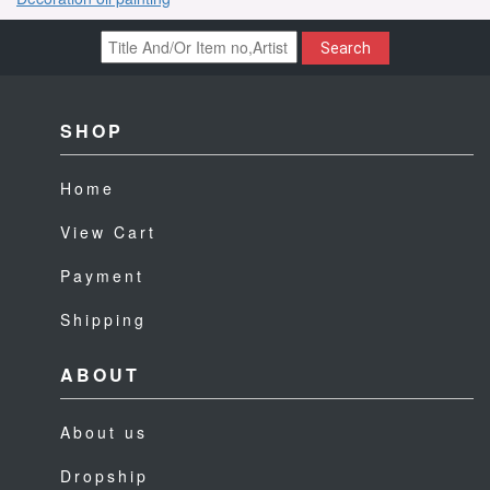
Search
SHOP
Home
View Cart
Payment
Shipping
ABOUT
About us
Dropship