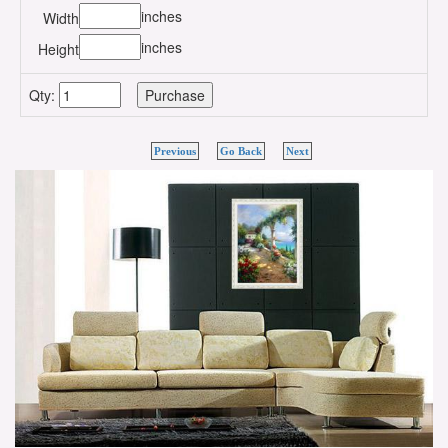
inches
Width
inches
Height
Qty:
Previous
Go Back
Next