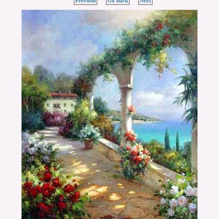
Previous
Go Back
Next