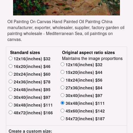
Oil Painting On Canvas Hand Painted Oil Painting China
manufacturer, exporter, wholesaler, supplier, factory garden oil
painting wholesale - Mediterranean Sea, oil paintings on
canvas.
Standard sizes
Original aspect ratio sizes
Maintains the image proportions
12x16(inches) $32
12x16(inches) $32
16x20(inches) $46
15x20(inches) $44
20x24(inches) $60
18x24(inches) $56
24x36(inches) $78
27x36(inches) $84
24x48(inches) $95
30x40(inches) $97
30x40(inches) $97
36x48(inches) $111
36x48(inches) $111
45x60(inches) $142
48x72(inches) $166
54x72(inches) $187
Create a custom size: