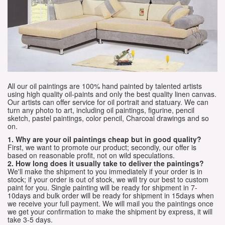
All our oil paintings are 100% hand painted by talented artists
using high quality oil-paints and only the best quality linen canvas.
Our artists can offer service for oil portrait and statuary. We can
turn any photo to art, including oil paintings, figurine, pencil
sketch, pastel paintings, color pencil, Charcoal drawings and so
on.
1. Why are your oil paintings cheap but in good quality?
First, we want to promote our product; secondly, our offer is
based on reasonable profit, not on wild speculations.
2. How long does it usually take to deliver the paintings?
We'll make the shipment to you immediately if your order is in
stock; if your order is out of stock, we will try our best to custom
paint for you. Single painting will be ready for shipment in 7-
10days and bulk order will be ready for shipment in 15days when
we receive your full payment. We will mail you the paintings once
we get your confirmation to make the shipment by express, it will
take 3-5 days.