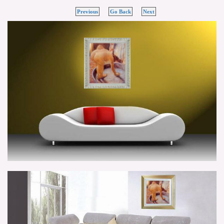
Previous
Go Back
Next