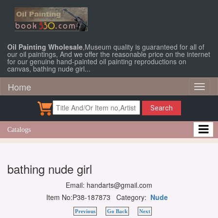
Oil Painting Wholesale
,Museum quality is guaranteed for all of
our oil paintings, And we offer the reasonable price on the internet
for our genuine hand-painted oil painting reproductions on
canvas, bathing nude girl...
Home
Toggl
naviga
Search
Catalogs
bathing nude girl
Email: handarts@gmail.com
Item No:P38-187873 Category:
Nude
Previous
Go Back
Next