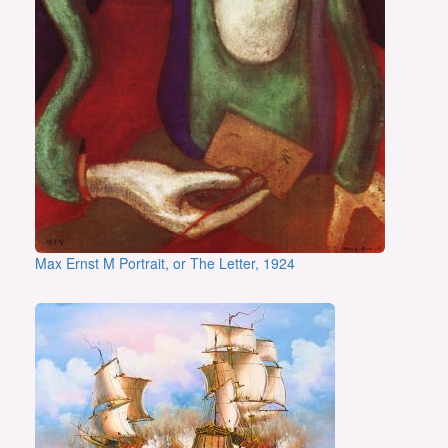
Max Ernst M Portrait, or The Letter, 1924