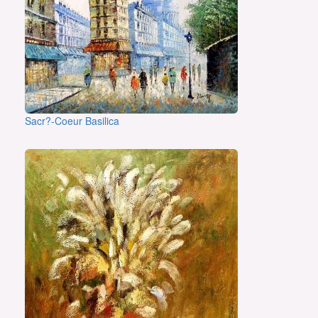
Sacr?-Coeur Basilica