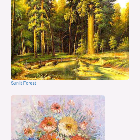
Sunlit Forest