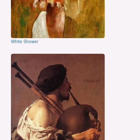
White Shower