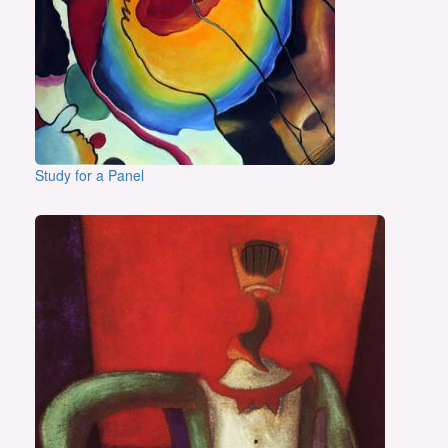
Study for a Panel