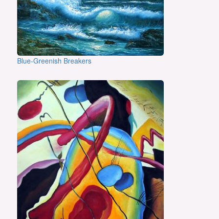
Blue-Greenish Breakers