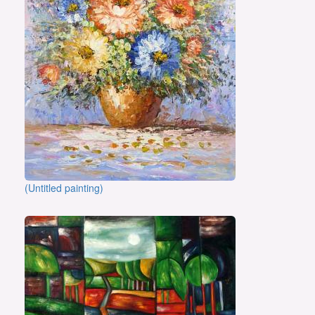
(Untitled painting)