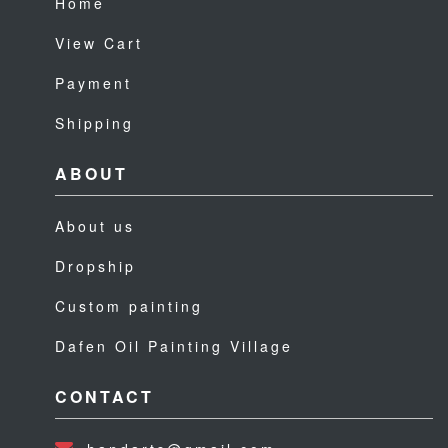
Home
View Cart
Payment
Shipping
ABOUT
About us
Dropship
Custom painting
Dafen Oil Painting Village
CONTACT