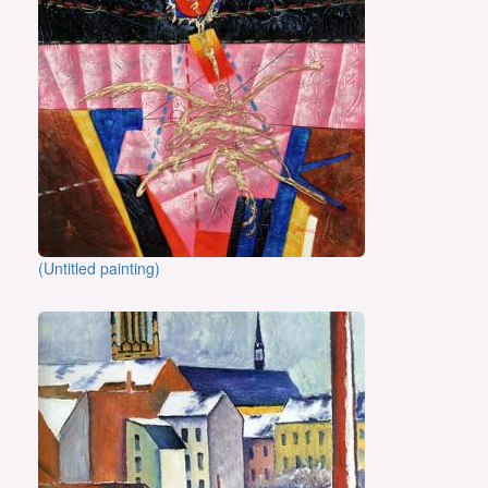
(Untitled painting)