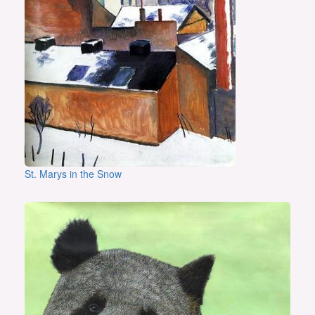
St. Marys in the Snow