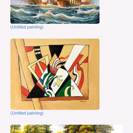
(Untitled painting)
(Untitled painting)