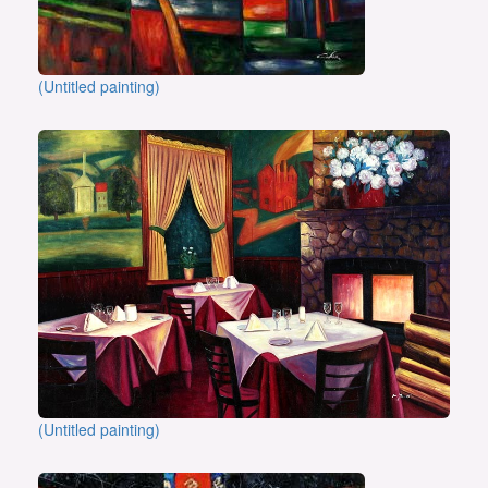
(Untitled painting)
(Untitled painting)