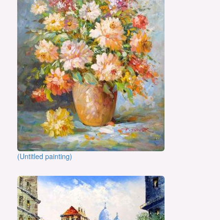
(Untitled painting)