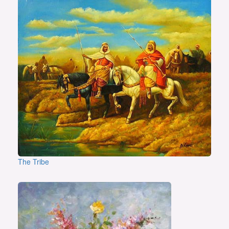
The Tribe