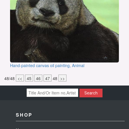
Hand-painted canvas oil painting, Animal
48/48
<<
45
46
47
48
>>
Search
SHOP