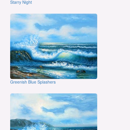
Starry Night
Greenish Blue Splashers