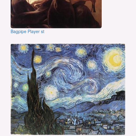
Bagpipe Player st