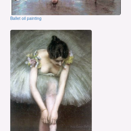
Ballet oil painting