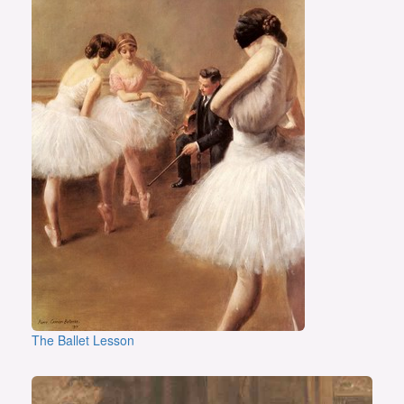
The Ballet Lesson