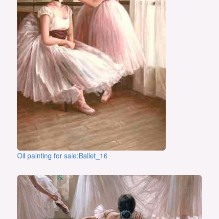
Oil painting for sale:Ballet_16