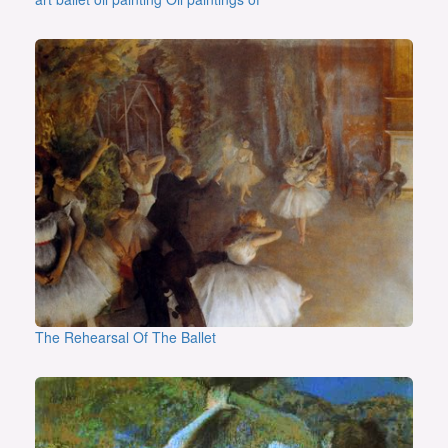
The Rehearsal Of The Ballet