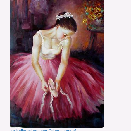
art ballet oil painting Oil paintings of