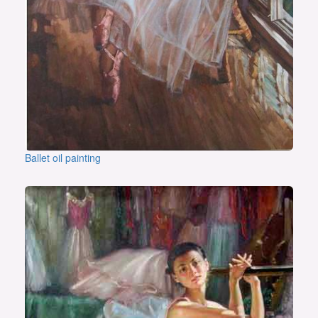
Ballet oil painting