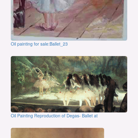
Oil painting for sale:Ballet_23
Oil Painting Reproduction of Degas- Ballet at