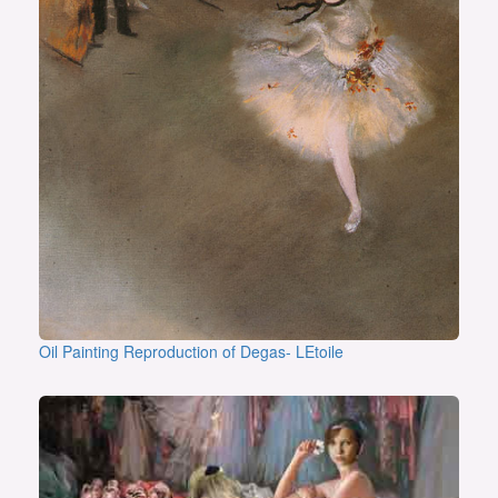
Oil Painting Reproduction of Degas- LEtoile