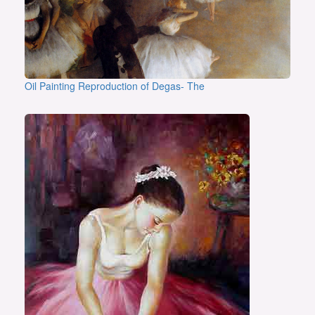
Oil Painting Reproduction of Degas- The