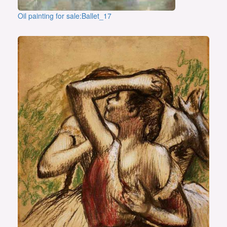
Oil painting for sale:Ballet_17