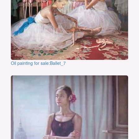
Oil painting for sale:Ballet_7