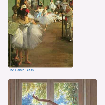
The Dance Class