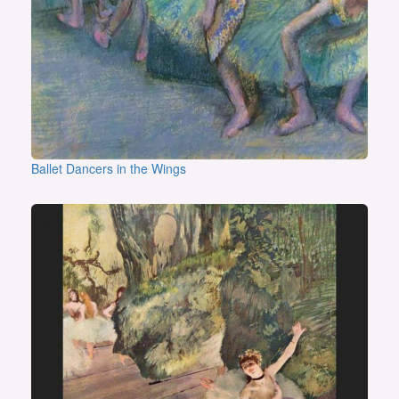
Ballet Dancers in the Wings