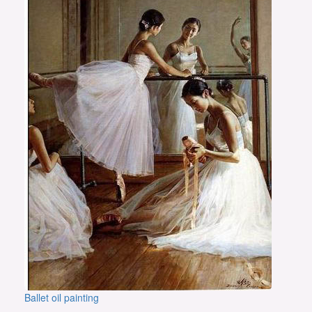
Ballet oil painting