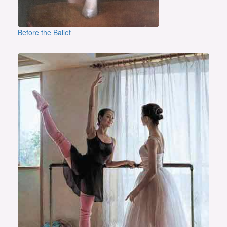
Before the Ballet