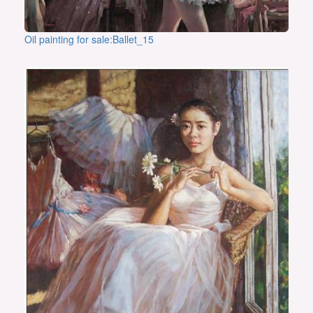
Oil painting for sale:Ballet_15