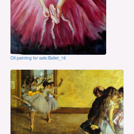
Oil painting for sale:Ballet_18