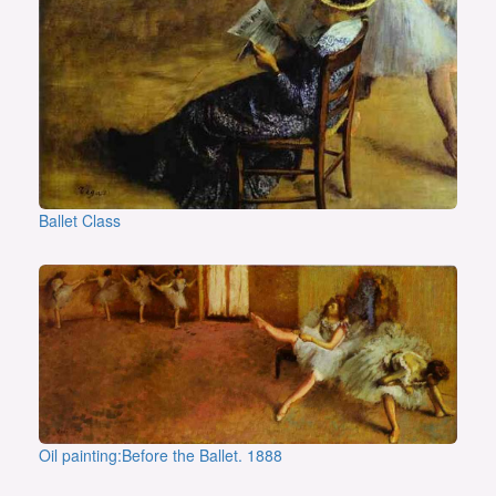
Ballet Class
Oil painting:Before the Ballet. 1888