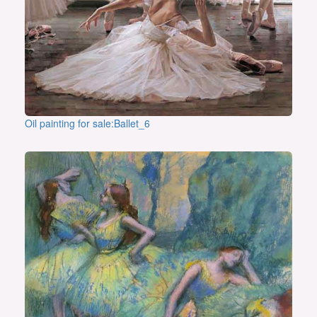
Oil painting for sale:Ballet_6