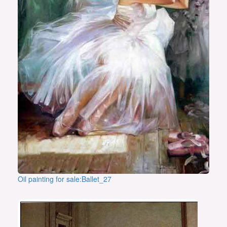
Oil painting for sale:Ballet_27