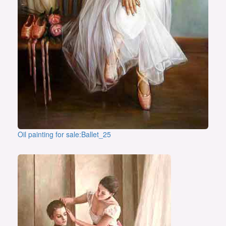
Oil painting for sale:Ballet_25