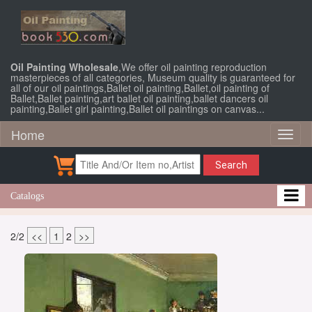
Oil Painting Wholesale
,We offer oil painting reproduction
masterpieces of all categories, Museum quality is guaranteed for
all of our oil paintings,Ballet oil painting,Ballet,oil painting of
Ballet,Ballet painting,art ballet oil painting,ballet dancers oil
painting,Ballet girl painting,Ballet oil paintings on canvas...
Home
Toggl
naviga
Search
Catalogs
2/2
<<
1
2
>>