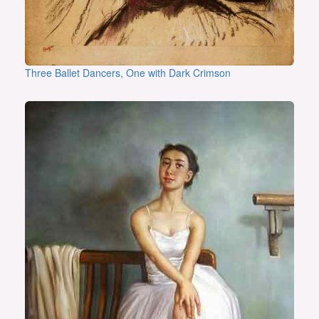
Three Ballet Dancers, One with Dark Crimson