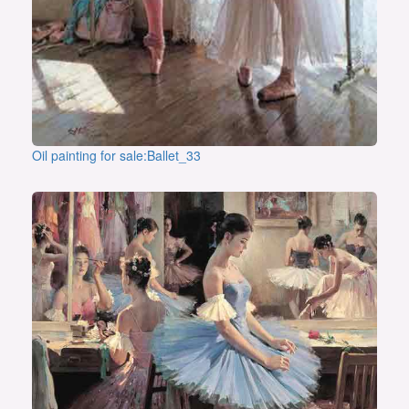
Oil painting for sale:Ballet_33