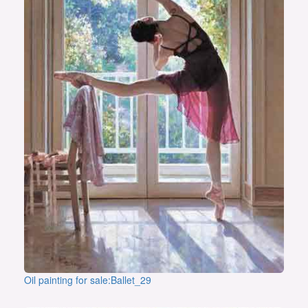
Oil painting for sale:Ballet_29