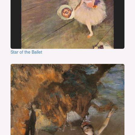
Star of the Ballet