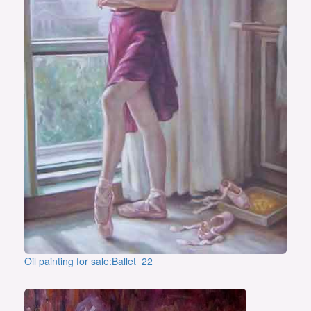
Oil painting for sale:Ballet_22