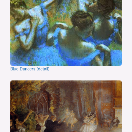
Blue Dancers (detail)