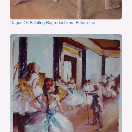
Degas Oil Painting Reproductions- Before the