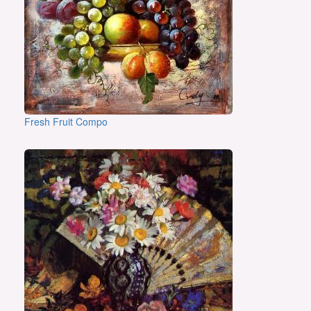
Fresh Fruit Compo