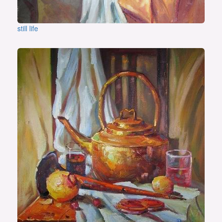
still life