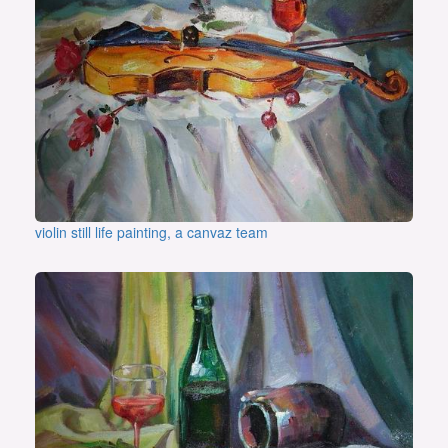
violin still life painting, a canvaz team