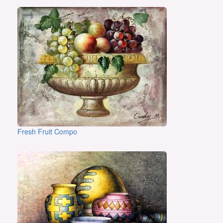
Fresh Fruit Compo