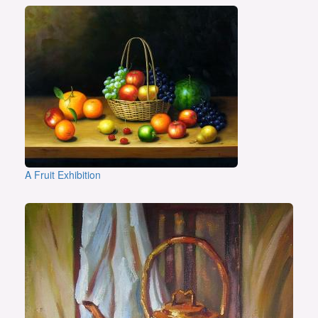
A Fruit Exhibition