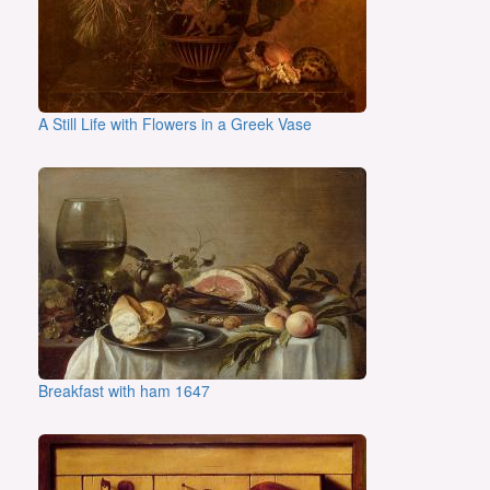
A Still Life with Flowers in a Greek Vase
Breakfast with ham 1647