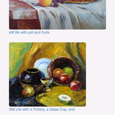
still life with pot and fruits
Still Life with a Pottery, a Glass Cup, and