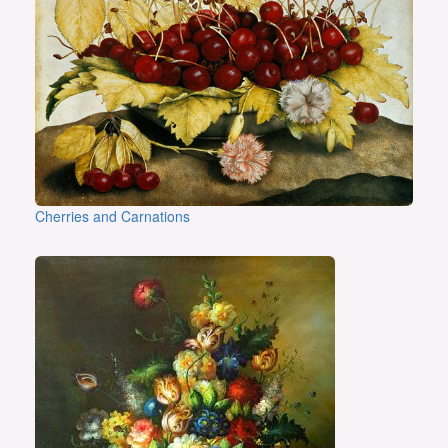
Cherries and Carnations