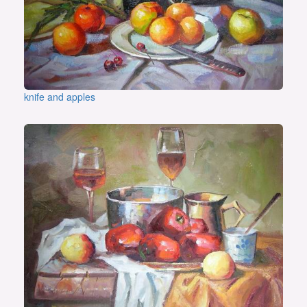
knife and apples