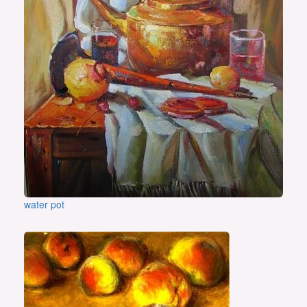
water pot