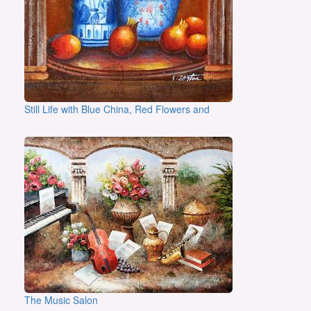
Still Life with Blue China, Red Flowers and
The Music Salon