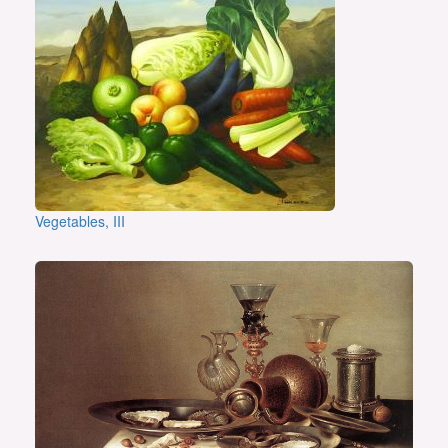
Vegetables, III