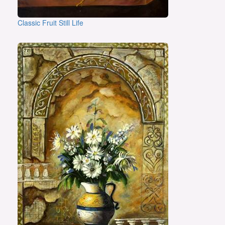
Classic Fruit Still Life