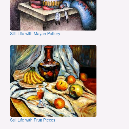
Still Life with Mayan Pottery
Still Life with Fruit Pieces