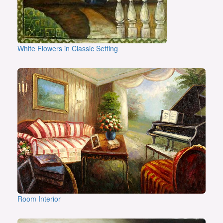
White Flowers in Classic Setting
Room Interior