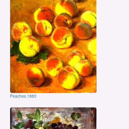
Peaches,1883