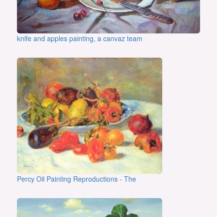
knife and apples painting, a canvaz team
Percy Oil Painting Reproductions - The