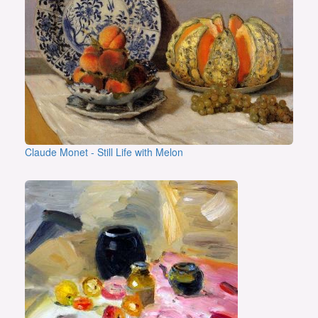
Claude Monet - Still Life with Melon