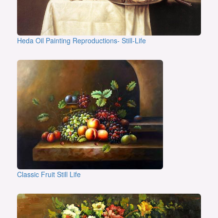
Heda Oil Painting Reproductions- Still-Life
Classic Fruit Still Life