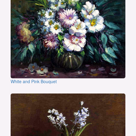
White and Pink Bouquet