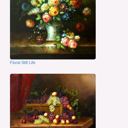
Floral Still Life