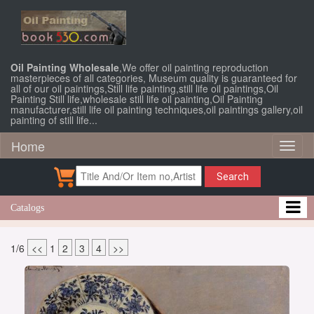
Oil Painting Wholesale
,We offer oil painting reproduction
masterpieces of all categories, Museum quality is guaranteed for
all of our oil paintings,Still life painting,still life oil paintings,Oil
Painting Still life,wholesale still life oil painting,Oil Painting
manufacturer,still life oil painting techniques,oil paintings gallery,oil
painting of still life...
Home
Toggl
naviga
Search
Catalogs
1/6
<<
1
2
3
4
>>