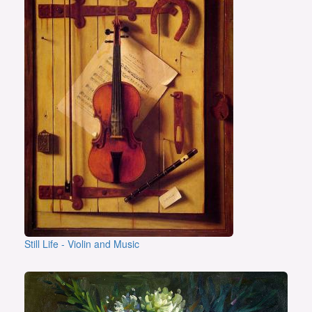
Still Life - Violin and Music