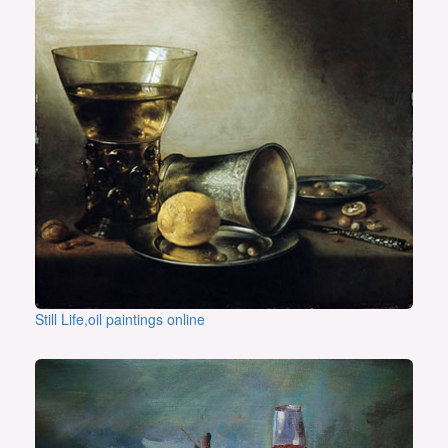
Still Life,oil paintings online