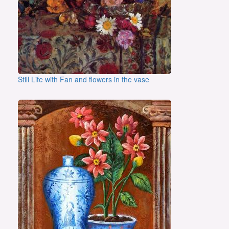
Still Life with Fan and flowers in the vase