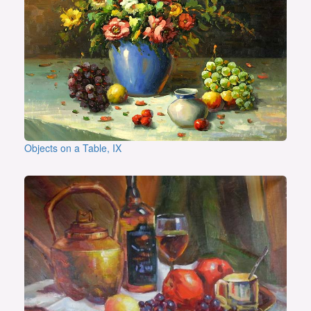
Objects on a Table, IX