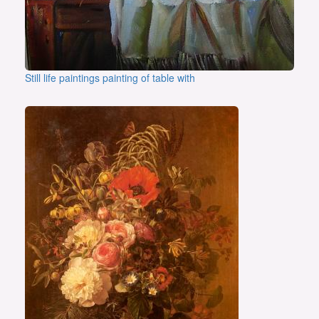
Still life paintings painting of table with