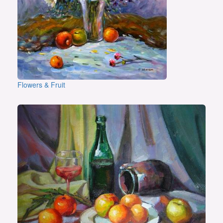
Flowers & Fruit