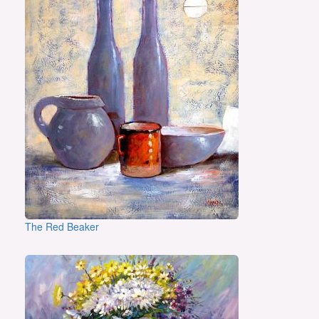
The Red Beaker