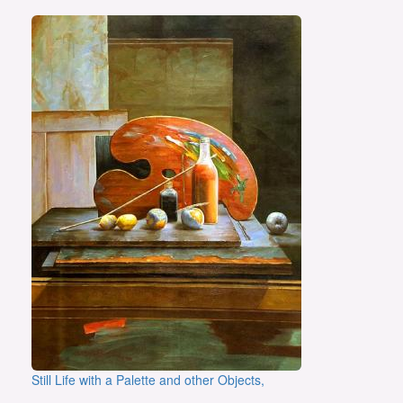
Still Life with a Palette and other Objects,