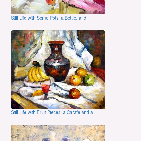
Still Life with Some Pots, a Bottle, and
Still Life with Fruit Pieces, a Carafe and a